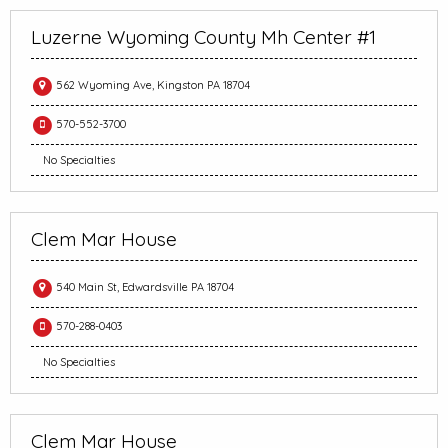
Luzerne Wyoming County Mh Center #1
562 Wyoming Ave, Kingston PA 18704
570-552-3700
No Specialties
Clem Mar House
540 Main St, Edwardsville PA 18704
570-288-0403
No Specialties
Clem Mar House