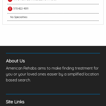
570-822-9011
No Specialties
About Us
American Rehabs aims to make finding treatment for
you or your loved ones easier by a simplified location
based search.
Site Links