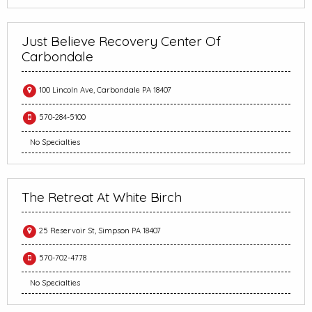
Just Believe Recovery Center Of
Carbondale
100 Lincoln Ave, Carbondale PA 18407
570-284-5100
No Specialties
The Retreat At White Birch
25 Reservoir St, Simpson PA 18407
570-702-4778
No Specialties