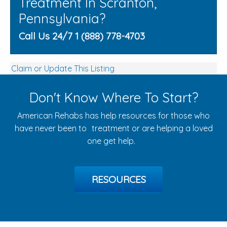
Treatment In Scranton,
Pennsylvania?
Call Us 24/7 1 (888) 778-4703
Claim or Update This Listing
Don't Know Where To Start?
American Rehabs has help resources for those who
have never been to treatment or are helping a loved
one get help.
RESOURCES