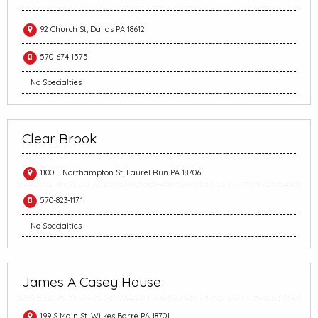
92 Church St, Dallas PA 18612
570-674-1575
No Specialties
Clear Brook
1100 E Northampton St, Laurel Run PA 18706
570-823-1171
No Specialties
James A Casey House
199 S Main St, Wilkes Barre PA 18701