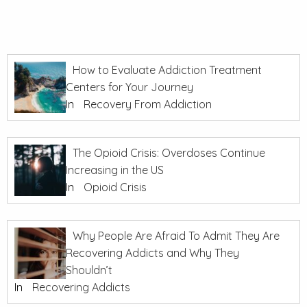
How to Evaluate Addiction Treatment
Centers for Your Journey
In
Recovery From Addiction
The Opioid Crisis: Overdoses Continue
Increasing in the US
In
Opioid Crisis
Why People Are Afraid To Admit They Are
Recovering Addicts and Why They
Shouldn’t
In
Recovering Addicts