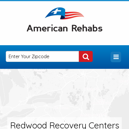
Redwood Recovery Centers