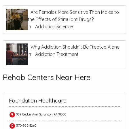
Are Females More Sensitive Than Males to
the Effects of Stimulant Drugs?
In
Addiction Science
Why Addiction Shouldn’t Be Treated Alone
In
Addiction Treatment
Rehab Centers Near Here
Foundation Healthcare
929 Cedar Ave, Scranton PA 18505
570-955-3260