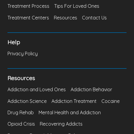
Treatment Process
Tips For Loved Ones
Treatment Centers
Resources
Contact Us
Help
Privacy Policy
Resources
Addiction and Loved Ones
Addiction Behavior
Addiction Science
Addiction Treatment
Cocaine
Drug Rehab
Mental Health and Addiction
Opioid Crisis
Recovering Addicts