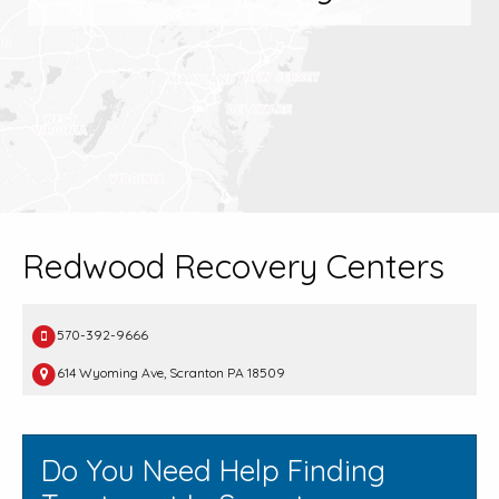
Redwood Recovery Centers
570-392-9666
614 Wyoming Ave, Scranton PA 18509
Do You Need Help Finding