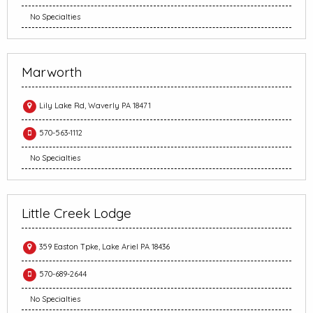
No Specialties
Marworth
Lily Lake Rd, Waverly PA 18471
570-563-1112
No Specialties
Little Creek Lodge
359 Easton Tpke, Lake Ariel PA 18436
570-689-2644
No Specialties