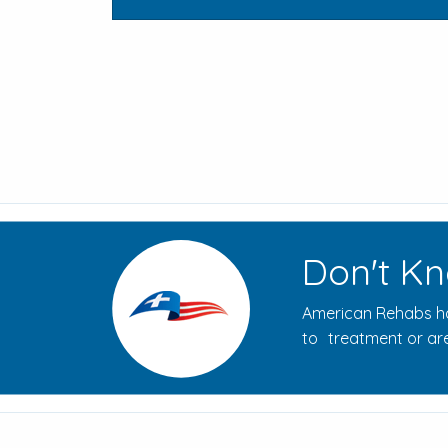
Don't Kn
American Rehabs ha
to treatment or are