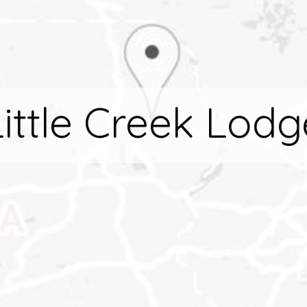
Little Creek Lodg