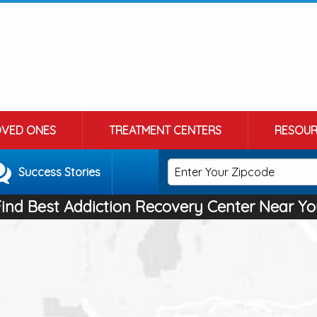
OVED ONES
TREATMENT CENTERS
RESOUR
Success Stories
Find Best Addiction Recovery Center Near Yo