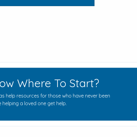
ow Where To Start?
s help resources for those who have never been
 helping a loved one get help.