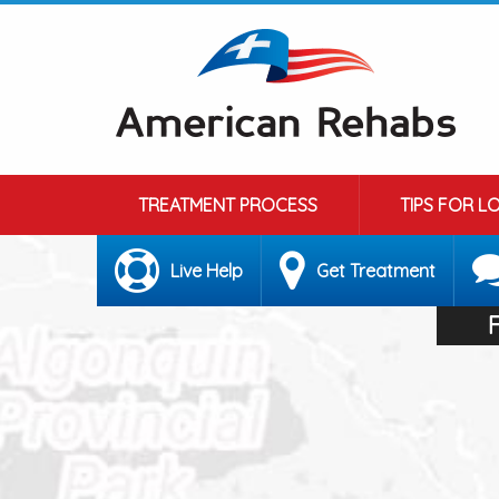
TREATMENT PROCESS
TIPS FOR L
Live Help
Get Treatment