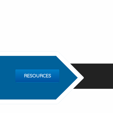
RESOURCES