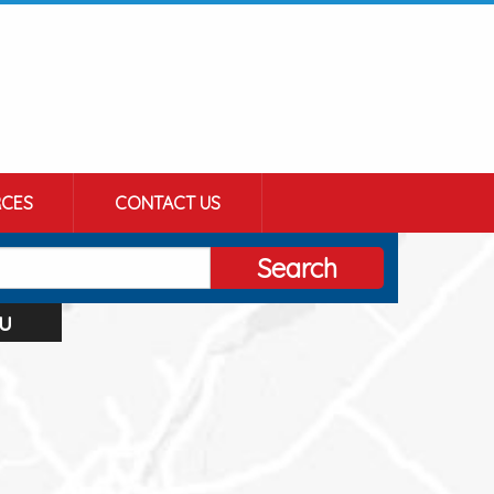
CES
CONTACT US
Search
u