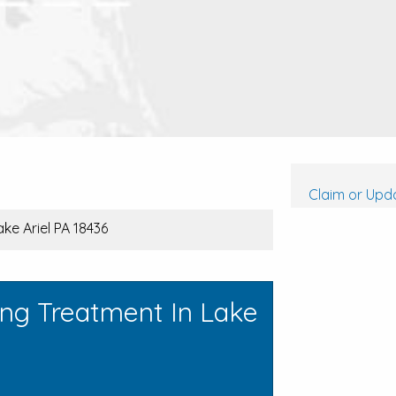
Claim or Upda
ke Ariel PA 18436
ing Treatment In Lake