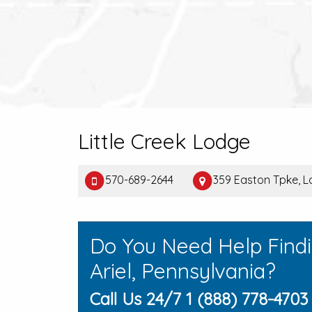
Little Creek Lodge
570-689-2644
359 Easton Tpke, La
Do You Need Help Find
Ariel, Pennsylvania?
Call Us 24/7 1 (888) 778-4703