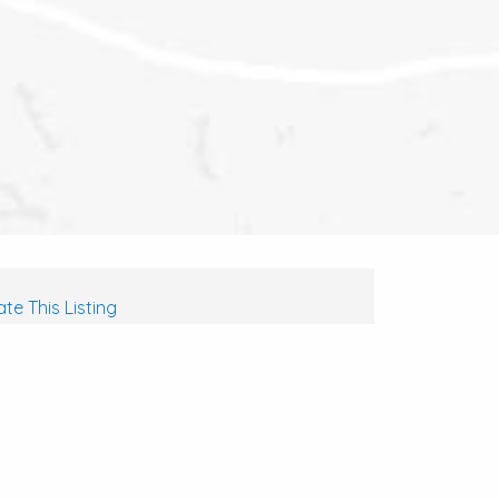
te This Listing