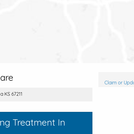
care
Claim or Upda
ita KS 67211
ing Treatment In