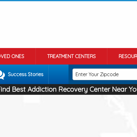
OVED ONES
TREATMENT CENTERS
RESOUR
Success Stories
Find Best Addiction Recovery Center Near Yo