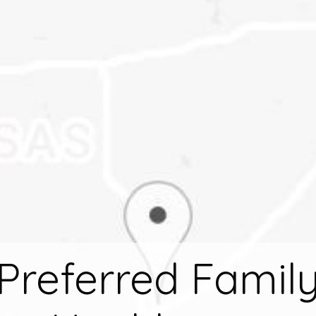
Preferred Famil