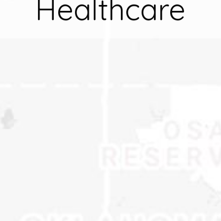
Healthcare