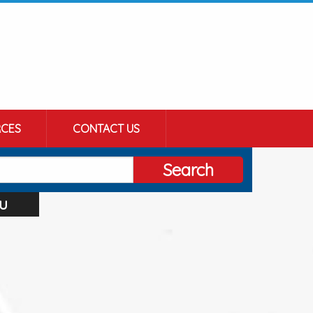
CES
CONTACT US
Search
u