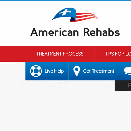
TREATMENT PROCESS
TIPS FOR L
Live Help
Get Treatment