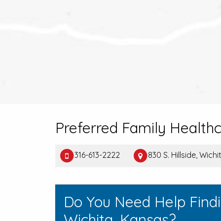
Preferred Family Health
316-613-2222
830 S. Hillside, Wich
Do You Need Help Find
Wichita, Kansas?