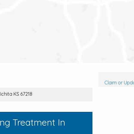
Claim or Upda
ichita KS 67218
ing Treatment In