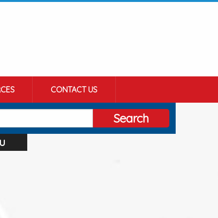
CES
CONTACT US
Search
u