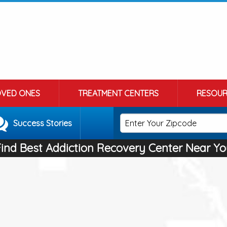
OVED ONES
TREATMENT CENTERS
RESOUR
Success Stories
Find Best Addiction Recovery Center Near Yo