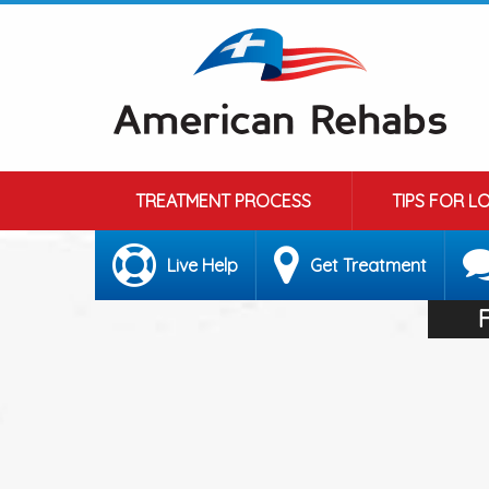
TREATMENT PROCESS
TIPS FOR L
Live Help
Get Treatment