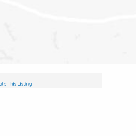
te This Listing