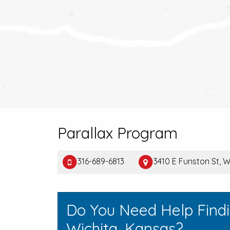
Parallax Program
316-689-6813
3410 E Funston St, W
Do You Need Help Find
Wichita, Kansas?