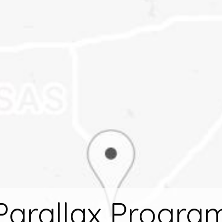
Parallax Progra