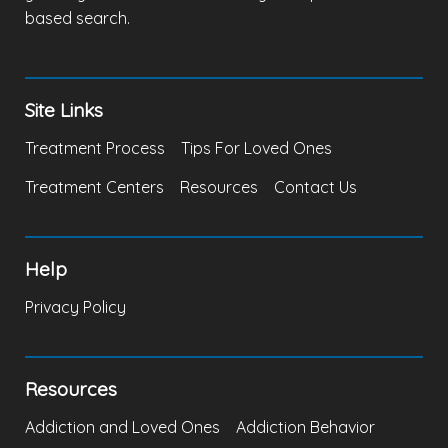
based search.
Site Links
Treatment Process
Tips For Loved Ones
Treatment Centers
Resources
Contact Us
Help
Privacy Policy
Resources
Addiction and Loved Ones
Addiction Behavior