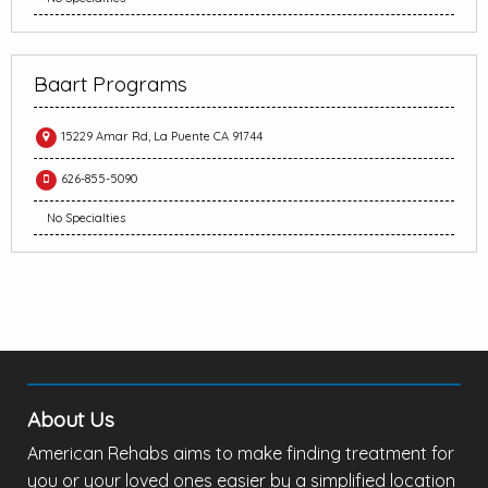
Baart Programs
15229 Amar Rd, La Puente CA 91744
626-855-5090
No Specialties
About Us
American Rehabs aims to make finding treatment for
you or your loved ones easier by a simplified location