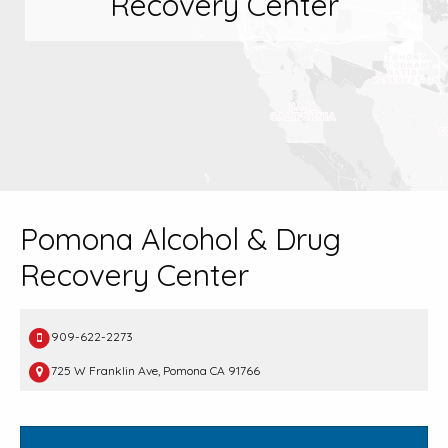
Recovery Center
Pomona Alcohol & Drug
Recovery Center
909-622-2273
725 W Franklin Ave, Pomona CA 91766