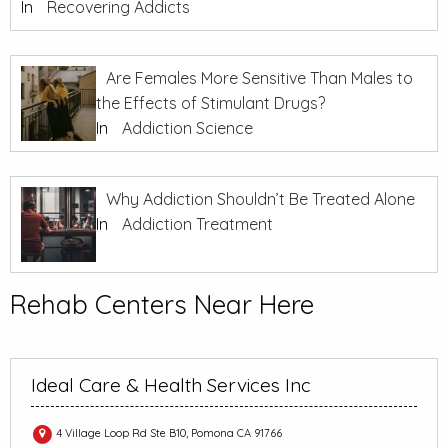
In
Recovering Addicts
Are Females More Sensitive Than Males to
the Effects of Stimulant Drugs?
In
Addiction Science
Why Addiction Shouldn’t Be Treated Alone
In
Addiction Treatment
Rehab Centers Near Here
Ideal Care & Health Services Inc
4 Village Loop Rd Ste B10, Pomona CA 91766