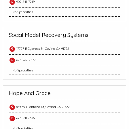
909-241-7219
No Specialties
Social Model Recovery Systems
17727 E Cypress St, Covina CA 91722
626-967-2677
No Specialties
Hope And Grace
865 W Glentana St, Covina CA 91722
626-918-7636
No Specialties