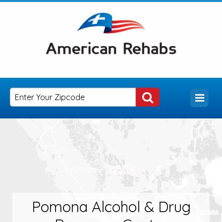
Pomona Alcohol & Drug