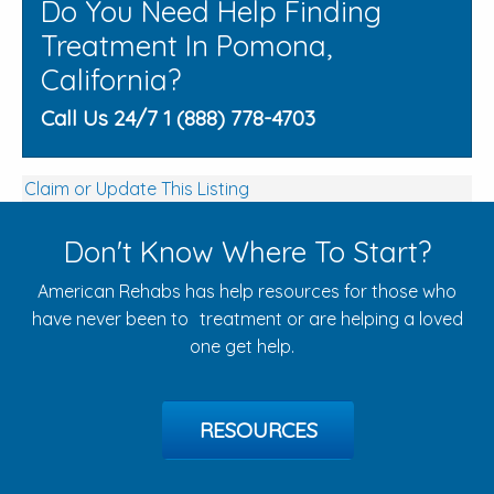
Do You Need Help Finding
Treatment In Pomona,
California?
Call Us 24/7 1 (888) 778-4703
Claim or Update This Listing
Don't Know Where To Start?
American Rehabs has help resources for those who
have never been to treatment or are helping a loved
one get help.
RESOURCES