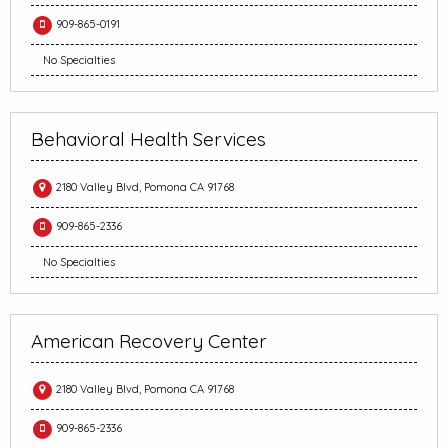
909-865-0191
No Specialties
Behavioral Health Services
2180 Valley Blvd, Pomona CA 91768
909-865-2336
No Specialties
American Recovery Center
2180 Valley Blvd, Pomona CA 91768
909-865-2336