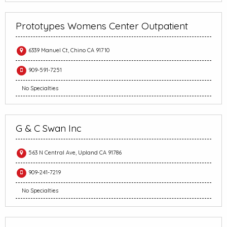
Prototypes Womens Center Outpatient
6339 Manuel Ct, Chino CA 91710
909-591-7251
No Specialties
G & C Swan Inc
563 N Central Ave, Upland CA 91786
909-241-7219
No Specialties