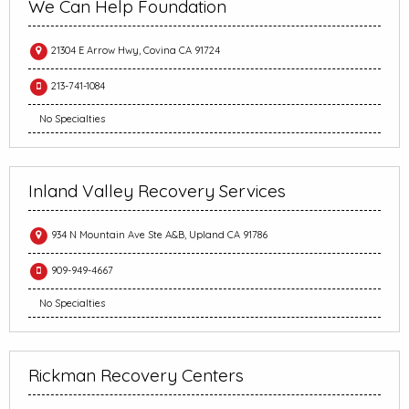
We Can Help Foundation
21304 E Arrow Hwy, Covina CA 91724
213-741-1084
No Specialties
Inland Valley Recovery Services
934 N Mountain Ave Ste A&B, Upland CA 91786
909-949-4667
No Specialties
Rickman Recovery Centers