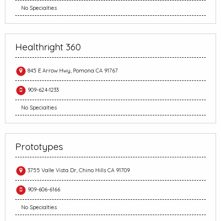
No Specialties
Healthright 360
845 E Arrow Hwy, Pomona CA 91767
909-624-1233
No Specialties
Prototypes
3755 Valle Vista Dr, Chino Hills CA 91709
909-606-6166
No Specialties