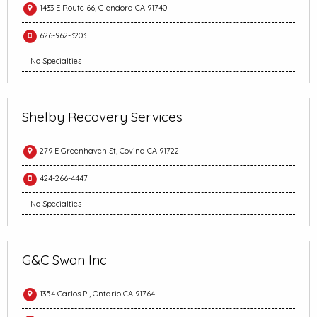
1433 E Route 66, Glendora CA 91740
626-962-3203
No Specialties
Shelby Recovery Services
279 E Greenhaven St, Covina CA 91722
424-266-4447
No Specialties
G&C Swan Inc
1354 Carlos Pl, Ontario CA 91764