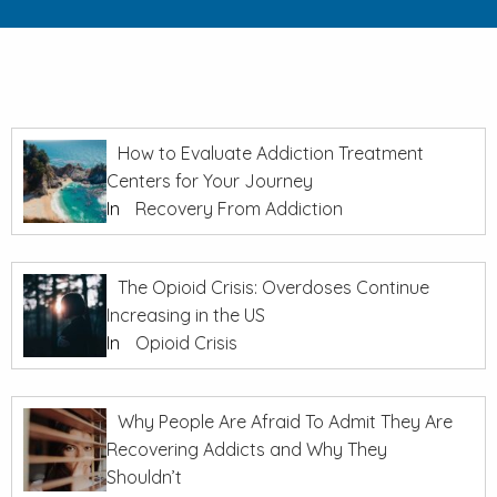
How to Evaluate Addiction Treatment
Centers for Your Journey
In
Recovery From Addiction
The Opioid Crisis: Overdoses Continue
Increasing in the US
In
Opioid Crisis
Why People Are Afraid To Admit They Are
Recovering Addicts and Why They
Shouldn’t