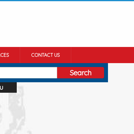
CES
CONTACT US
Search
u