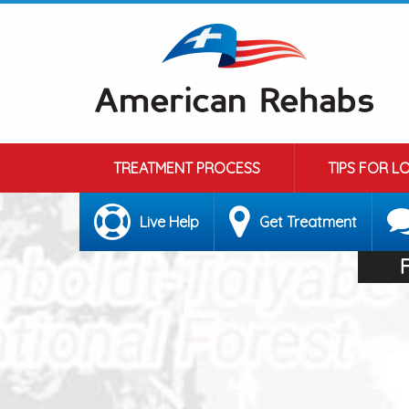
TREATMENT PROCESS
TIPS FOR L
Live Help
Get Treatment