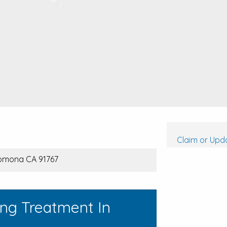
Claim or Upda
Pomona CA 91767
ing Treatment In