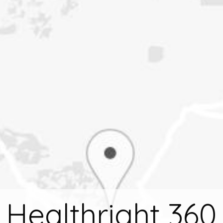
Healthright 360