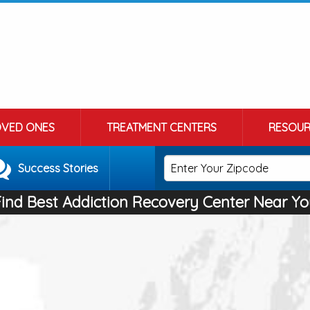
OVED ONES
TREATMENT CENTERS
RESOUR
Success Stories
Find Best Addiction Recovery Center Near Yo