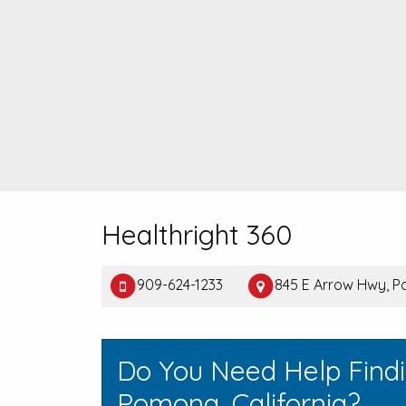
Healthright 360
909-624-1233
845 E Arrow Hwy, 
Do You Need Help Find
Pomona, California?