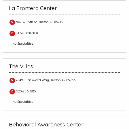
La Frontera Center
502 W 29th St, Tucson AZ 85713
+1 520-838-3804
No Specialties
The Villas
6849 S Tackweed Way, Tucson AZ 85756
520-256-7835
No Specialties
Behavioral Awareness Center