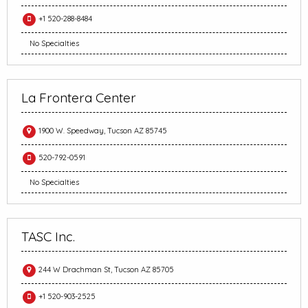
+1 520-288-8484
No Specialties
La Frontera Center
1900 W. Speedway, Tucson AZ 85745
520-792-0591
No Specialties
TASC Inc.
244 W Drachman St, Tucson AZ 85705
+1 520-903-2525