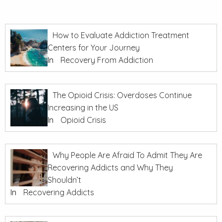
How to Evaluate Addiction Treatment
Centers for Your Journey
In
Recovery From Addiction
The Opioid Crisis: Overdoses Continue
Increasing in the US
In
Opioid Crisis
Why People Are Afraid To Admit They Are
Recovering Addicts and Why They
Shouldn’t
In
Recovering Addicts