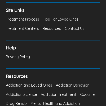
Site Links
Treatment Process
Tips For Loved Ones
Treatment Centers
Resources
Contact Us
Help
Privacy Policy
Resources
Addiction and Loved Ones
Addiction Behavior
Addiction Science
Addiction Treatment
Cocaine
Drug Rehab
Mental Health and Addiction