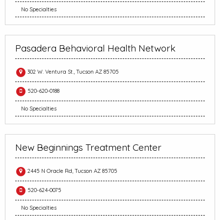
No Specialties
Pasadera Behavioral Health Network
302 W. Ventura St., Tucson AZ 85705
520-620-0188
No Specialties
New Beginnings Treatment Center
2445 N Oracle Rd, Tucson AZ 85705
520-624-0075
No Specialties