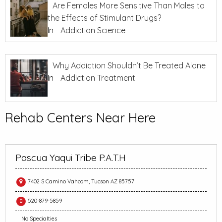
Are Females More Sensitive Than Males to
the Effects of Stimulant Drugs?
In
Addiction Science
Why Addiction Shouldn’t Be Treated Alone
In
Addiction Treatment
Rehab Centers Near Here
Pascua Yaqui Tribe P.A.T.H
7402 S Camino Vahcom, Tucson AZ 85757
520-879-5859
No Specialties