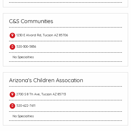
C&S Communities
1230 E Alvord Rd, Tucson AZ 85706
520-300-5836
No Specialties
Arizona’s Children Assocation
2700 S 8 Th Ave, Tucson AZ 85713
520-622-7611
No Specialties