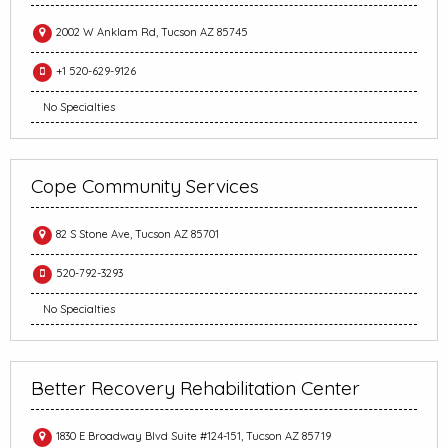
2002 W Anklam Rd, Tucson AZ 85745
+1 520-629-9126
No Specialties
Cope Community Services
82 S Stone Ave, Tucson AZ 85701
520-792-3293
No Specialties
Better Recovery Rehabilitation Center
1830 E Broadway Blvd Suite #124-151, Tucson AZ 85719