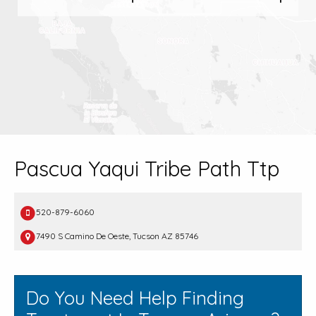
Pascua Yaqui Tribe Path Ttp
520-879-6060
7490 S Camino De Oeste, Tucson AZ 85746
Do You Need Help Finding