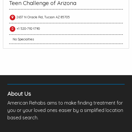
Teen Challenge of Arizona
2637 N Oracle Rd, Tucson AZ 85705
+1 520-792-1790
No Specialties
About Us
American Rehabs aims to make finding treatment for
you or your loved ones easier by a simplified location
based search.