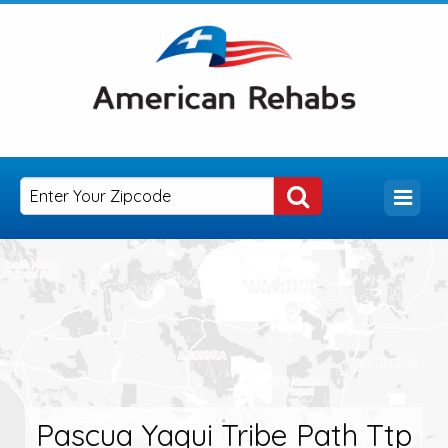
Pascua Yaqui Tribe Path Ttp