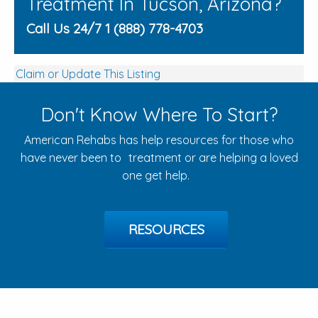
Treatment In Tucson, Arizona?
Call Us 24/7 1 (888) 778-4703
Claim or Update This Listing
Don't Know Where To Start?
American Rehabs has help resources for those who
have never been to treatment or are helping a loved
one get help.
RESOURCES