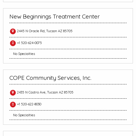
New Beginnings Treatment Center
2445 N Oracle Rd, Tucson AZ 85705
+1 520-624-0075
No Specialties
COPE Community Services, Inc.
2435 N Castro Ave, Tucson AZ 85705
+1 520-622-8030
No Specialties