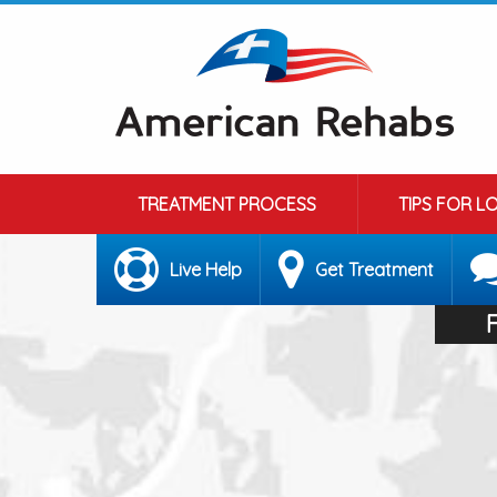
TREATMENT PROCESS
TIPS FOR L
Live Help
Get Treatment