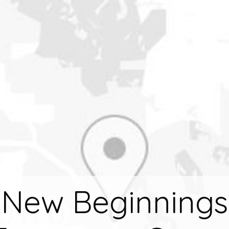
New Beginnings