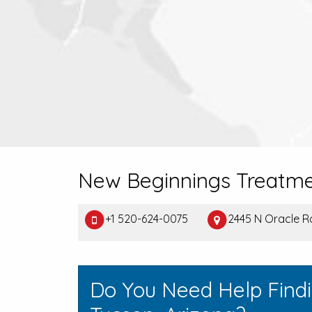
New Beginnings Treatme
+1 520-624-0075
2445 N Oracle R
Do You Need Help Find