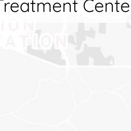
Treatment Cente