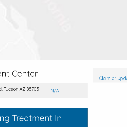
nt Center
Claim or Upda
d, Tucson AZ 85705
N/A
ing Treatment In