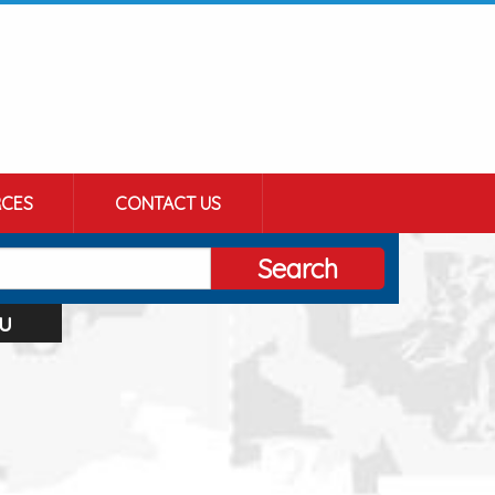
CES
CONTACT US
Search
u