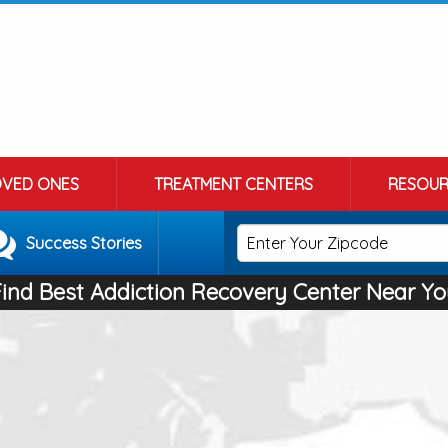
OVED ONES
TREATMENT CENTERS
RESOUR
Success Stories
Find Best Addiction Recovery Center Near Yo