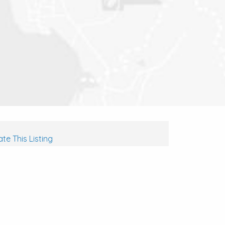
te This Listing