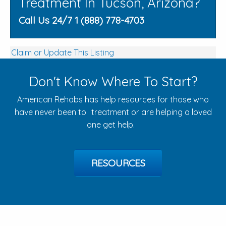
Treatment In Tucson, Arizona?
Call Us 24/7 1 (888) 778-4703
Claim or Update This Listing
Don't Know Where To Start?
American Rehabs has help resources for those who
have never been to treatment or are helping a loved
one get help.
RESOURCES