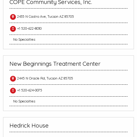
COPE Community Services, Inc.
2435 N Castro Ave, Tucson AZ 85705
+1 520-622-8030
No Specialties
New Beginnings Treatment Center
2445 N Oracle Rd, Tucson AZ 85705
+1 520-624-0075
No Specialties
Hedrick House