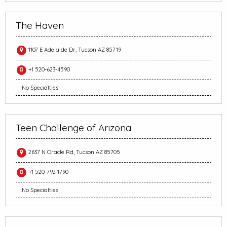
The Haven
1107 E Adelaide Dr, Tucson AZ 85719
+1 520-623-4590
No Specialties
Teen Challenge of Arizona
2637 N Oracle Rd, Tucson AZ 85705
+1 520-792-1790
No Specialties