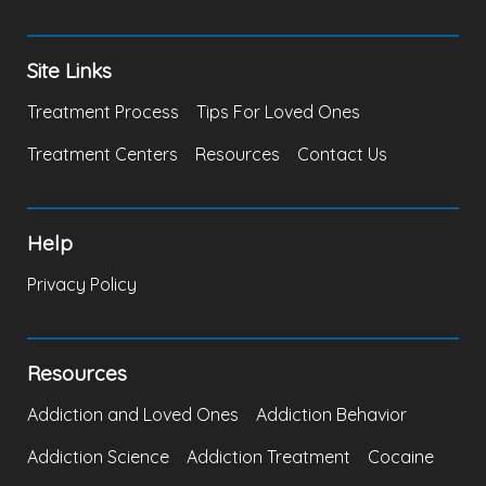
Site Links
Treatment Process
Tips For Loved Ones
Treatment Centers
Resources
Contact Us
Help
Privacy Policy
Resources
Addiction and Loved Ones
Addiction Behavior
Addiction Science
Addiction Treatment
Cocaine