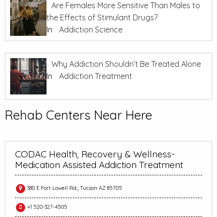
Are Females More Sensitive Than Males to
the Effects of Stimulant Drugs?
In
Addiction Science
Why Addiction Shouldn’t Be Treated Alone
In
Addiction Treatment
Rehab Centers Near Here
CODAC Health, Recovery & Wellness-
Medication Assisted Addiction Treatment
380 E Fort Lowell Rd,, Tucson AZ 85705
+1 520-327-4505