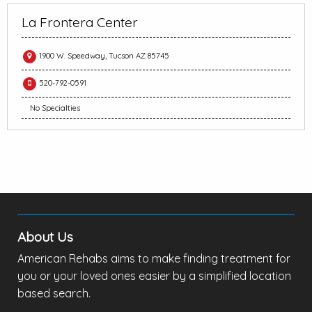
La Frontera Center
1900 W. Speedway, Tucson AZ 85745
520-792-0591
No Specialties
About Us
American Rehabs aims to make finding treatment for
you or your loved ones easier by a simplified location
based search.