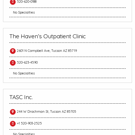
520-620-0188
No Specialties
The Haven’s Outpatient Clinic
2601 N Campbell Ave, Tucson AZ 85719
520-623-4590
No Specialties
TASC Inc.
244 W Drachman St, Tucson AZ 85705
+1 520-903-2525
No Specialties