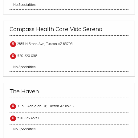
No Specialties
Compass Health Care Vida Serena
2835 N Stone Ave, Tucson AZ 85705
520-620-0188
No Specialties
The Haven
1015 E Adelaide Dr, Tucson AZ 85719
520-623-4590
No Specialties