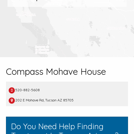
Compass Mohave House
520-882-5608
202 E Mohave Rd, Tucson AZ 85705
Do You Need Help Finding