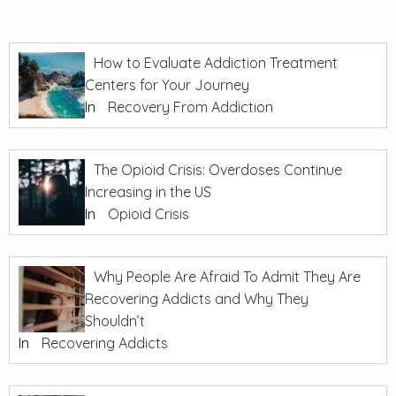
How to Evaluate Addiction Treatment
Centers for Your Journey
In
Recovery From Addiction
The Opioid Crisis: Overdoses Continue
Increasing in the US
In
Opioid Crisis
Why People Are Afraid To Admit They Are
Recovering Addicts and Why They
Shouldn’t
In
Recovering Addicts