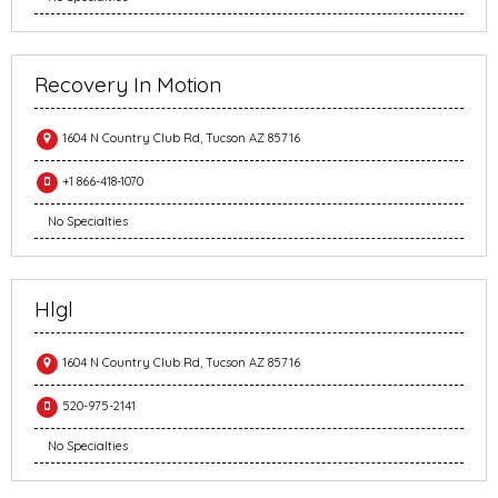
Recovery In Motion
1604 N Country Club Rd, Tucson AZ 85716
+1 866-418-1070
No Specialties
Hlgl
1604 N Country Club Rd, Tucson AZ 85716
520-975-2141
No Specialties