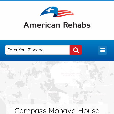
Compass Mohave House