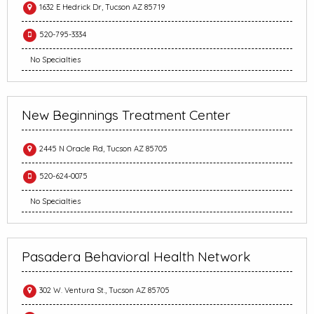
1632 E Hedrick Dr, Tucson AZ 85719
520-795-3334
No Specialties
New Beginnings Treatment Center
2445 N Oracle Rd, Tucson AZ 85705
520-624-0075
No Specialties
Pasadera Behavioral Health Network
302 W. Ventura St., Tucson AZ 85705