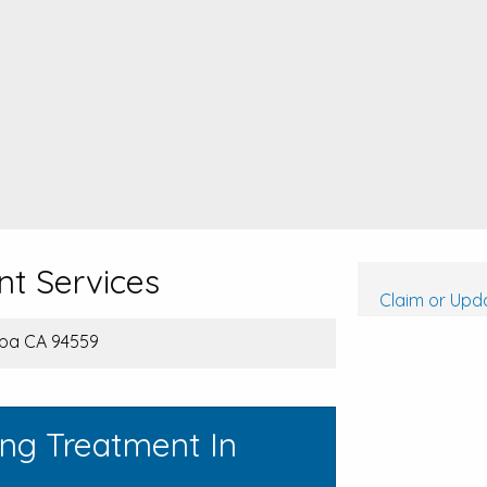
nt Services
Claim or Upda
apa CA 94559
ing Treatment In