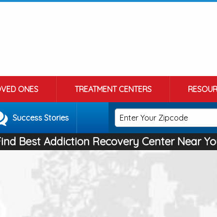
OVED ONES
TREATMENT CENTERS
RESOUR
Success Stories
Find Best Addiction Recovery Center Near Yo