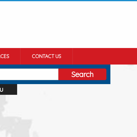
CES
CONTACT US
Search
u