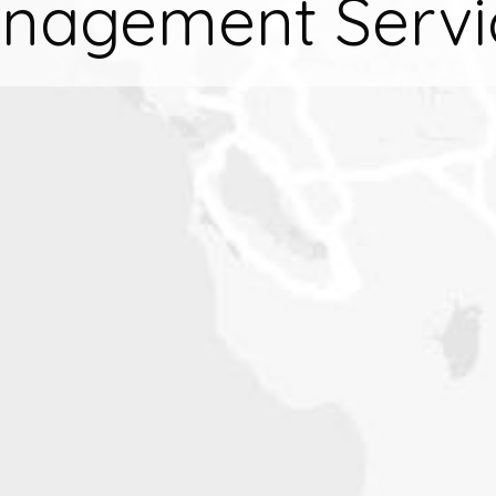
nagement Servi