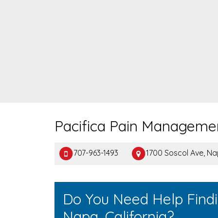
Pacifica Pain Manageme
707-963-1493
1700 Soscol Ave, N
Do You Need Help Find
Napa, California?