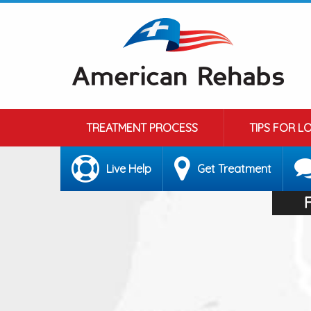
TREATMENT PROCESS
TIPS FOR L
Live Help
Get Treatment