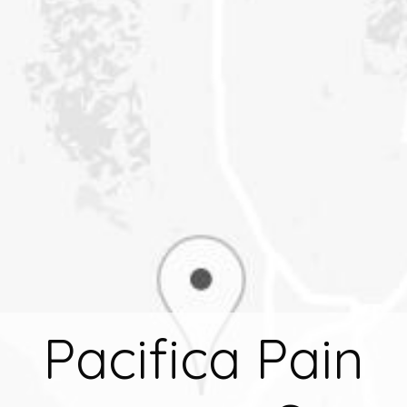
Pacifica Pain