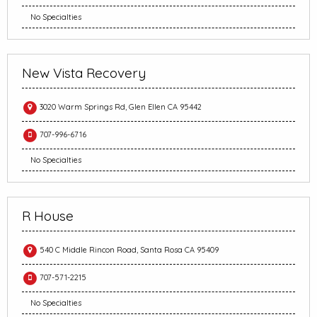
No Specialties
New Vista Recovery
3020 Warm Springs Rd, Glen Ellen CA 95442
707-996-6716
No Specialties
R House
540 C Middle Rincon Road, Santa Rosa CA 95409
707-571-2215
No Specialties