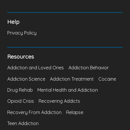
Help
Privacy Policy
Resources
Addiction and Loved Ones
Addiction Behavior
Addiction Science
Addiction Treatment
Cocaine
Drug Rehab
Mental Health and Addiction
Opioid Crisis
Recovering Addicts
Recovery From Addiction
Relapse
Teen Addiction