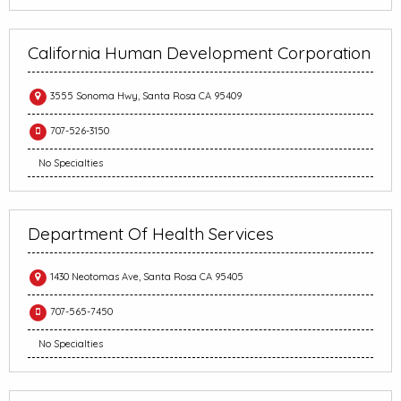
California Human Development Corporation
3555 Sonoma Hwy, Santa Rosa CA 95409
707-526-3150
No Specialties
Department Of Health Services
1430 Neotomas Ave, Santa Rosa CA 95405
707-565-7450
No Specialties