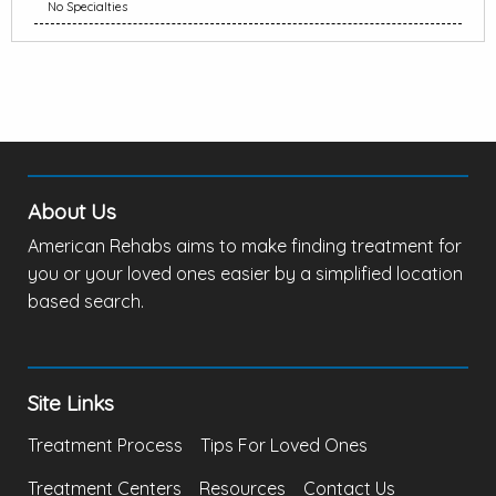
No Specialties
About Us
American Rehabs aims to make finding treatment for
you or your loved ones easier by a simplified location
based search.
Site Links
Treatment Process
Tips For Loved Ones
Treatment Centers
Resources
Contact Us