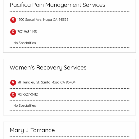
Pacifica Pain Management Services
1700 Soscol Ave, Napa CA 94559
707-963-1493
No Specialties
Women’s Recovery Services
98 Hendley St, Santa Rosa CA 95404
707-527-0412
No Specialties
Mary J Torrance