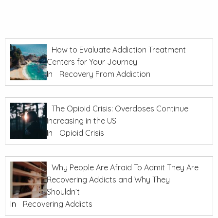
How to Evaluate Addiction Treatment
Centers for Your Journey
In
Recovery From Addiction
The Opioid Crisis: Overdoses Continue
Increasing in the US
In
Opioid Crisis
Why People Are Afraid To Admit They Are
Recovering Addicts and Why They
Shouldn’t
In
Recovering Addicts