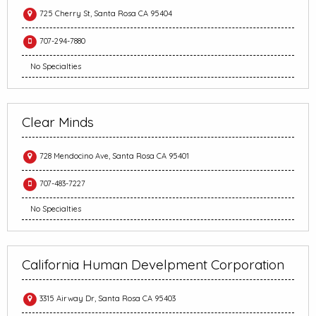
725 Cherry St, Santa Rosa CA 95404
707-294-7880
No Specialties
Clear Minds
728 Mendocino Ave, Santa Rosa CA 95401
707-483-7227
No Specialties
California Human Develpment Corporation
3315 Airway Dr, Santa Rosa CA 95403