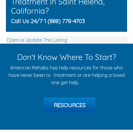
Treatment In Saint Helena,
California?
Call Us 24/7 1 (888) 778-4703
Claim or Update This Listing
Don't Know Where To Start?
American Rehabs has help resources for those who
have never been to treatment or are helping a loved
one get help.
RESOURCES