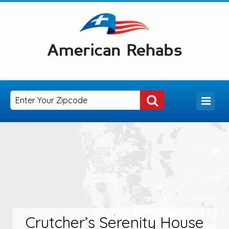
Crutcher’s Serenity House