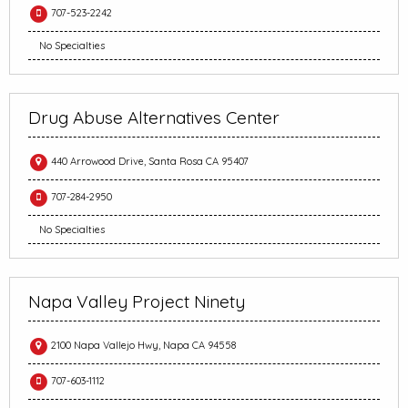
707-523-2242
No Specialties
Drug Abuse Alternatives Center
440 Arrowood Drive, Santa Rosa CA 95407
707-284-2950
No Specialties
Napa Valley Project Ninety
2100 Napa Vallejo Hwy, Napa CA 94558
707-603-1112