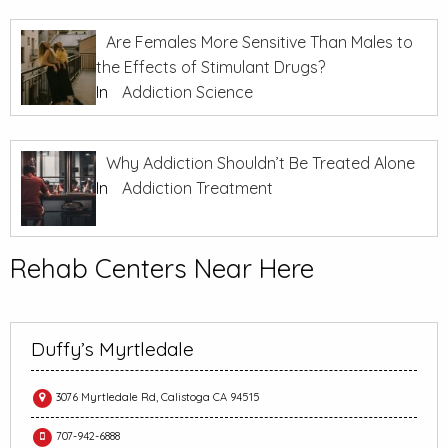
Are Females More Sensitive Than Males to
the Effects of Stimulant Drugs?
In
Addiction Science
Why Addiction Shouldn’t Be Treated Alone
In
Addiction Treatment
Rehab Centers Near Here
Duffy’s Myrtledale
3076 Myrtledale Rd, Calistoga CA 94515
707-942-6888