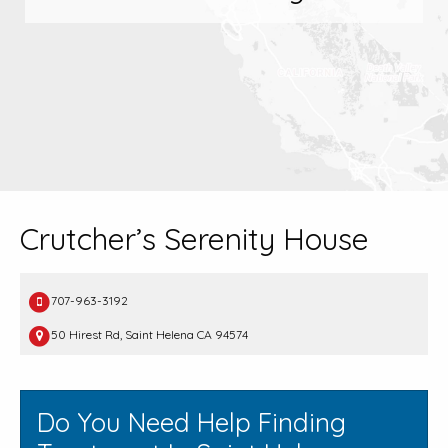
Crutcher’s Serenity House
707-963-3192
50 Hirest Rd, Saint Helena CA 94574
Do You Need Help Finding