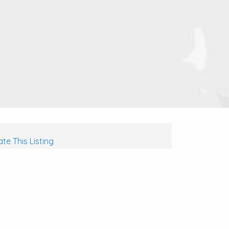
te This Listing