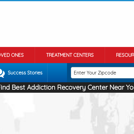
OVED ONES
TREATMENT CENTERS
RESOUR
Success Stories
Find Best Addiction Recovery Center Near Yo