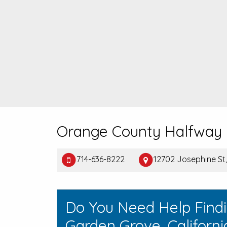
Orange County Halfway
714-636-8222
12702 Josephine St
Do You Need Help Find
Garden Grove, Californi