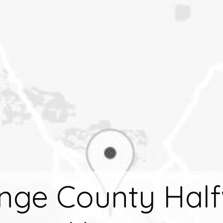
nge County Hal