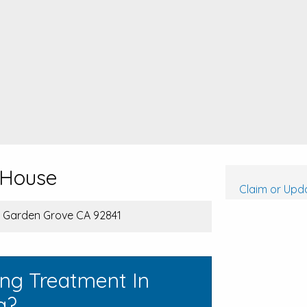
 House
Claim or Upda
, Garden Grove CA 92841
ing Treatment In
a?