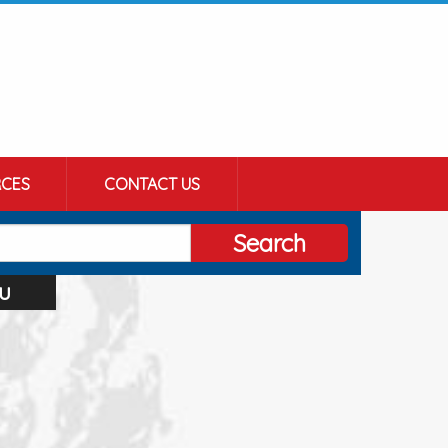
CES
CONTACT US
Search
u