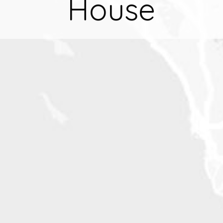
House