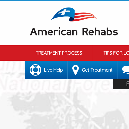
TREATMENT PROCESS
TIPS FOR L
Live Help
Get Treatment