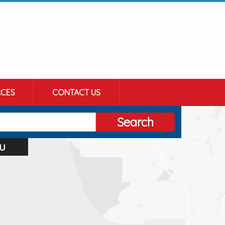
CES
CONTACT US
Search
u