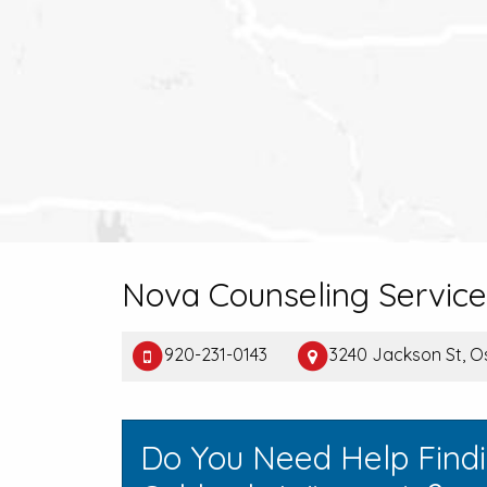
Nova Counseling Service
920-231-0143
3240 Jackson St, O
Do You Need Help Find