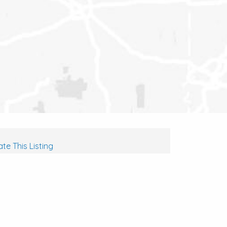
te This Listing