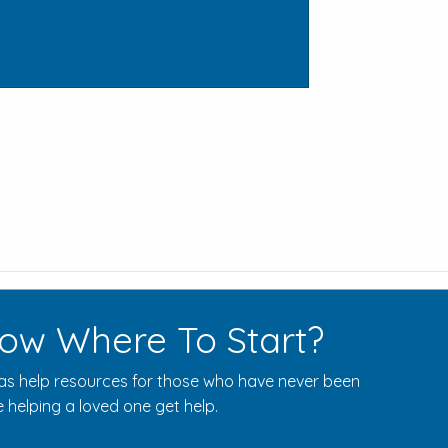
ow Where To Start?
s help resources for those who have never been
 helping a loved one get help.