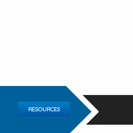
RESOURCES