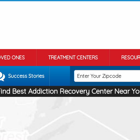
OVED ONES
TREATMENT CENTERS
RESOUR
Success Stories
Find Best Addiction Recovery Center Near Yo