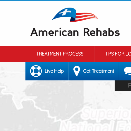
TREATMENT PROCESS
TIPS FOR L
Live Help
Get Treatment