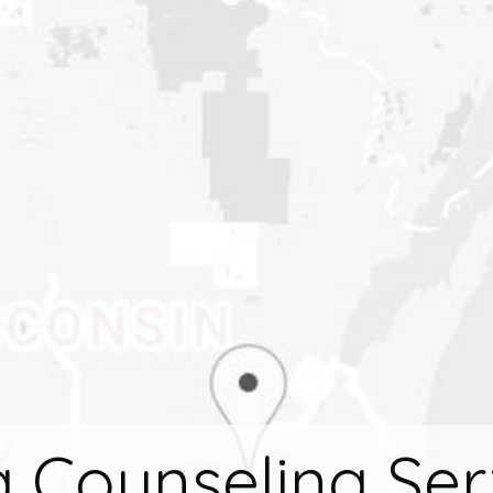
 Counseling Ser