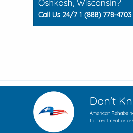
Oshkosh, Wisconsin?
Call Us 24/7 1 (888) 778-4703
Don't Kn
American Rehabs ha
to treatment or are