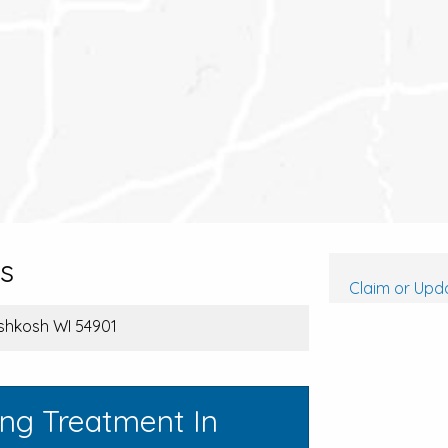
s
Claim or Upda
shkosh WI 54901
ing Treatment In