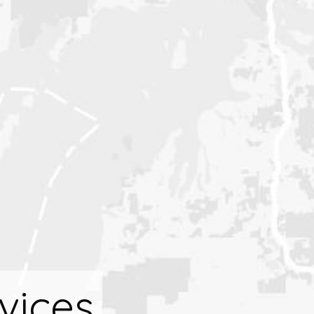
vices