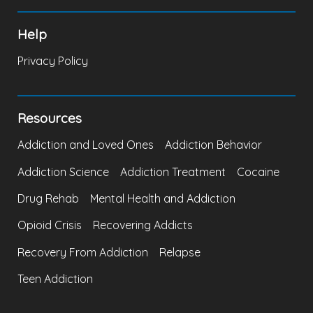
Help
Privacy Policy
Resources
Addiction and Loved Ones
Addiction Behavior
Addiction Science
Addiction Treatment
Cocaine
Drug Rehab
Mental Health and Addiction
Opioid Crisis
Recovering Addicts
Recovery From Addiction
Relapse
Teen Addiction