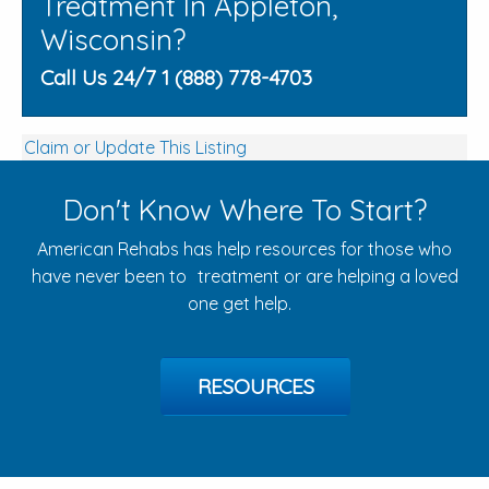
Treatment In Appleton,
Wisconsin?
Call Us 24/7 1 (888) 778-4703
Claim or Update This Listing
Don't Know Where To Start?
American Rehabs has help resources for those who
have never been to treatment or are helping a loved
one get help.
RESOURCES