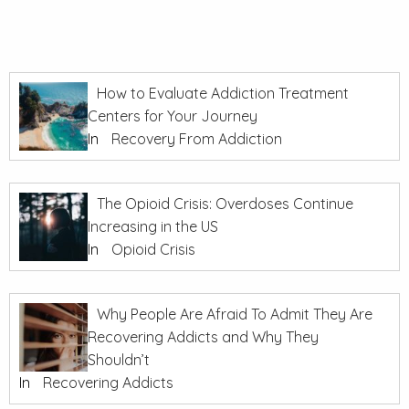
How to Evaluate Addiction Treatment
Centers for Your Journey
In
Recovery From Addiction
The Opioid Crisis: Overdoses Continue
Increasing in the US
In
Opioid Crisis
Why People Are Afraid To Admit They Are
Recovering Addicts and Why They
Shouldn’t
In
Recovering Addicts