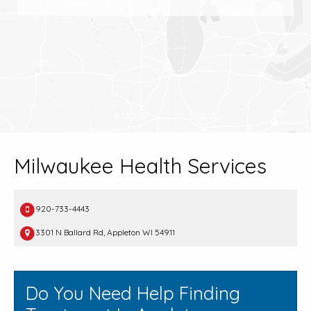
Milwaukee Health Services
920-733-4443
3301 N Ballard Rd, Appleton WI 54911
Do You Need Help Finding