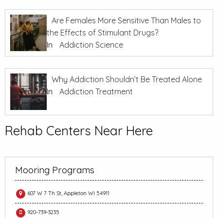
Are Females More Sensitive Than Males to
the Effects of Stimulant Drugs?
In
Addiction Science
Why Addiction Shouldn’t Be Treated Alone
In
Addiction Treatment
Rehab Centers Near Here
Mooring Programs
607 W 7 Th St, Appleton WI 54911
920-739-3235