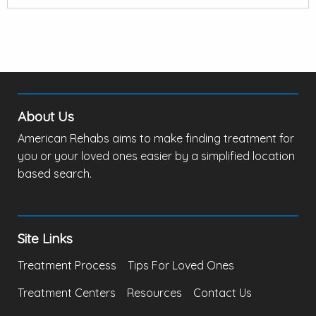
About Us
American Rehabs aims to make finding treatment for
you or your loved ones easier by a simplified location
based search.
Site Links
Treatment Process
Tips For Loved Ones
Treatment Centers
Resources
Contact Us