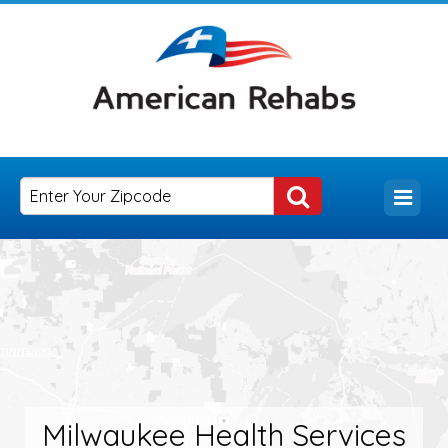
Milwaukee Health Services