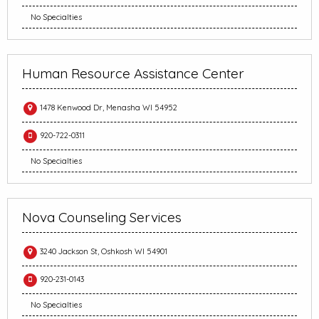
No Specialties
Human Resource Assistance Center
1478 Kenwood Dr, Menasha WI 54952
920-722-0311
No Specialties
Nova Counseling Services
3240 Jackson St, Oshkosh WI 54901
920-231-0143
No Specialties