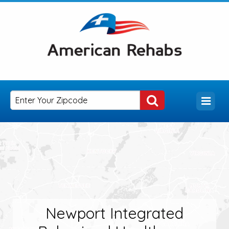
Newport Integrated