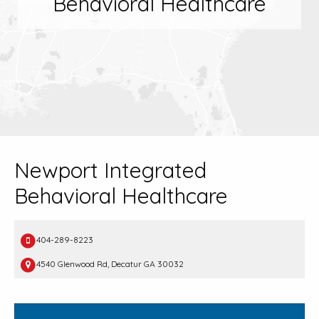
Behavioral Healthcare
Newport Integrated
Behavioral Healthcare
404-289-8223
4540 Glenwood Rd, Decatur GA 30032