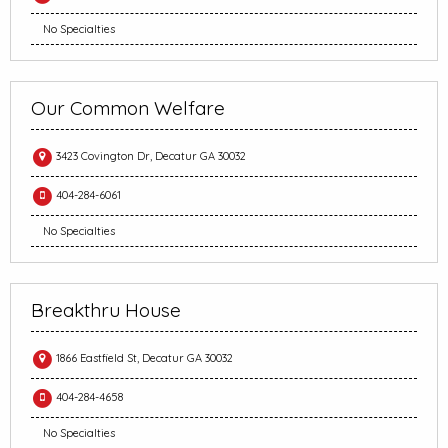
No Specialties
Our Common Welfare
3423 Covington Dr, Decatur GA 30032
404-284-6061
No Specialties
Breakthru House
1866 Eastfield St, Decatur GA 30032
404-284-4658
No Specialties