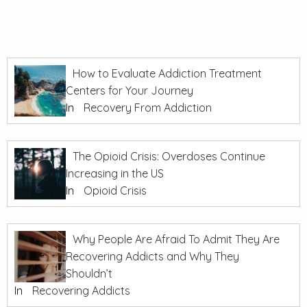
How to Evaluate Addiction Treatment
Centers for Your Journey
In
Recovery From Addiction
The Opioid Crisis: Overdoses Continue
Increasing in the US
In
Opioid Crisis
Why People Are Afraid To Admit They Are
Recovering Addicts and Why They
Shouldn’t
In
Recovering Addicts