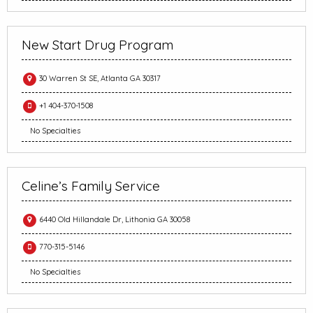
New Start Drug Program
30 Warren St SE, Atlanta GA 30317
+1 404-370-1508
No Specialties
Celine’s Family Service
6440 Old Hillandale Dr, Lithonia GA 30058
770-315-5146
No Specialties