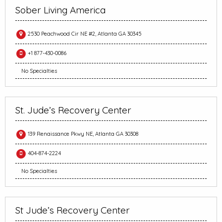
Sober Living America
2530 Peachwood Cir NE #2, Atlanta GA 30345
+1 877-430-0086
No Specialties
St. Jude’s Recovery Center
139 Renaissance Pkwy NE, Atlanta GA 30308
404-874-2224
No Specialties
St Jude’s Recovery Center