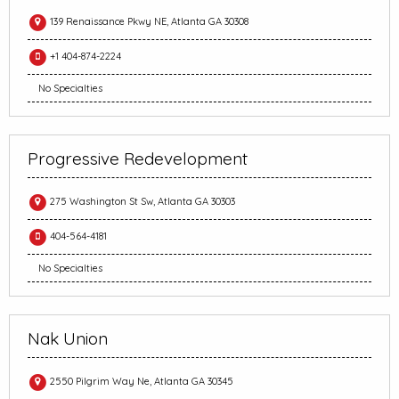
139 Renaissance Pkwy NE, Atlanta GA 30308
+1 404-874-2224
No Specialties
Progressive Redevelopment
275 Washington St Sw, Atlanta GA 30303
404-564-4181
No Specialties
Nak Union
2550 Pilgrim Way Ne, Atlanta GA 30345