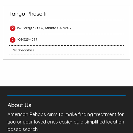
Tangu Phase Ii
157 Forsyth St Sw, Atlanta GA 30303
404-523-4599
No Specialties
About Us
American Rehabs aims to make finding treatment for
you or your loved ones easier by a simplified location
based search.