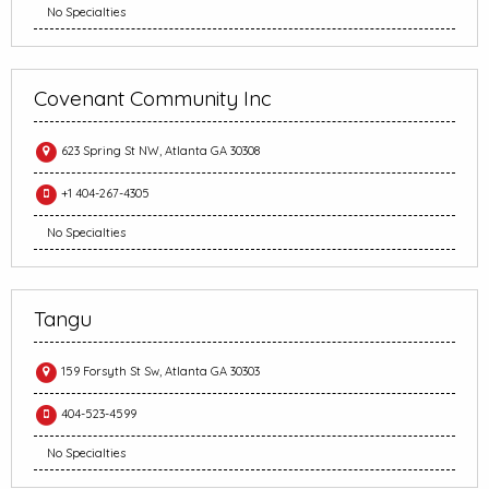
No Specialties
Covenant Community Inc
623 Spring St NW, Atlanta GA 30308
+1 404-267-4305
No Specialties
Tangu
159 Forsyth St Sw, Atlanta GA 30303
404-523-4599
No Specialties