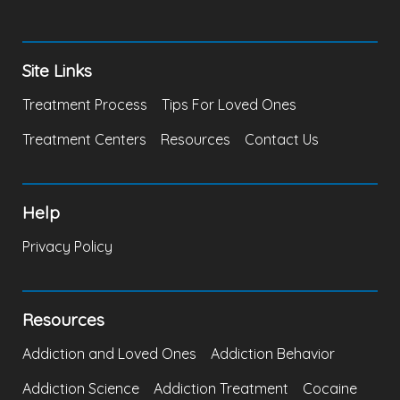
Site Links
Treatment Process
Tips For Loved Ones
Treatment Centers
Resources
Contact Us
Help
Privacy Policy
Resources
Addiction and Loved Ones
Addiction Behavior
Addiction Science
Addiction Treatment
Cocaine