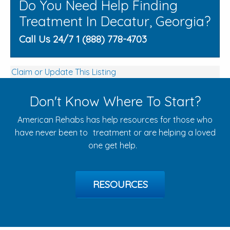
Do You Need Help Finding
Treatment In Decatur, Georgia?
Call Us 24/7 1 (888) 778-4703
Claim or Update This Listing
Don't Know Where To Start?
American Rehabs has help resources for those who
have never been to treatment or are helping a loved
one get help.
RESOURCES