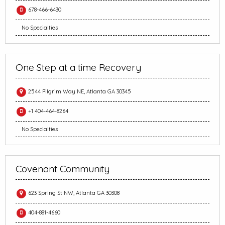
678-466-6430
No Specialties
One Step at a time Recovery
2544 Pilgrim Way NE, Atlanta GA 30345
+1 404-464-8264
No Specialties
Covenant Community
623 Spring St NW, Atlanta GA 30308
404-881-4660