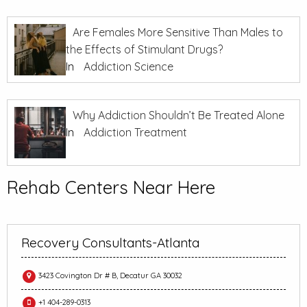
Are Females More Sensitive Than Males to
the Effects of Stimulant Drugs?
In
Addiction Science
Why Addiction Shouldn’t Be Treated Alone
In
Addiction Treatment
Rehab Centers Near Here
Recovery Consultants-Atlanta
3423 Covington Dr # B, Decatur GA 30032
+1 404-289-0313