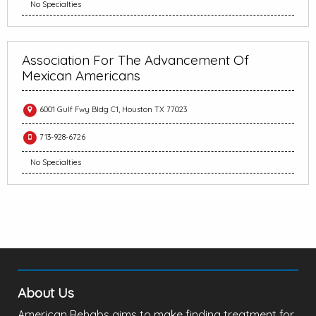
No Specialties
Association For The Advancement Of
Mexican Americans
6001 Gulf Fwy Bldg C1, Houston TX 77023
713-928-6726
No Specialties
About Us
American Rehabs aims to make finding treatment for