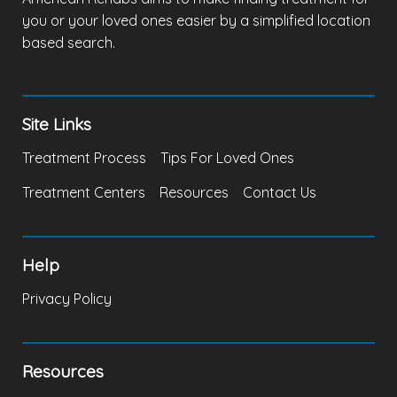
you or your loved ones easier by a simplified location
based search.
Site Links
Treatment Process
Tips For Loved Ones
Treatment Centers
Resources
Contact Us
Help
Privacy Policy
Resources