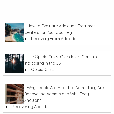
How to Evaluate Addiction Treatment
Centers for Your Journey
In
Recovery From Addiction
The Opioid Crisis: Overdoses Continue
Increasing in the US
In
Opioid Crisis
Why People Are Afraid To Admit They Are
Recovering Addicts and Why They
Shouldn’t
In
Recovering Addicts