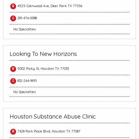
4525 Glenwood Ave, Deer Park TX 77536
281-476-0088
No Specialties
Looking To New Horizons
5002 Ricky St, Houston TX 77033
832-264-1895
No Specialties
Houston Substance Abuse Clinic
7428 Park Place Blvd, Houston TX 77087