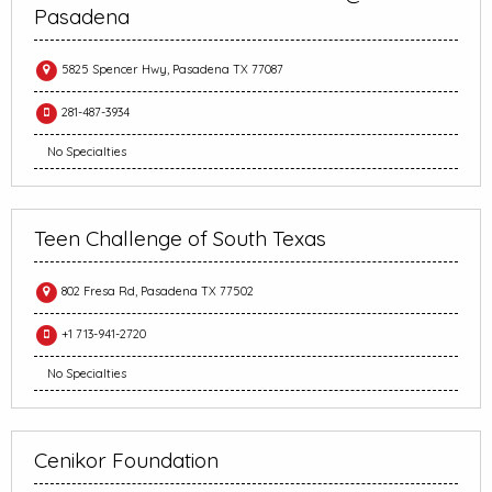
Pasadena
5825 Spencer Hwy, Pasadena TX 77087
281-487-3934
No Specialties
Teen Challenge of South Texas
802 Fresa Rd, Pasadena TX 77502
+1 713-941-2720
No Specialties
Cenikor Foundation