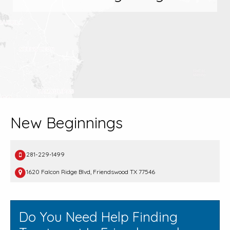
New Beginnings
281-229-1499
1620 Falcon Ridge Blvd, Friendswood TX 77546
Do You Need Help Finding