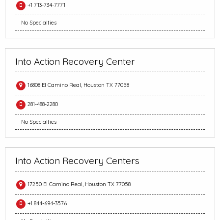
+1 713-734-7771
No Specialties
Into Action Recovery Center
16808 El Camino Real, Houston TX 77058
281-488-2280
No Specialties
Into Action Recovery Centers
17250 El Camino Real, Houston TX 77058
+1 844-694-3576