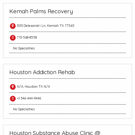
Kemah Palms Recovery
1013 Delesandri Ln, Kemah TX 77565
713-568-8558
No Specialties
Houston Addiction Rehab
N/A, Houston TX N/A
+1 346-444-9446
No Specialties
Houston Substance Abuse Clinic @