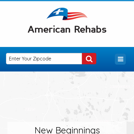
New Beginnings