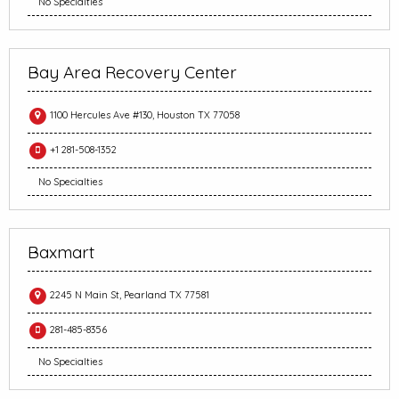
No Specialties
Bay Area Recovery Center
1100 Hercules Ave #130, Houston TX 77058
+1 281-508-1352
No Specialties
Baxmart
2245 N Main St, Pearland TX 77581
281-485-8356
No Specialties