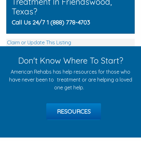
Treatment In Friendswood,
Texas?
Call Us 24/7 1 (888) 778-4703
Claim or Update This Listing
Don't Know Where To Start?
American Rehabs has help resources for those who
have never been to treatment or are helping a loved
one get help.
RESOURCES