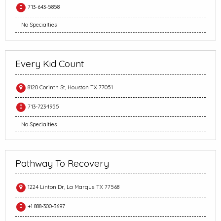
713-643-5858
No Specialties
Every Kid Count
8120 Corinth St, Houston TX 77051
713-723-1955
No Specialties
Pathway To Recovery
1224 Linton Dr, La Marque TX 77568
+1 888-300-3697