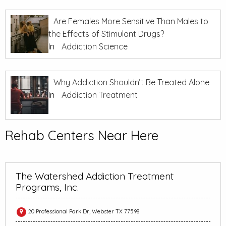
Are Females More Sensitive Than Males to
the Effects of Stimulant Drugs?
In
Addiction Science
Why Addiction Shouldn’t Be Treated Alone
In
Addiction Treatment
Rehab Centers Near Here
The Watershed Addiction Treatment
Programs, Inc.
20 Professional Park Dr, Webster TX 77598