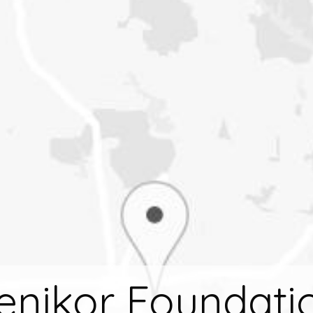
enikor Foundati