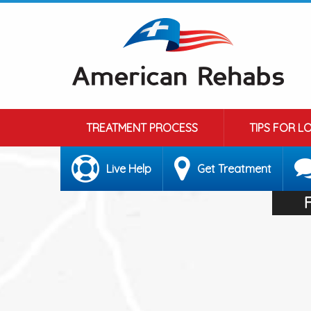
TREATMENT PROCESS
TIPS FOR L
Live Help
Get Treatment