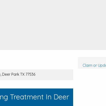
Claim or Upda
 Deer Park TX 77536
ing Treatment In Deer