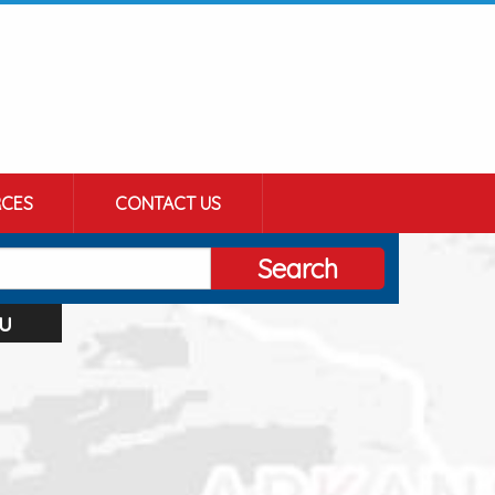
CES
CONTACT US
Search
u