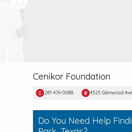
Cenikor Foundation
281-476-0088
4525 Glenwood Ave,
Do You Need Help Find
Park, Texas?