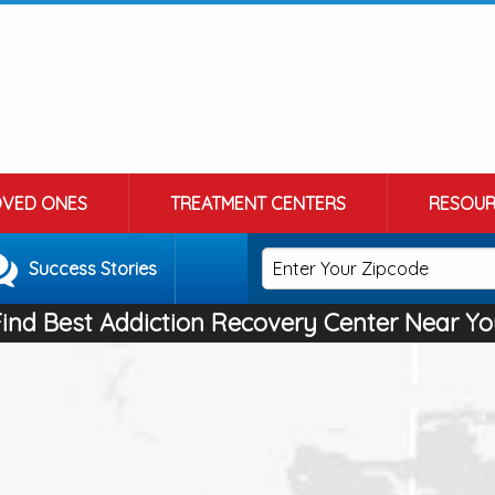
OVED ONES
TREATMENT CENTERS
RESOUR
Success Stories
Find Best Addiction Recovery Center Near Yo