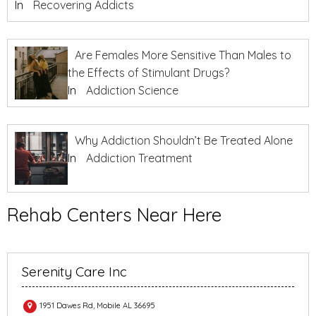
In
Recovering Addicts
Are Females More Sensitive Than Males to
the Effects of Stimulant Drugs?
In
Addiction Science
Why Addiction Shouldn’t Be Treated Alone
In
Addiction Treatment
Rehab Centers Near Here
Serenity Care Inc
1951 Dawes Rd, Mobile AL 36695