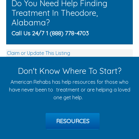
Do You Need Help Finding
Treatment In Theodore,
Alabama?
Call Us 24/7 1 (888) 778-4703
Claim or Update This Listing
Don't Know Where To Start?
American Rehabs has help resources for those who
have never been to treatment or are helping a loved
one get help.
RESOURCES