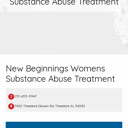
Substance Abuse Treatment
New Beginnings Womens
Substance Abuse Treatment
251-653-9947
7430 Theodore Dawes Rd, Theodore AL 36582