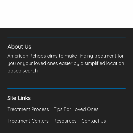
About Us
American Rehabs aims to make finding treatment for
you or your loved ones easier by a simplified location
based search.
Site Links
Treatment Process
Tips For Loved Ones
Treatment Centers
Resources
Contact Us