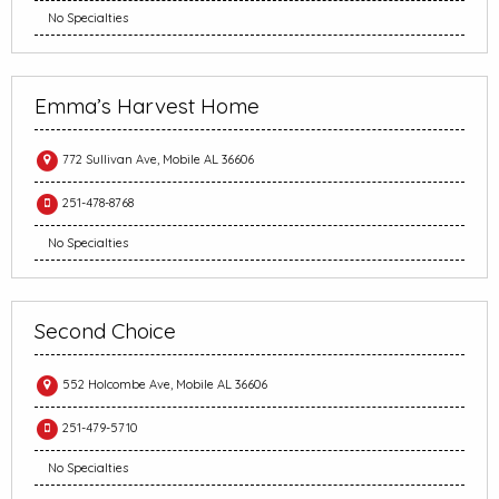
No Specialties
Emma’s Harvest Home
772 Sullivan Ave, Mobile AL 36606
251-478-8768
No Specialties
Second Choice
552 Holcombe Ave, Mobile AL 36606
251-479-5710
No Specialties