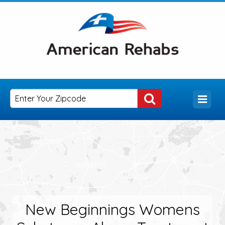
New Beginnings Womens