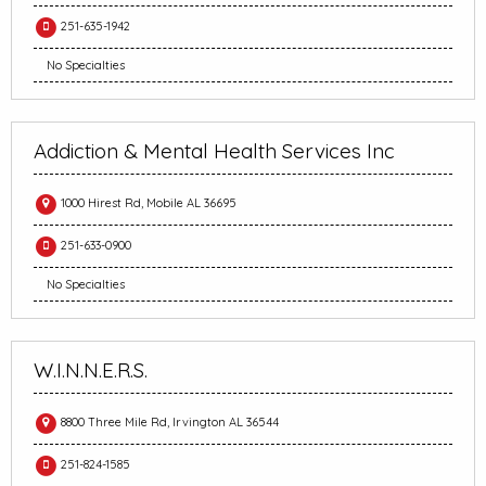
251-635-1942
No Specialties
Addiction & Mental Health Services Inc
1000 Hirest Rd, Mobile AL 36695
251-633-0900
No Specialties
W.I.N.N.E.R.S.
8800 Three Mile Rd, Irvington AL 36544
251-824-1585