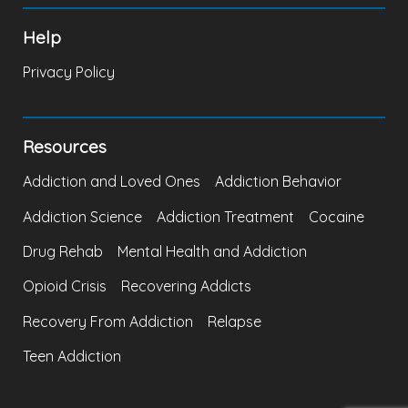
Help
Privacy Policy
Resources
Addiction and Loved Ones
Addiction Behavior
Addiction Science
Addiction Treatment
Cocaine
Drug Rehab
Mental Health and Addiction
Opioid Crisis
Recovering Addicts
Recovery From Addiction
Relapse
Teen Addiction