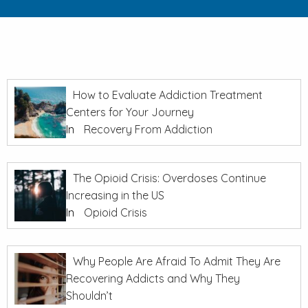
How to Evaluate Addiction Treatment
Centers for Your Journey
In
Recovery From Addiction
The Opioid Crisis: Overdoses Continue
Increasing in the US
In
Opioid Crisis
Why People Are Afraid To Admit They Are
Recovering Addicts and Why They
Shouldn’t