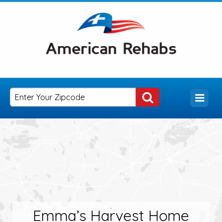
Emma’s Harvest Home