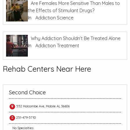
Are Females More Sensitive Than Males to
the Effects of Stimulant Drugs?
In
Addiction Science
Why Addiction Shouldn’t Be Treated Alone
In
Addiction Treatment
Rehab Centers Near Here
Second Choice
552 Holcombe Ave, Mobile AL 36606
251-479-5710
No Specialties