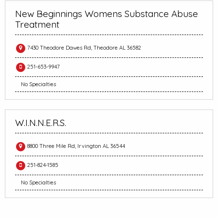
New Beginnings Womens Substance Abuse
Treatment
7430 Theodore Dawes Rd, Theodore AL 36582
251-653-9947
No Specialties
W.I.N.N.E.R.S.
8800 Three Mile Rd, Irvington AL 36544
251-824-1585
No Specialties