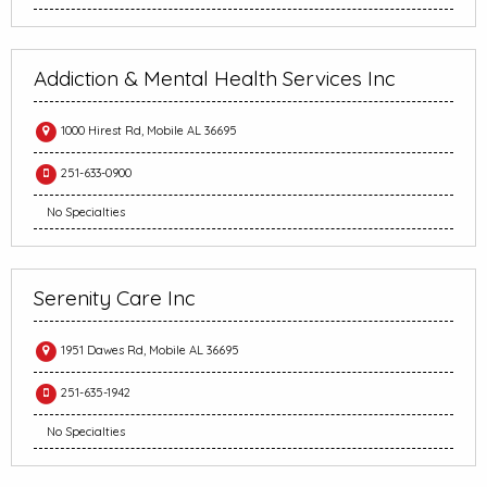
Addiction & Mental Health Services Inc
1000 Hirest Rd, Mobile AL 36695
251-633-0900
No Specialties
Serenity Care Inc
1951 Dawes Rd, Mobile AL 36695
251-635-1942
No Specialties