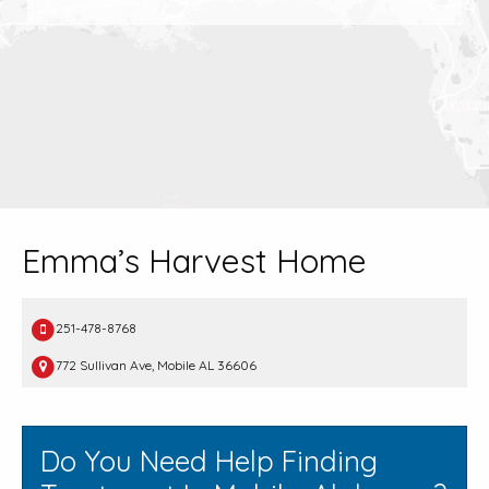
Emma’s Harvest Home
251-478-8768
772 Sullivan Ave, Mobile AL 36606
Do You Need Help Finding