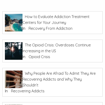
How to Evaluate Addiction Treatment
Centers for Your Journey
In
Recovery From Addiction
The Opioid Crisis: Overdoses Continue
Increasing in the US
In
Opioid Crisis
Why People Are Afraid To Admit They Are
Recovering Addicts and Why They
Shouldn’t
In
Recovering Addicts