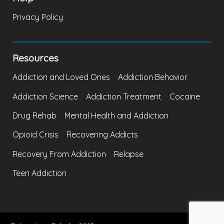
Privacy Policy
Resources
Addiction and Loved Ones
Addiction Behavior
Addiction Science
Addiction Treatment
Cocaine
Drug Rehab
Mental Health and Addiction
Opioid Crisis
Recovering Addicts
Recovery From Addiction
Relapse
Teen Addiction