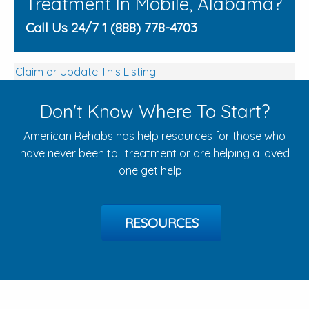
Treatment In Mobile, Alabama?
Call Us 24/7 1 (888) 778-4703
Claim or Update This Listing
Don't Know Where To Start?
American Rehabs has help resources for those who
have never been to treatment or are helping a loved
one get help.
RESOURCES