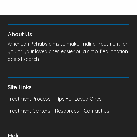
About Us
American Rehabs aims to make finding treatment for
you or your loved ones easier by a simplified location
based search.
Site Links
Treatment Process
Tips For Loved Ones
Treatment Centers
Resources
Contact Us
Help