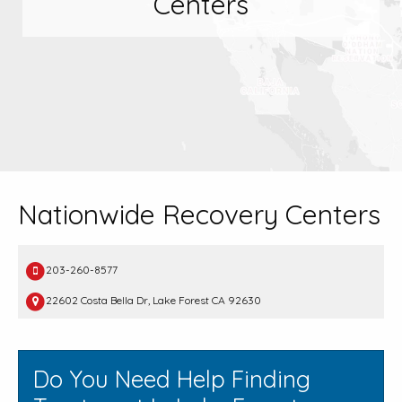
Centers
Nationwide Recovery Centers
203-260-8577
22602 Costa Bella Dr, Lake Forest CA 92630
Do You Need Help Finding