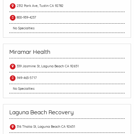
2312 Park Ave, Tustin CA 92782
800-939-4237
No Specialties
Miramar Health
339 Jasmine St, Laguna Beach CA 92651
949-463-5717
No Specialties
Laguna Beach Recovery
316 Thalia St, Laguna Beach CA 92651