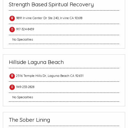
Strength Based Spiritual Recovery
9891 Irvine Center Dr Ste 240, Irvine CA 92618
917-324-8439
No Specialties
Hillside Laguna Beach
2516 Temple Hills Dr, Laguna Beach CA 92651
949-233-2828
No Specialties
The Sober Lining