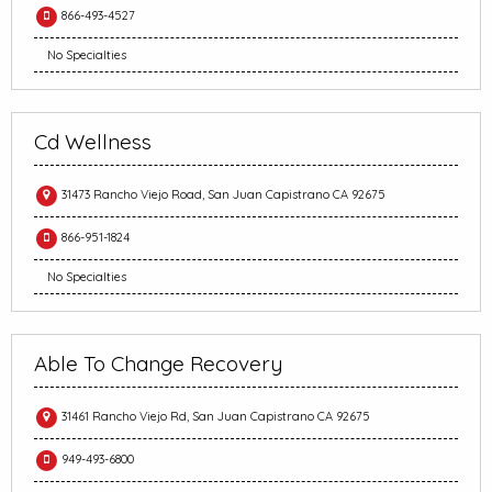
866-493-4527
No Specialties
Cd Wellness
31473 Rancho Viejo Road, San Juan Capistrano CA 92675
866-951-1824
No Specialties
Able To Change Recovery
31461 Rancho Viejo Rd, San Juan Capistrano CA 92675
949-493-6800