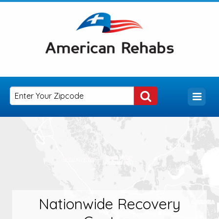
Nationwide Recovery