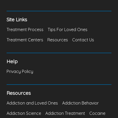
Site Links
Treatment Process
Tips For Loved Ones
Treatment Centers
Resources
Contact Us
Help
Privacy Policy
Resources
Addiction and Loved Ones
Addiction Behavior
Addiction Science
Addiction Treatment
Cocaine