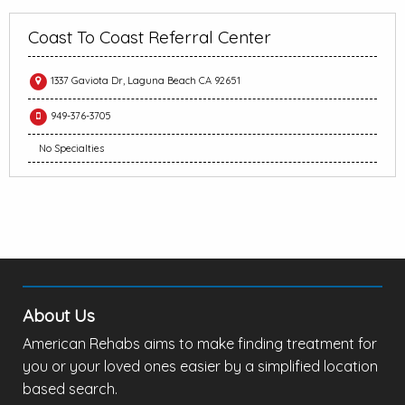
Coast To Coast Referral Center
1337 Gaviota Dr, Laguna Beach CA 92651
949-376-3705
No Specialties
About Us
American Rehabs aims to make finding treatment for
you or your loved ones easier by a simplified location
based search.