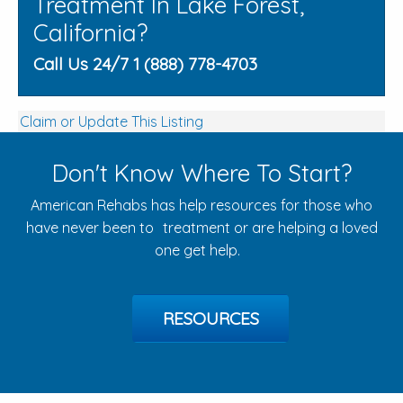
Treatment In Lake Forest,
California?
Call Us 24/7 1 (888) 778-4703
Claim or Update This Listing
Don't Know Where To Start?
American Rehabs has help resources for those who
have never been to treatment or are helping a loved
one get help.
RESOURCES