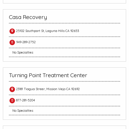
Casa Recovery
25102 Southport St, Laguna Hills CA 92653
949-289-2752
No Specialties
Turning Point Treatment Center
23181 Tiagua Streer, Mission Viejo CA 92692
877-281-5204
No Specialties