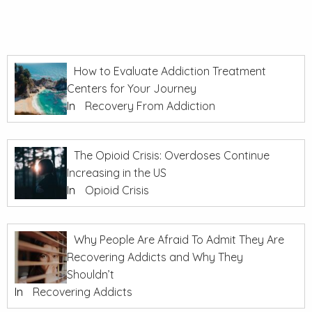
How to Evaluate Addiction Treatment
Centers for Your Journey
In
Recovery From Addiction
The Opioid Crisis: Overdoses Continue
Increasing in the US
In
Opioid Crisis
Why People Are Afraid To Admit They Are
Recovering Addicts and Why They
Shouldn’t
In
Recovering Addicts