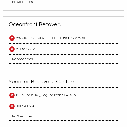
No Specialties
Oceanfront Recovery
920 Glenneyre St Ste T, Laguna Beach CA 92651
949-877-2242
No Specialties
Spencer Recovery Centers
1316 S Coast Hwy, Laguna Beach CA 92651
800-334-0394
No Specialties