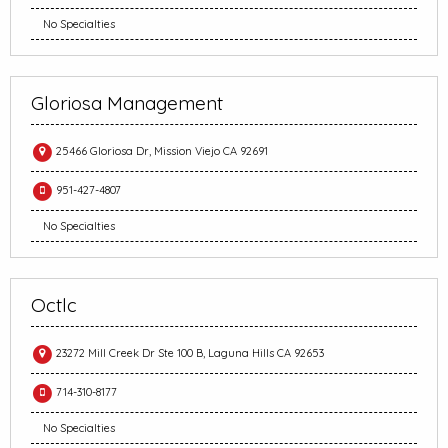
No Specialties
Gloriosa Management
25466 Gloriosa Dr, Mission Viejo CA 92691
951-427-4807
No Specialties
Octlc
23272 Mill Creek Dr Ste 100 B, Laguna Hills CA 92653
714-310-8177
No Specialties