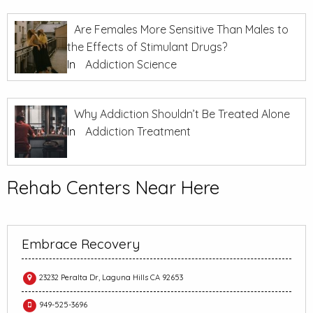
Are Females More Sensitive Than Males to
the Effects of Stimulant Drugs?
In
Addiction Science
Why Addiction Shouldn’t Be Treated Alone
In
Addiction Treatment
Rehab Centers Near Here
Embrace Recovery
23232 Peralta Dr, Laguna Hills CA 92653
949-525-3696