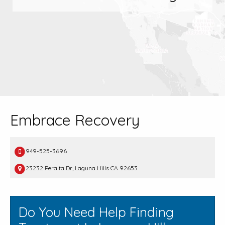
Embrace Recovery
949-525-3696
23232 Peralta Dr, Laguna Hills CA 92653
Do You Need Help Finding