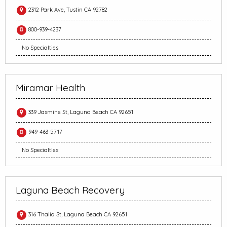
2312 Park Ave, Tustin CA 92782
800-939-4237
No Specialties
Miramar Health
339 Jasmine St, Laguna Beach CA 92651
949-463-5717
No Specialties
Laguna Beach Recovery
316 Thalia St, Laguna Beach CA 92651