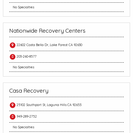
No Specialties
Nationwide Recovery Centers
22602 Costa Bella Dr, Lake Forest CA 92630
203-260-8577
No Specialties
Casa Recovery
25102 Southport St, Laguna Hills CA 92653
949-289-2752
No Specialties