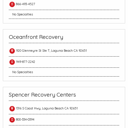
866-493-4527
No Specialties
Oceanfront Recovery
920 Glenneyre St Ste T, Laguna Beach CA 92651
949-877-2242
No Specialties
Spencer Recovery Centers
1316 S Coast Hwy, Laguna Beach CA 92651
800-334-0394