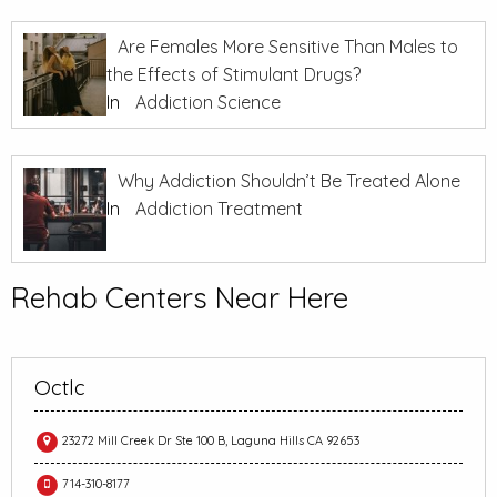
Are Females More Sensitive Than Males to
the Effects of Stimulant Drugs?
In
Addiction Science
Why Addiction Shouldn’t Be Treated Alone
In
Addiction Treatment
Rehab Centers Near Here
Octlc
23272 Mill Creek Dr Ste 100 B, Laguna Hills CA 92653
714-310-8177