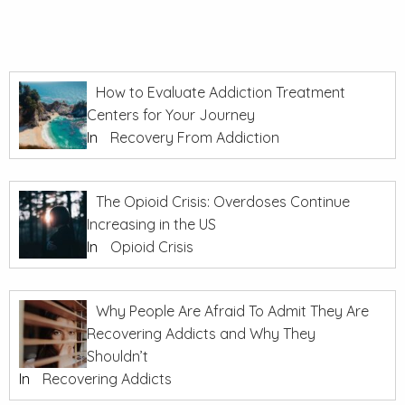
How to Evaluate Addiction Treatment
Centers for Your Journey
In
Recovery From Addiction
The Opioid Crisis: Overdoses Continue
Increasing in the US
In
Opioid Crisis
Why People Are Afraid To Admit They Are
Recovering Addicts and Why They
Shouldn’t
In
Recovering Addicts