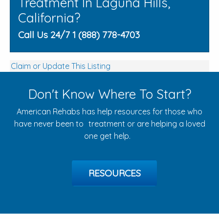
Treatment In Laguna Hills,
California?
Call Us 24/7 1 (888) 778-4703
Claim or Update This Listing
Don't Know Where To Start?
American Rehabs has help resources for those who
have never been to treatment or are helping a loved
one get help.
RESOURCES