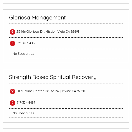
Gloriosa Management
25466 Gloriosa Dr, Mission Viejo CA 92691
951-427-4807
No Specialties
Strength Based Spiritual Recovery
9891 Irvine Center Dr Ste 240, Irvine CA 92618
917-324-8439
No Specialties