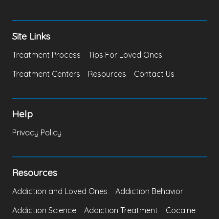
Site Links
Treatment Process
Tips For Loved Ones
Treatment Centers
Resources
Contact Us
Help
Privacy Policy
Resources
Addiction and Loved Ones
Addiction Behavior
Addiction Science
Addiction Treatment
Cocaine