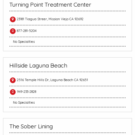
Turning Point Treatment Center
23181 Tiagua Streer, Mission Viejo CA 92692
877-281-5204
No Specialties
Hillside Laguna Beach
2516 Temple Hills Dr, Laguna Beach CA 92651
949-233-2828
No Specialties
The Sober Lining