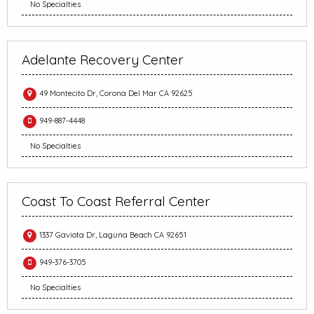
No Specialties
Adelante Recovery Center
49 Montecito Dr, Corona Del Mar CA 92625
949-887-4448
No Specialties
Coast To Coast Referral Center
1337 Gaviota Dr, Laguna Beach CA 92651
949-376-3705
No Specialties