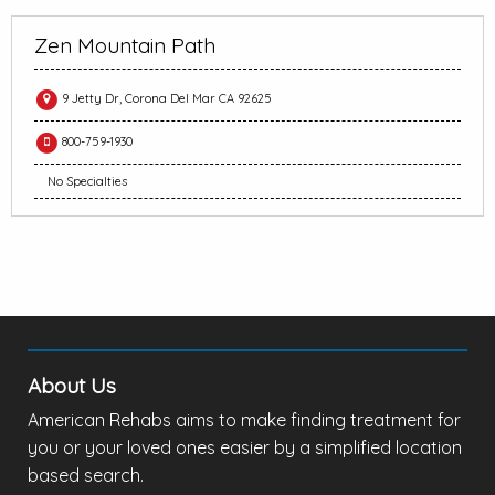
Zen Mountain Path
9 Jetty Dr, Corona Del Mar CA 92625
800-759-1930
No Specialties
About Us
American Rehabs aims to make finding treatment for
you or your loved ones easier by a simplified location
based search.