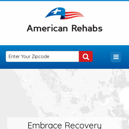
Embrace Recovery