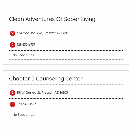
Clean Adventures Of Sober Living
534 Madison Ave, Prescott AZ 86301
928-830-6737
No Specialties
Chapter 5 Counseling Center
818 W Gurley St, Prescott AZ 86305
928-541-0692
No Specialties