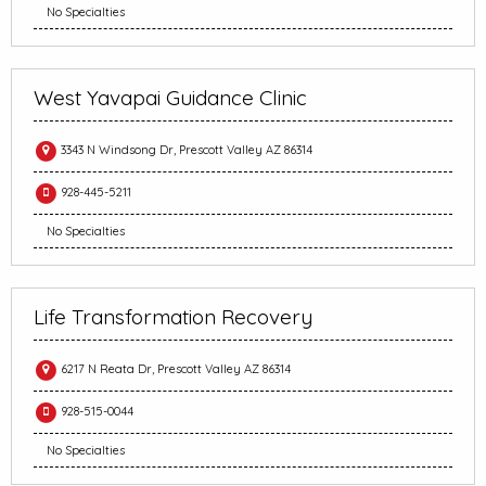
No Specialties
West Yavapai Guidance Clinic
3343 N Windsong Dr, Prescott Valley AZ 86314
928-445-5211
No Specialties
Life Transformation Recovery
6217 N Reata Dr, Prescott Valley AZ 86314
928-515-0044
No Specialties