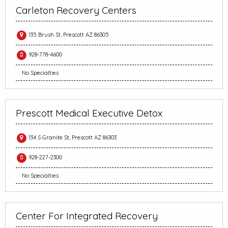
Carleton Recovery Centers
135 Brush St, Prescott AZ 86305
928-778-4600
No Specialties
Prescott Medical Executive Detox
134 S Granite St, Prescott AZ 86303
928-227-2300
No Specialties
Center For Integrated Recovery