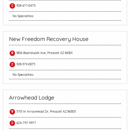
928-671-0475
No Specialties
New Freedom Recovery House
1806 Boardwalk Ave, Prescott AZ 86301
928-379-0075
No Specialties
Arrowhead Lodge
5113 W Arrowhead Dr, Prescott AZ 86305
626-797-9977