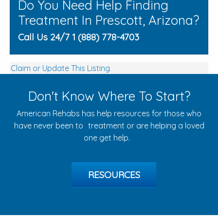
Do You Need Help Finding
Treatment In Prescott, Arizona?
Call Us 24/7 1 (888) 778-4703
Claim or Update This Listing
Don't Know Where To Start?
American Rehabs has help resources for those who
have never been to treatment or are helping a loved
one get help.
RESOURCES