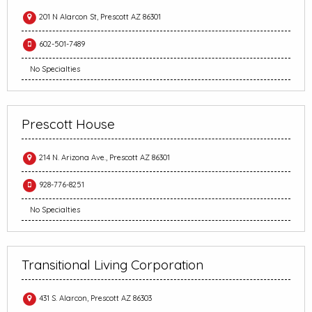
201 N Alarcon St, Prescott AZ 86301
602-501-7489
No Specialties
Prescott House
214 N. Arizona Ave., Prescott AZ 86301
928-776-8251
No Specialties
Transitional Living Corporation
431 S. Alarcon, Prescott AZ 86303