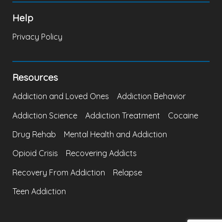
Help
Privacy Policy
Resources
Addiction and Loved Ones
Addiction Behavior
Addiction Science
Addiction Treatment
Cocaine
Drug Rehab
Mental Health and Addiction
Opioid Crisis
Recovering Addicts
Recovery From Addiction
Relapse
Teen Addiction