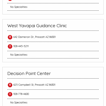
No Specialties
West Yavapai Guidance Clinic
642 Dameron Dr, Prescott AZ 86301
928-445-5211
No Specialties
Decision Point Center
625 Campbell St, Prescott AZ 86301
928-778-4600
No Specialties