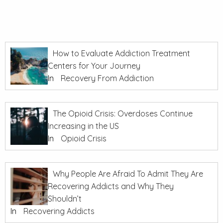
How to Evaluate Addiction Treatment
Centers for Your Journey
In
Recovery From Addiction
The Opioid Crisis: Overdoses Continue
Increasing in the US
In
Opioid Crisis
Why People Are Afraid To Admit They Are
Recovering Addicts and Why They
Shouldn’t
In
Recovering Addicts