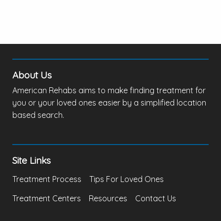
About Us
American Rehabs aims to make finding treatment for
you or your loved ones easier by a simplified location
based search.
Site Links
Treatment Process
Tips For Loved Ones
Treatment Centers
Resources
Contact Us