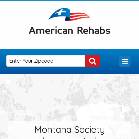
Montana Society