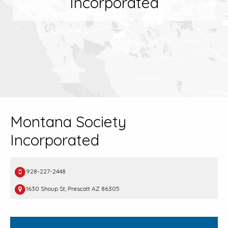
Incorporated
Montana Society
Incorporated
928-227-2448
1630 Shoup St, Prescott AZ 86305