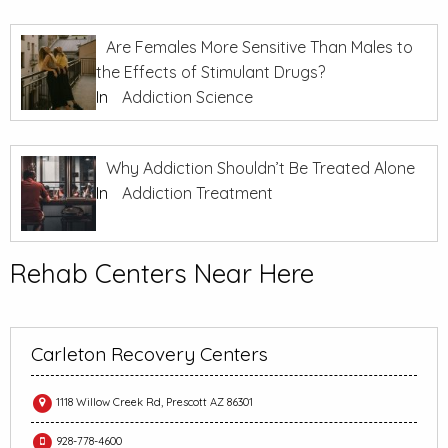
Are Females More Sensitive Than Males to
the Effects of Stimulant Drugs?
In
Addiction Science
Why Addiction Shouldn’t Be Treated Alone
In
Addiction Treatment
Rehab Centers Near Here
Carleton Recovery Centers
1118 Willow Creek Rd, Prescott AZ 86301
928-778-4600