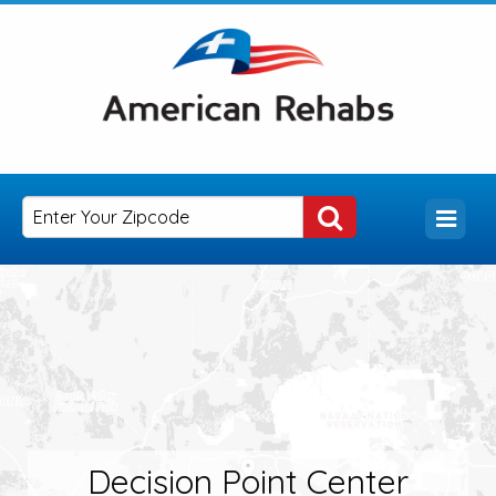
Decision Point Center