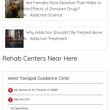
Are Females More Sensitive Than Males to
the Effects of Stimulant Drugs?
In
Addiction Science
Why Addiction Shouldn’t Be Treated Alone
In
Addiction Treatment
Rehab Centers Near Here
West Yavapai Guidance Clinic
642 Dameron Dr, Prescott AZ 86301
928-445-5211
No Specialties