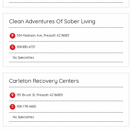
Clean Adventures Of Sober Living
534 Madison Ave, Prescott AZ 86301
928-830-6737
No Specialties
Carleton Recovery Centers
135 Brush St, Prescott AZ 86305
928-778-4600
No Specialties