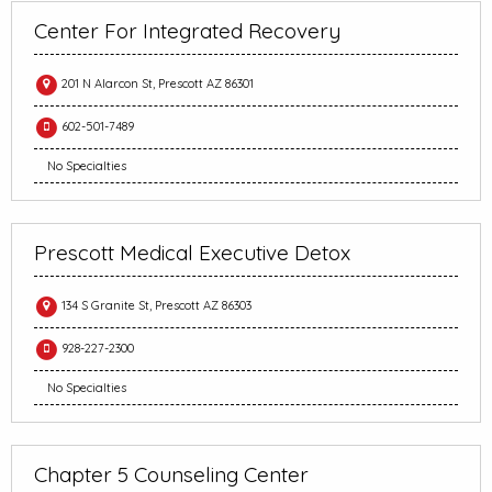
Center For Integrated Recovery
201 N Alarcon St, Prescott AZ 86301
602-501-7489
No Specialties
Prescott Medical Executive Detox
134 S Granite St, Prescott AZ 86303
928-227-2300
No Specialties
Chapter 5 Counseling Center