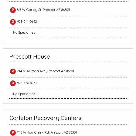
818 W Gurley St, Prescott AZ 86305
928-541-0692
No Specialties
Prescott House
214 N. Arizona Ave., Prescott AZ 86301
928-776-8251
No Specialties
Carleton Recovery Centers
1118 Willow Creek Rd, Prescott AZ 86301