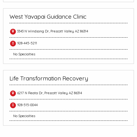
West Yavapai Guidance Clinic
3343 N Windsong Dr, Prescott Valley AZ 86314
928-445-5211
No Specialties
Life Transformation Recovery
6217 N Reata Dr, Prescott Valley AZ 86314
928-515-0044
No Specialties