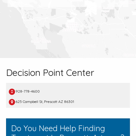
Decision Point Center
928-778-4600
625 Campbell St, Prescott AZ 86301
Do You Need Help Finding