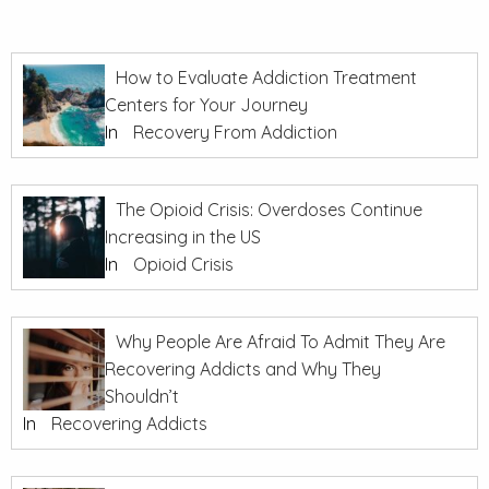
How to Evaluate Addiction Treatment
Centers for Your Journey
In
Recovery From Addiction
The Opioid Crisis: Overdoses Continue
Increasing in the US
In
Opioid Crisis
Why People Are Afraid To Admit They Are
Recovering Addicts and Why They
Shouldn’t
In
Recovering Addicts