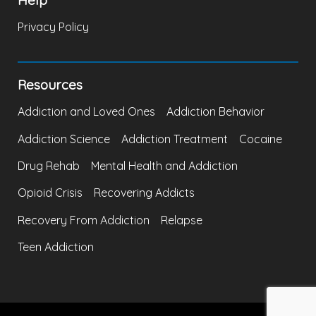
Privacy Policy
Resources
Addiction and Loved Ones
Addiction Behavior
Addiction Science
Addiction Treatment
Cocaine
Drug Rehab
Mental Health and Addiction
Opioid Crisis
Recovering Addicts
Recovery From Addiction
Relapse
Teen Addiction