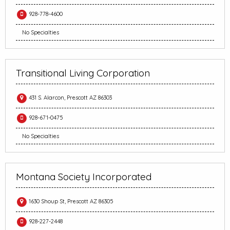
928-778-4600
No Specialties
Transitional Living Corporation
431 S. Alarcon, Prescott AZ 86303
928-671-0475
No Specialties
Montana Society Incorporated
1630 Shoup St, Prescott AZ 86305
928-227-2448