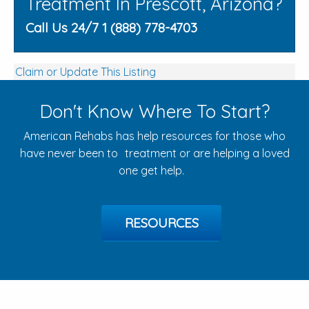
Treatment In Prescott, Arizona?
Call Us 24/7 1 (888) 778-4703
Claim or Update This Listing
Don't Know Where To Start?
American Rehabs has help resources for those who
have never been to treatment or are helping a loved
one get help.
RESOURCES