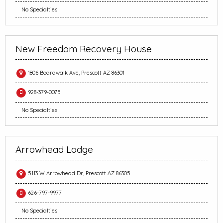
No Specialties
New Freedom Recovery House
1806 Boardwalk Ave, Prescott AZ 86301
928-379-0075
No Specialties
Arrowhead Lodge
5113 W Arrowhead Dr, Prescott AZ 86305
626-797-9977
No Specialties