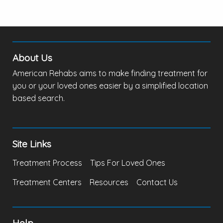
About Us
American Rehabs aims to make finding treatment for
you or your loved ones easier by a simplified location
based search.
Site Links
Treatment Process
Tips For Loved Ones
Treatment Centers
Resources
Contact Us
Help