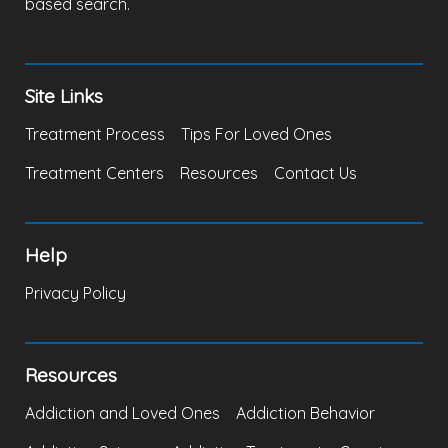
based search.
Site Links
Treatment Process
Tips For Loved Ones
Treatment Centers
Resources
Contact Us
Help
Privacy Policy
Resources
Addiction and Loved Ones
Addiction Behavior