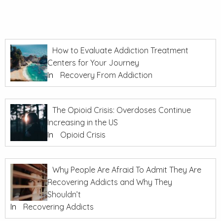
How to Evaluate Addiction Treatment
Centers for Your Journey
In
Recovery From Addiction
The Opioid Crisis: Overdoses Continue
Increasing in the US
In
Opioid Crisis
Why People Are Afraid To Admit They Are
Recovering Addicts and Why They
Shouldn’t
In
Recovering Addicts