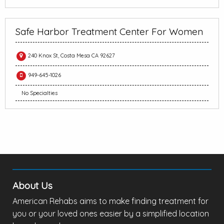
Safe Harbor Treatment Center For Women
240 Knox St, Costa Mesa CA 92627
949-645-1026
No Specialties
About Us
American Rehabs aims to make finding treatment for
you or your loved ones easier by a simplified location