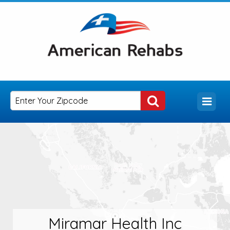
Miramar Health Inc