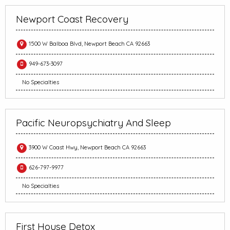
Newport Coast Recovery
1500 W Balboa Blvd, Newport Beach CA 92663
949-673-3097
No Specialties
Pacific Neuropsychiatry And Sleep
3900 W Coast Hwy, Newport Beach CA 92663
626-797-9977
No Specialties
First House Detox