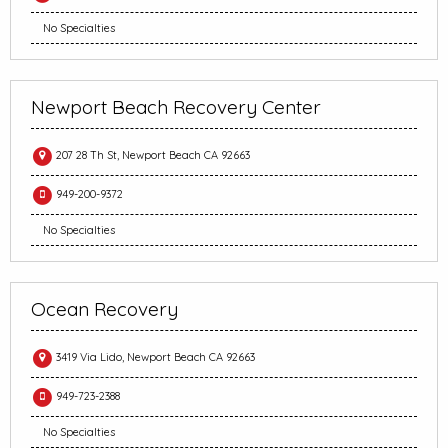
No Specialties
Newport Beach Recovery Center
207 28 Th St, Newport Beach CA 92663
949-200-9372
No Specialties
Ocean Recovery
3419 Via Lido, Newport Beach CA 92663
949-723-2388
No Specialties