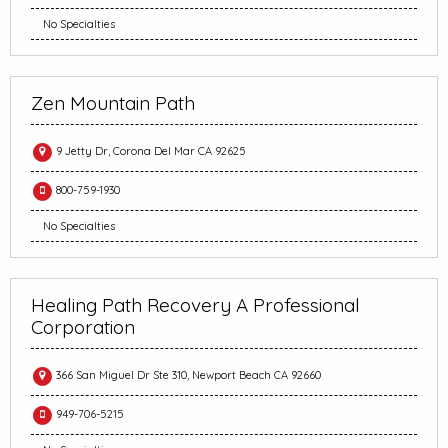
No Specialties
Zen Mountain Path
9 Jetty Dr, Corona Del Mar CA 92625
800-759-1930
No Specialties
Healing Path Recovery A Professional
Corporation
366 San Miguel Dr Ste 310, Newport Beach CA 92660
949-706-5215