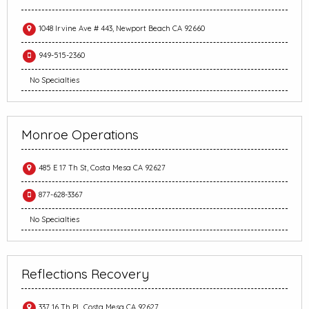
1048 Irvine Ave # 443, Newport Beach CA 92660
949-515-2360
No Specialties
Monroe Operations
485 E 17 Th St, Costa Mesa CA 92627
877-628-3367
No Specialties
Reflections Recovery
337 16 Th Pl., Costa Mesa CA 92627