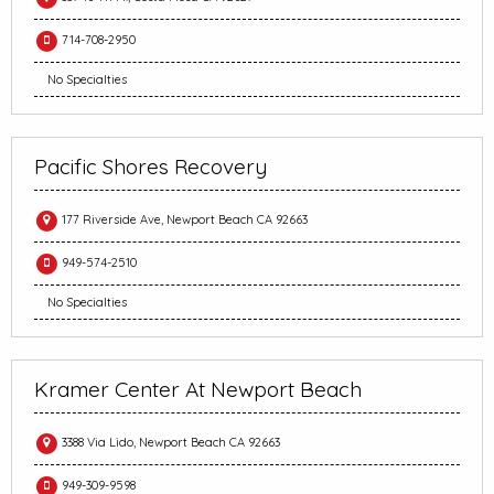
714-708-2950
No Specialties
Pacific Shores Recovery
177 Riverside Ave, Newport Beach CA 92663
949-574-2510
No Specialties
Kramer Center At Newport Beach
3388 Via Lido, Newport Beach CA 92663
949-309-9598