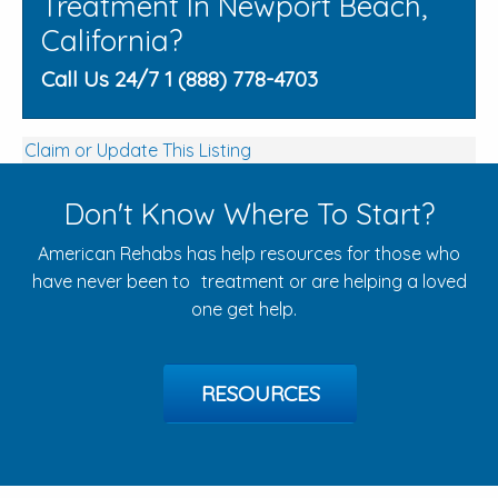
Treatment In Newport Beach,
California?
Call Us 24/7 1 (888) 778-4703
Claim or Update This Listing
Don't Know Where To Start?
American Rehabs has help resources for those who
have never been to treatment or are helping a loved
one get help.
RESOURCES