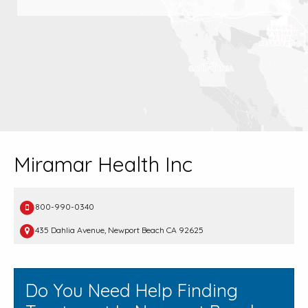
Miramar Health Inc
800-990-0340
435 Dahlia Avenue, Newport Beach CA 92625
Do You Need Help Finding