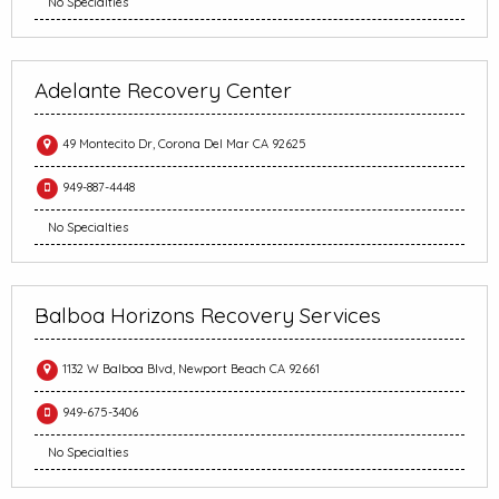
No Specialties
Adelante Recovery Center
49 Montecito Dr, Corona Del Mar CA 92625
949-887-4448
No Specialties
Balboa Horizons Recovery Services
1132 W Balboa Blvd, Newport Beach CA 92661
949-675-3406
No Specialties