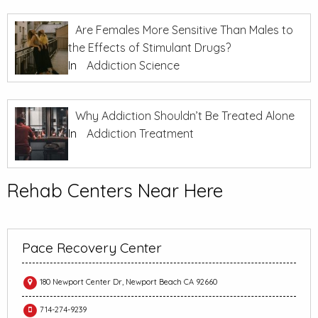
Are Females More Sensitive Than Males to
the Effects of Stimulant Drugs?
In
Addiction Science
Why Addiction Shouldn’t Be Treated Alone
In
Addiction Treatment
Rehab Centers Near Here
Pace Recovery Center
180 Newport Center Dr, Newport Beach CA 92660
714-274-9239