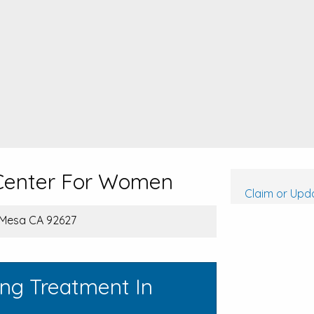
 Center For Women
Claim or Upda
 Mesa CA 92627
ing Treatment In