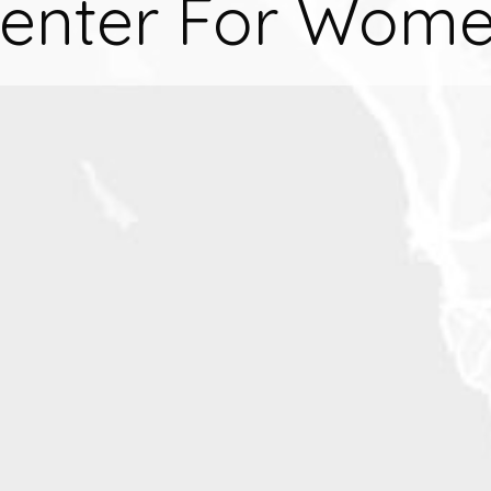
enter For Wom