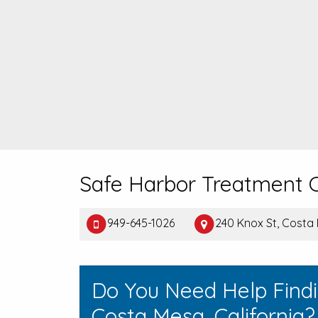
Safe Harbor Treatment
949-645-1026
240 Knox St, Costa
Do You Need Help Find
Costa Mesa, California?