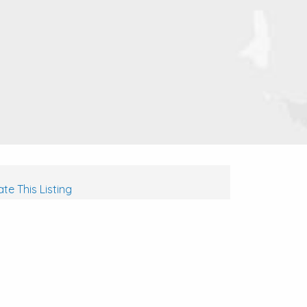
te This Listing