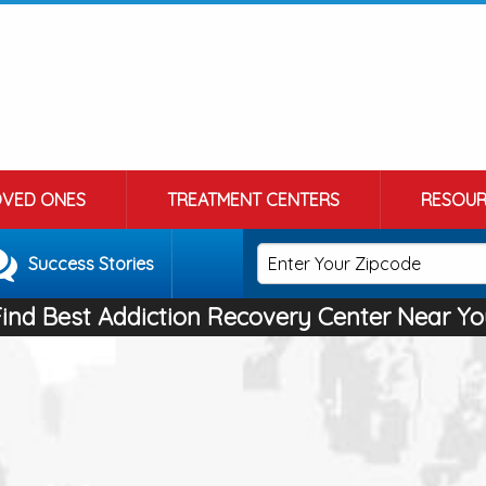
OVED ONES
TREATMENT CENTERS
RESOUR
Success Stories
Find Best Addiction Recovery Center Near Yo