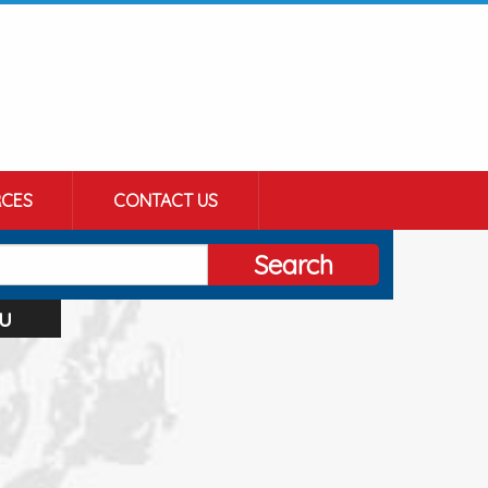
CES
CONTACT US
Search
u