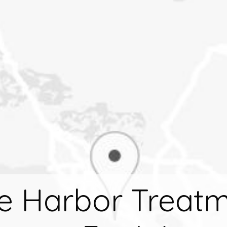
e Harbor Treat