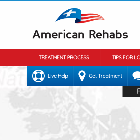
TREATMENT PROCESS
TIPS FOR L
Live Help
Get Treatment