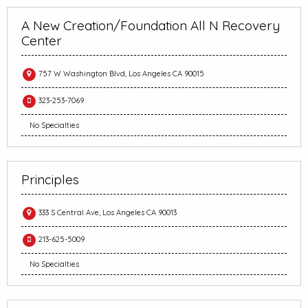
A New Creation/Foundation All N Recovery
Center
757 W Washington Blvd, Los Angeles CA 90015
323-253-7069
No Specialties
Principles
333 S Central Ave, Los Angeles CA 90013
213-625-5009
No Specialties