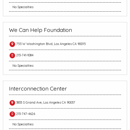
No Specialties
We Can Help Foundation
753 W Washington Blvd, Los Angeles CA 90015
213-741-1084
No Specialties
Interconnection Center
3833 S Grand Ave, Los Angeles CA 90037
213-747-4626
No Specialties