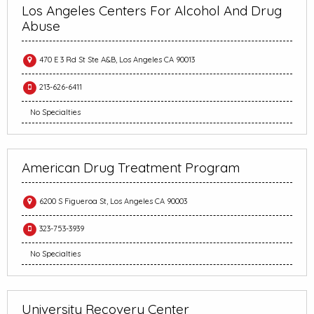
Los Angeles Centers For Alcohol And Drug
Abuse
470 E 3 Rd St Ste A&B, Los Angeles CA 90013
213-626-6411
No Specialties
American Drug Treatment Program
6200 S Figueroa St, Los Angeles CA 90003
323-753-3939
No Specialties
University Recovery Center