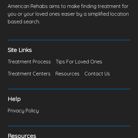
American Rehabs aims to make finding treatment for
you or your loved ones easier by a simplified location
based search.
Site Links
Treatment Process
Tips For Loved Ones
Treatment Centers
Resources
Contact Us
Help
Privacy Policy
Resources