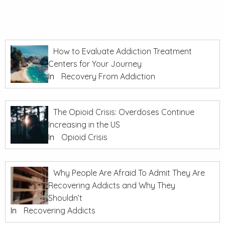
How to Evaluate Addiction Treatment
Centers for Your Journey
In
Recovery From Addiction
The Opioid Crisis: Overdoses Continue
Increasing in the US
In
Opioid Crisis
Why People Are Afraid To Admit They Are
Recovering Addicts and Why They
Shouldn’t
In
Recovering Addicts