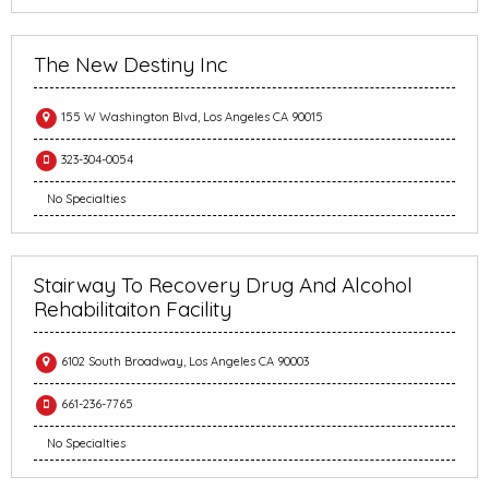
The New Destiny Inc
155 W Washington Blvd, Los Angeles CA 90015
323-304-0054
No Specialties
Stairway To Recovery Drug And Alcohol
Rehabilitaiton Facility
6102 South Broadway, Los Angeles CA 90003
661-236-7765
No Specialties