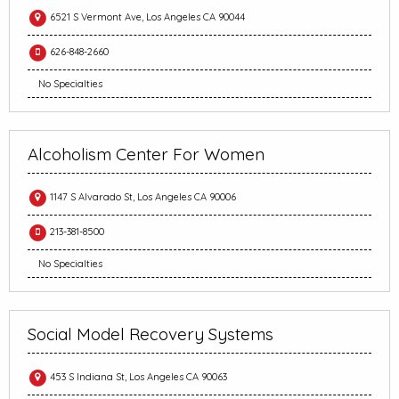
6521 S Vermont Ave, Los Angeles CA 90044
626-848-2660
No Specialties
Alcoholism Center For Women
1147 S Alvarado St, Los Angeles CA 90006
213-381-8500
No Specialties
Social Model Recovery Systems
453 S Indiana St, Los Angeles CA 90063