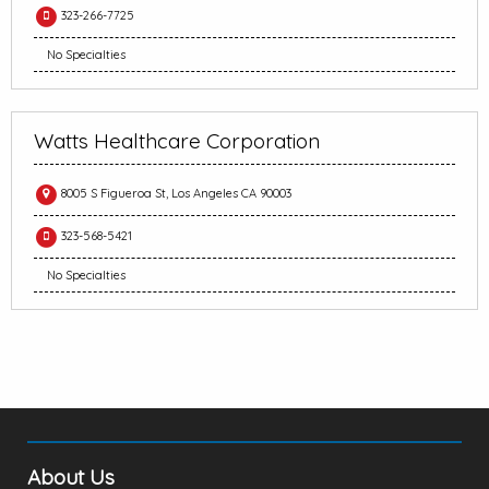
323-266-7725
No Specialties
Watts Healthcare Corporation
8005 S Figueroa St, Los Angeles CA 90003
323-568-5421
No Specialties
About Us