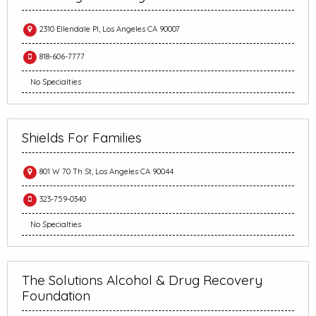
2310 Ellendale Pl, Los Angeles CA 90007
818-606-7777
No Specialties
Shields For Families
801 W 70 Th St, Los Angeles CA 90044
323-759-0340
No Specialties
The Solutions Alcohol & Drug Recovery
Foundation