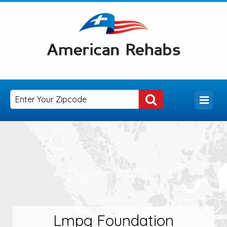
Lmpg Foundation