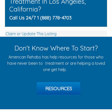
Treatment In Los Angeles,
California?
Call Us 24/7 1 (888) 778-4703
Claim or Update This Listing
Don't Know Where To Start?
American Rehabs has help resources for those who
have never been to treatment or are helping a loved
one get help.
RESOURCES