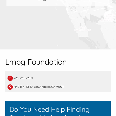
Lmpg Foundation
323-231-2585
1440 E 41 St St, Los Angeles CA 90011
Do You Need Help Finding