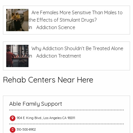
Are Females More Sensitive Than Males to
the Effects of Stimulant Drugs?
In
Addiction Science
Why Addiction Shouldn’t Be Treated Alone
In
Addiction Treatment
Rehab Centers Near Here
Able Family Support
904 E. King Blvd., Los Angeles CA 90011
310-500-8902