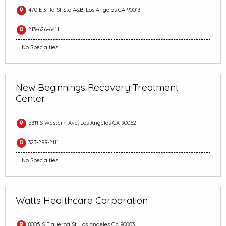
470 E 3 Rd St Ste A&B, Los Angeles CA 90013
213-626-6411
No Specialties
New Beginnings Recovery Treatment
Center
5311 S Western Ave, Los Angeles CA 90062
323-299-2111
No Specialties
Watts Healthcare Corporation
8005 S Figueroa St, Los Angeles CA 90003