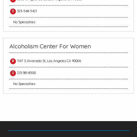
323-568-5421
No Specialties
Alcoholism Center For Women
1147 S Alvarado St, Los Angeles CA 90006
213-381-8500
No Specialties