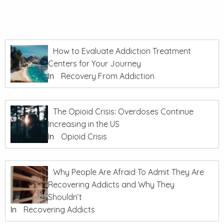
How to Evaluate Addiction Treatment
Centers for Your Journey
In
Recovery From Addiction
The Opioid Crisis: Overdoses Continue
Increasing in the US
In
Opioid Crisis
Why People Are Afraid To Admit They Are
Recovering Addicts and Why They
Shouldn’t
In
Recovering Addicts