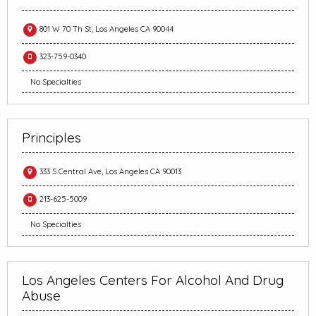
801 W 70 Th St, Los Angeles CA 90044
323-759-0340
No Specialties
Principles
333 S Central Ave, Los Angeles CA 90013
213-625-5009
No Specialties
Los Angeles Centers For Alcohol And Drug
Abuse