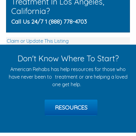
Treatment In Los Angeles,
California?
Call Us 24/7 1 (888) 778-4703
Claim or Update This Listing
Don't Know Where To Start?
American Rehabs has help resources for those who
have never been to treatment or are helping a loved
one get help.
RESOURCES