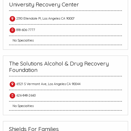
University Recovery Center
2310 Ellendale Pl, Los Angeles CA 90007
818-606-7777
No Specialties
The Solutions Alcohol & Drug Recovery
Foundation
6521 S Vermont Ave, Los Angeles CA 90044
626-848-2660
No Specialties
Shields For Families