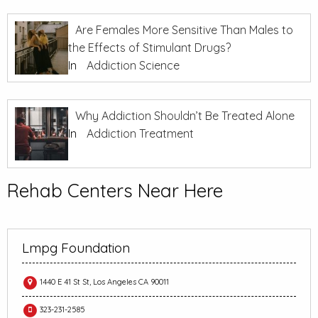
Are Females More Sensitive Than Males to
the Effects of Stimulant Drugs?
In
Addiction Science
Why Addiction Shouldn’t Be Treated Alone
In
Addiction Treatment
Rehab Centers Near Here
Lmpg Foundation
1440 E 41 St St, Los Angeles CA 90011
323-231-2585