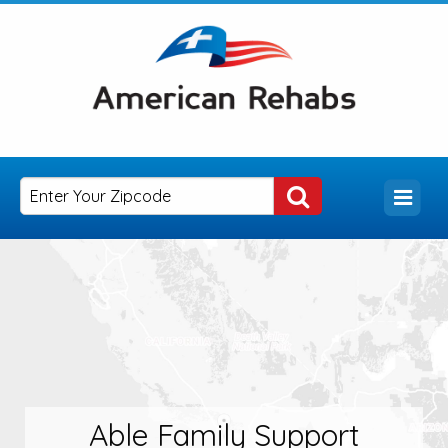
Able Family Support