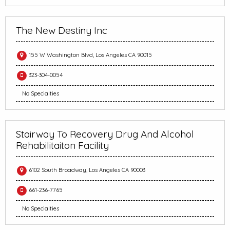
The New Destiny Inc
155 W Washington Blvd, Los Angeles CA 90015
323-304-0054
No Specialties
Stairway To Recovery Drug And Alcohol
Rehabilitaiton Facility
6102 South Broadway, Los Angeles CA 90003
661-236-7765
No Specialties