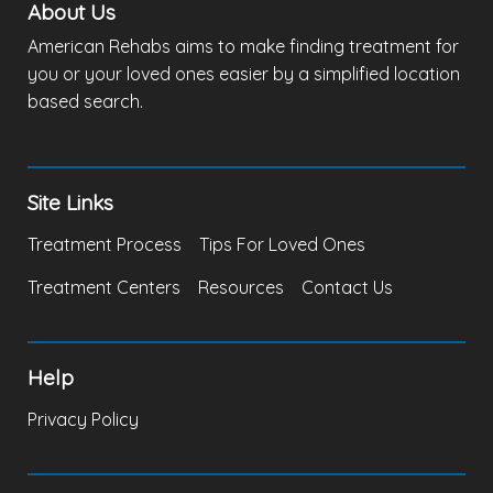
About Us
American Rehabs aims to make finding treatment for
you or your loved ones easier by a simplified location
based search.
Site Links
Treatment Process
Tips For Loved Ones
Treatment Centers
Resources
Contact Us
Help
Privacy Policy