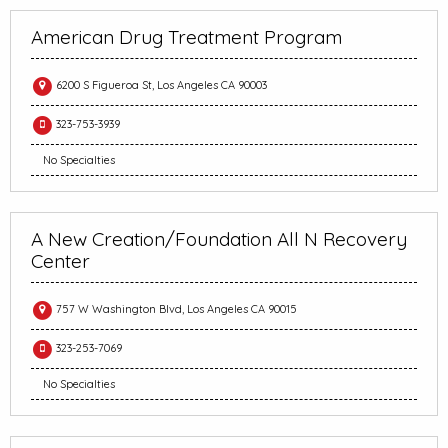
American Drug Treatment Program
6200 S Figueroa St, Los Angeles CA 90003
323-753-3939
No Specialties
A New Creation/Foundation All N Recovery
Center
757 W Washington Blvd, Los Angeles CA 90015
323-253-7069
No Specialties