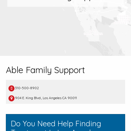
Able Family Support
310-500-8902
904 E. King Blvd., Los Angeles CA 90011
Do You Need Help Finding