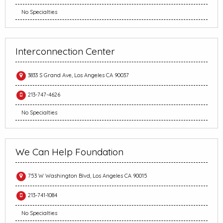
No Specialties
Interconnection Center
3833 S Grand Ave, Los Angeles CA 90037
213-747-4626
No Specialties
We Can Help Foundation
753 W Washington Blvd, Los Angeles CA 90015
213-741-1084
No Specialties