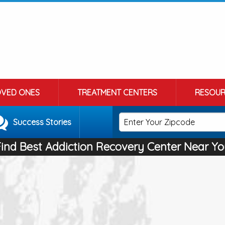
OVED ONES
TREATMENT CENTERS
RESOUR
Success Stories
Find Best Addiction Recovery Center Near Yo