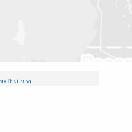
te This Listing