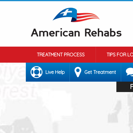
TREATMENT PROCESS
TIPS FOR L
Live Help
Get Treatment