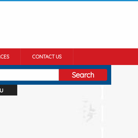
CES
CONTACT US
Search
u