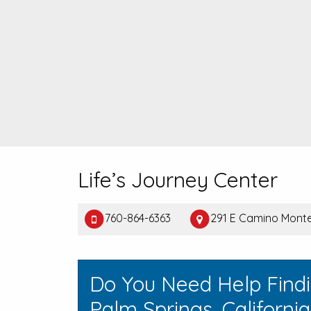
Life’s Journey Center
760-864-6363
291 E Camino Monte
Do You Need Help Find
Palm Springs, Californi