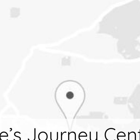
fe’s Journey Cen