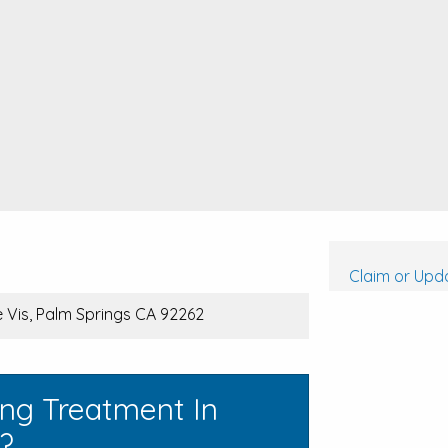
Claim or Upda
 Vis, Palm Springs CA 92262
ing Treatment In
a?