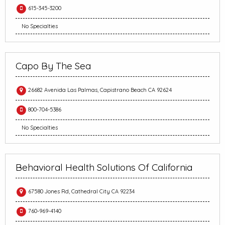
615-345-3200
No Specialties
Capo By The Sea
26682 Avenida Las Palmas, Capistrano Beach CA 92624
800-704-5386
No Specialties
Behavioral Health Solutions Of California
67580 Jones Rd, Cathedral City CA 92234
760-969-4140