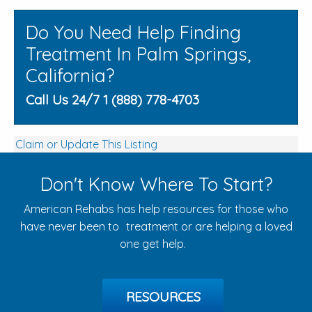
Do You Need Help Finding
Treatment In Palm Springs,
California?
Call Us 24/7 1 (888) 778-4703
Claim or Update This Listing
Don't Know Where To Start?
American Rehabs has help resources for those who
have never been to treatment or are helping a loved
one get help.
RESOURCES