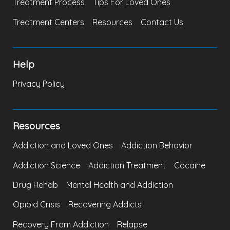
Treatment Process
Tips For Loved Ones
Treatment Centers
Resources
Contact Us
Help
Privacy Policy
Resources
Addiction and Loved Ones
Addiction Behavior
Addiction Science
Addiction Treatment
Cocaine
Drug Rehab
Mental Health and Addiction
Opioid Crisis
Recovering Addicts
Recovery From Addiction
Relapse