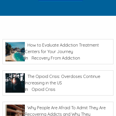
How to Evaluate Addiction Treatment
Centers for Your Journey
In
Recovery From Addiction
The Opioid Crisis: Overdoses Continue
Increasing in the US
In
Opioid Crisis
Why People Are Afraid To Admit They Are
Recovering Addicts and Why They