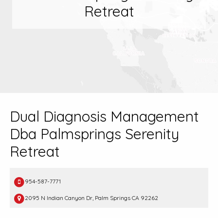
Retreat
Dual Diagnosis Management
Dba Palmsprings Serenity
Retreat
954-587-7771
2095 N Indian Canyon Dr, Palm Springs CA 92262