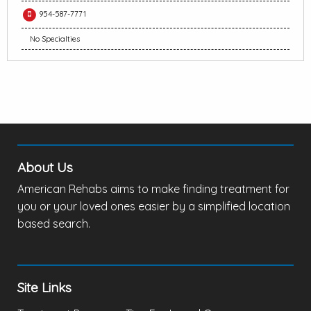
954-587-7771
No Specialties
About Us
American Rehabs aims to make finding treatment for
you or your loved ones easier by a simplified location
based search.
Site Links