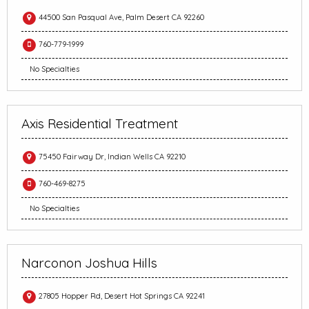
44500 San Pasqual Ave, Palm Desert CA 92260
760-779-1999
No Specialties
Axis Residential Treatment
75450 Fairway Dr, Indian Wells CA 92210
760-469-8275
No Specialties
Narconon Joshua Hills
27805 Hopper Rd, Desert Hot Springs CA 92241