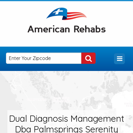
Dual Diagnosis Management
Dba Palmsprings Serenity