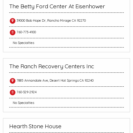
The Betty Ford Center At Eisenhower
39000 Bob Hope Dr, Rancho Mirage CA 92270
760-773-4100
No Specialties
The Ranch Recovery Centers Inc
7885 Annandale Ave, Desert Hot Springs CA 92240
760-329-2924
No Specialties
Hearth Stone House