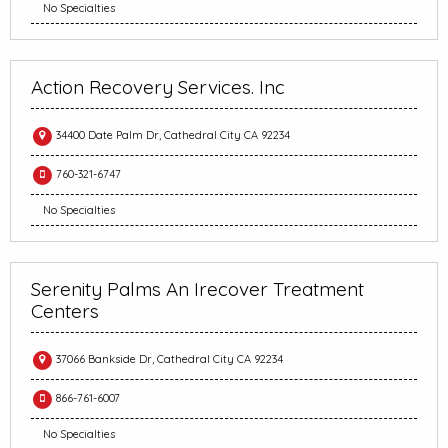
No Specialties
Action Recovery Services. Inc
34400 Date Palm Dr, Cathedral City CA 92234
760-321-6747
No Specialties
Serenity Palms An Irecover Treatment
Centers
37066 Bankside Dr, Cathedral City CA 92234
866-761-6007
No Specialties