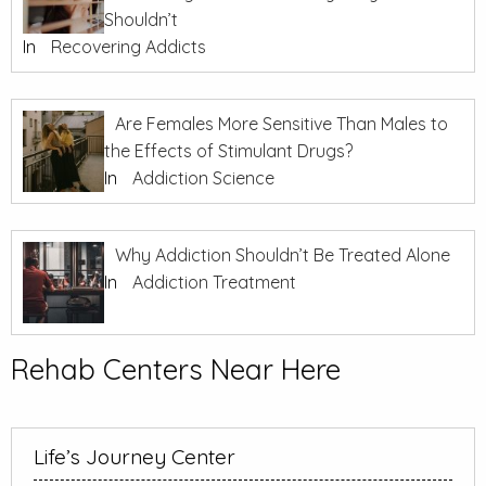
Shouldn’t
In
Recovering Addicts
Are Females More Sensitive Than Males to
the Effects of Stimulant Drugs?
In
Addiction Science
Why Addiction Shouldn’t Be Treated Alone
In
Addiction Treatment
Rehab Centers Near Here
Life’s Journey Center