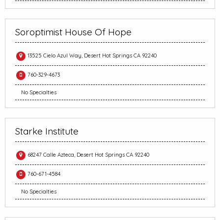
Soroptimist House Of Hope
13525 Cielo Azul Way, Desert Hot Springs CA 92240
760-329-4673
No Specialties
Starke Institute
68247 Calle Azteca, Desert Hot Springs CA 92240
760-671-4584
No Specialties