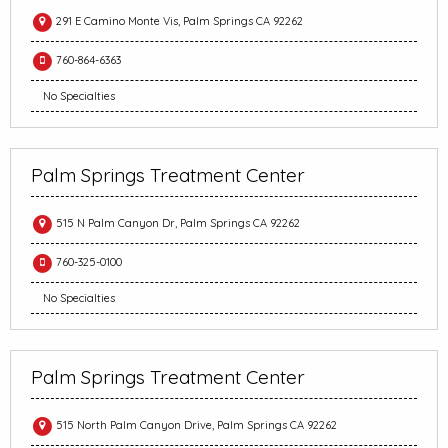
291 E Camino Monte Vis, Palm Springs CA 92262
760-864-6363
No Specialties
Palm Springs Treatment Center
515 N Palm Canyon Dr, Palm Springs CA 92262
760-325-0100
No Specialties
Palm Springs Treatment Center
515 North Palm Canyon Drive, Palm Springs CA 92262