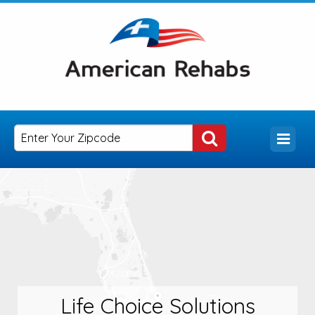
Life Choice Solutions