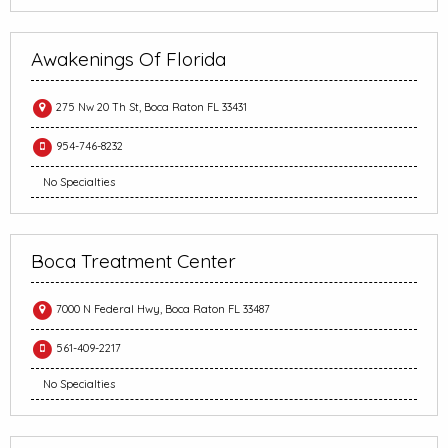
Awakenings Of Florida
275 Nw 20 Th St, Boca Raton FL 33431
954-746-8232
No Specialties
Boca Treatment Center
7000 N Federal Hwy, Boca Raton FL 33487
561-409-2217
No Specialties