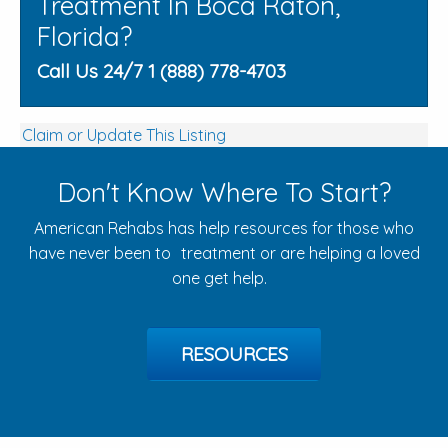
Treatment In Boca Raton,
Florida?
Call Us 24/7 1 (888) 778-4703
Claim or Update This Listing
Don't Know Where To Start?
American Rehabs has help resources for those who
have never been to treatment or are helping a loved
one get help.
RESOURCES