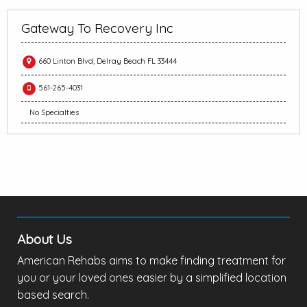
Gateway To Recovery Inc
660 Linton Blvd, Delray Beach FL 33444
561-265-4031
No Specialties
About Us
American Rehabs aims to make finding treatment for
you or your loved ones easier by a simplified location
based search.