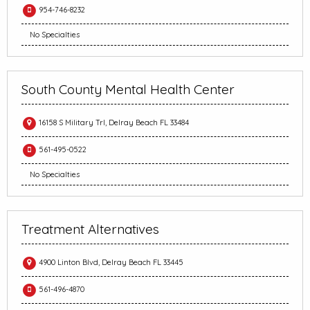
954-746-8232
No Specialties
South County Mental Health Center
16158 S Military Trl, Delray Beach FL 33484
561-495-0522
No Specialties
Treatment Alternatives
4900 Linton Blvd, Delray Beach FL 33445
561-496-4870