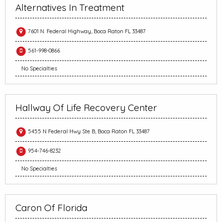
Alternatives In Treatment
7601 N. Federal Highway, Boca Raton FL 33487
561-998-0866
No Specialties
Hallway Of Life Recovery Center
5455 N Federal Hwy Ste B, Boca Raton FL 33487
954-746-8232
No Specialties
Caron Of Florida