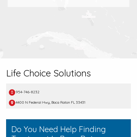
Life Choice Solutions
954-746-8232
4400 N Federal Hwy, Boca Raton FL 33431
Do You Need Help Finding