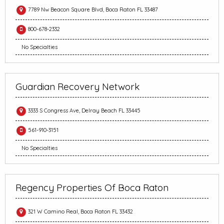
7789 Nw Beacon Square Blvd, Boca Raton FL 33487
800-678-2332
No Specialties
Guardian Recovery Network
3333 S Congress Ave, Delray Beach FL 33445
561-910-3151
No Specialties
Regency Properties Of Boca Raton
321 W Camino Real, Boca Raton FL 33432