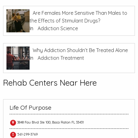
Are Females More Sensitive Than Males to
the Effects of Stimulant Drugs?
In
Addiction Science
Why Addiction Shouldn’t Be Treated Alone
In
Addiction Treatment
Rehab Centers Near Here
Life Of Purpose
3848 Fau Blvd Ste 100, Boca Raton FL 33431
561-299-3769