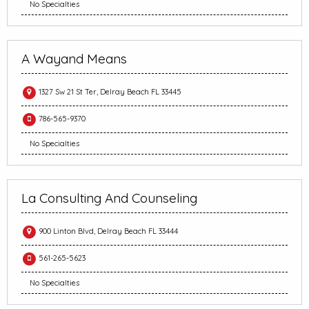
No Specialties
A Wayand Means
1327 Sw 21 St Ter, Delray Beach FL 33445
786-565-9370
No Specialties
La Consulting And Counseling
900 Linton Blvd, Delray Beach FL 33444
561-265-5623
No Specialties