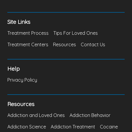
Site Links
Treatment Process
Tips For Loved Ones
Treatment Centers
Resources
Contact Us
Help
Privacy Policy
Resources
Addiction and Loved Ones
Addiction Behavior
Addiction Science
Addiction Treatment
Cocaine