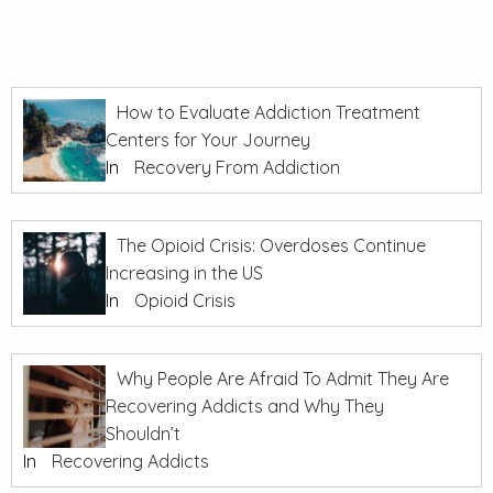
How to Evaluate Addiction Treatment
Centers for Your Journey
In
Recovery From Addiction
The Opioid Crisis: Overdoses Continue
Increasing in the US
In
Opioid Crisis
Why People Are Afraid To Admit They Are
Recovering Addicts and Why They
Shouldn’t
In
Recovering Addicts