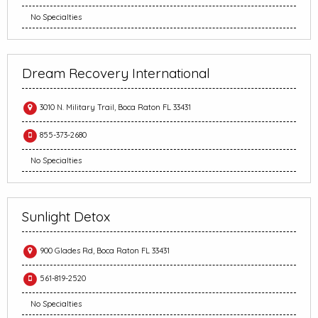
No Specialties
Dream Recovery International
3010 N. Military Trail, Boca Raton FL 33431
855-373-2680
No Specialties
Sunlight Detox
900 Glades Rd, Boca Raton FL 33431
561-819-2520
No Specialties