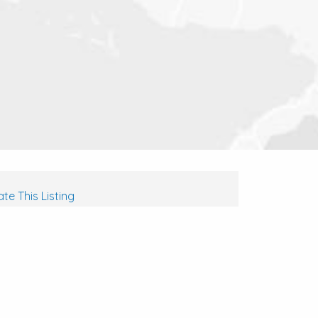
te This Listing