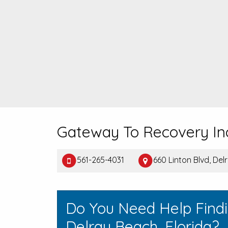
Gateway To Recovery In
561-265-4031
660 Linton Blvd, De
Do You Need Help Find
Delray Beach, Florida?