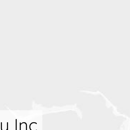
y Inc