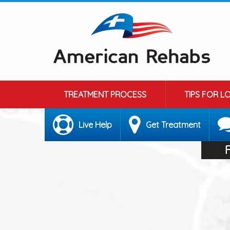
TREATMENT PROCESS
TIPS FOR L
Live Help
Get Treatment