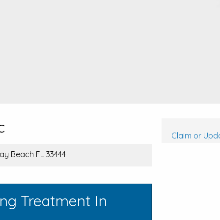
c
Claim or Upda
lray Beach FL 33444
ing Treatment In