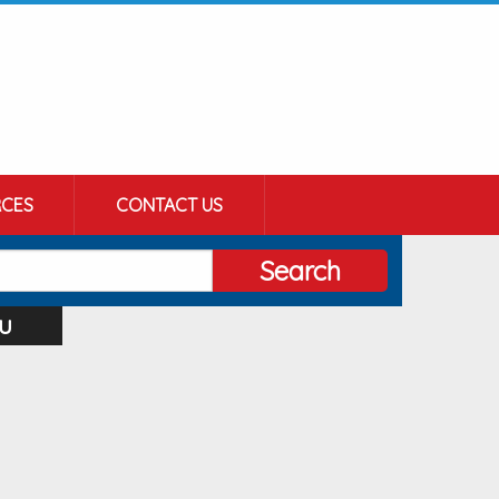
CES
CONTACT US
Search
u