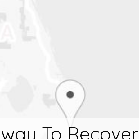
way To Recover