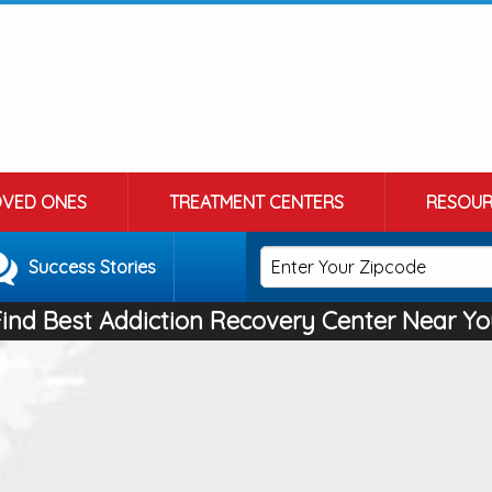
OVED ONES
TREATMENT CENTERS
RESOUR
Success Stories
Find Best Addiction Recovery Center Near Yo