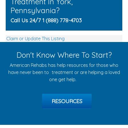
Treatment In York,
Pennsylvania?
Call Us 24/7 1 (888) 778-4703
Claim or Update This Listing
Don't Know Where To Start?
American Rehabs has help resources for those who
have never been to treatment or are helping a loved
one get help.
RESOURCES