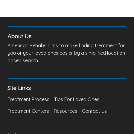
About Us
American Rehabs aims to make finding treatment for
you or your loved ones easier by a simplified location
based search.
Site Links
Treatment Process
Tips For Loved Ones
Treatment Centers
Resources
Contact Us