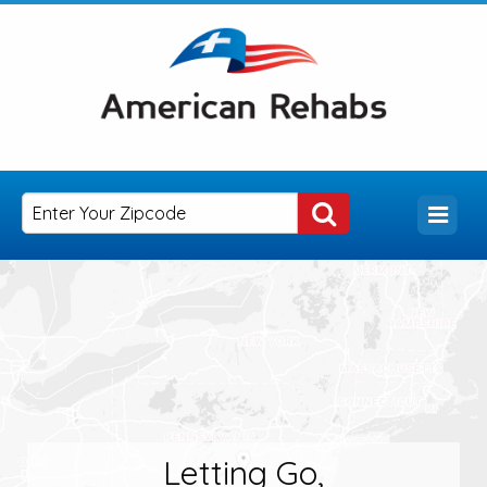
Letting Go,