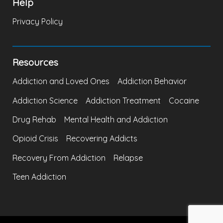
Help
Privacy Policy
Resources
Addiction and Loved Ones
Addiction Behavior
Addiction Science
Addiction Treatment
Cocaine
Drug Rehab
Mental Health and Addiction
Opioid Crisis
Recovering Addicts
Recovery From Addiction
Relapse
Teen Addiction