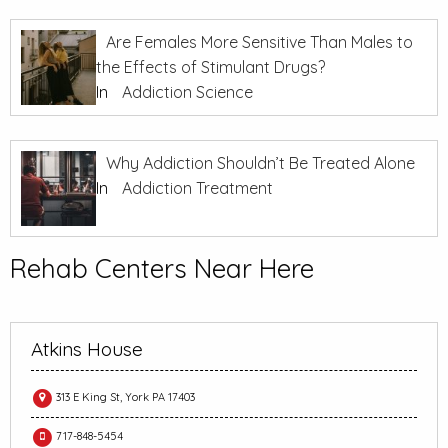
Are Females More Sensitive Than Males to
the Effects of Stimulant Drugs?
In
Addiction Science
Why Addiction Shouldn’t Be Treated Alone
In
Addiction Treatment
Rehab Centers Near Here
Atkins House
313 E King St, York PA 17403
717-848-5454