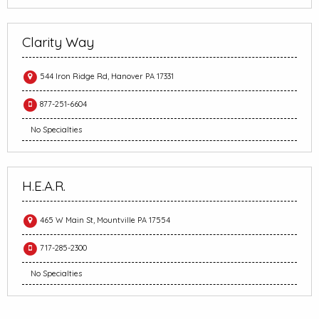
Clarity Way
544 Iron Ridge Rd, Hanover PA 17331
877-251-6604
No Specialties
H.E.A.R.
465 W Main St, Mountville PA 17554
717-285-2300
No Specialties