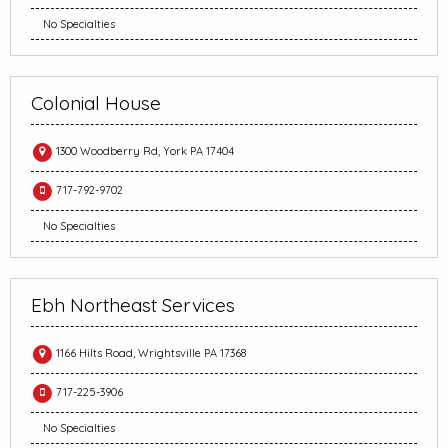
No Specialties
Colonial House
1300 Woodberry Rd, York PA 17404
717-792-9702
No Specialties
Ebh Northeast Services
1166 Hilts Road, Wrightsville PA 17368
717-225-3906
No Specialties