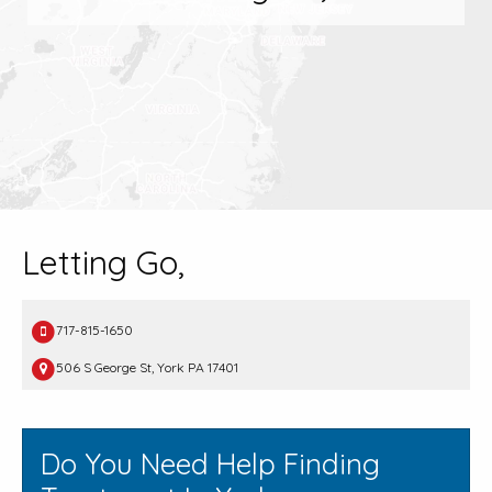
Letting Go,
717-815-1650
506 S George St, York PA 17401
Do You Need Help Finding