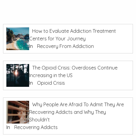
How to Evaluate Addiction Treatment
Centers for Your Journey
In
Recovery From Addiction
The Opioid Crisis: Overdoses Continue
Increasing in the US
In
Opioid Crisis
Why People Are Afraid To Admit They Are
Recovering Addicts and Why They
Shouldn’t
In
Recovering Addicts