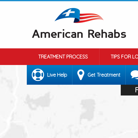
TREATMENT PROCESS
TIPS FOR L
Live Help
Get Treatment