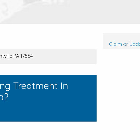
Claim or Upda
tville PA 17554
ing Treatment In
a?