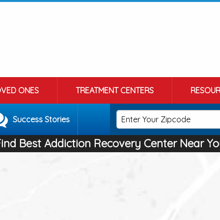
OVED ONES
TREATMENT CENTERS
RESOUR
Success Stories
Find Best Addiction Recovery Center Near Yo