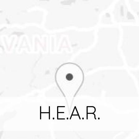
H.E.A.R.