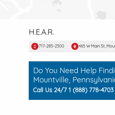
H.E.A.R.
717-285-2300
465 W Main St, Moun
Do You Need Help Find
Mountville, Pennsylvani
Call Us 24/7 1 (888) 778-4703