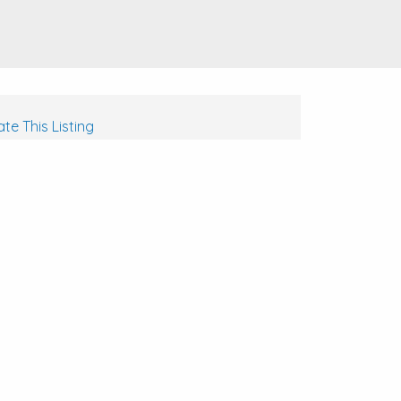
te This Listing