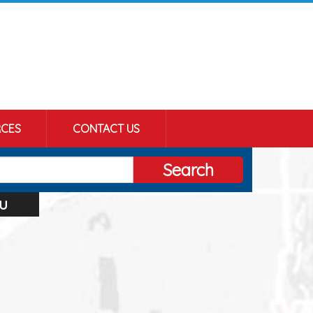
CES
CONTACT US
Search
u