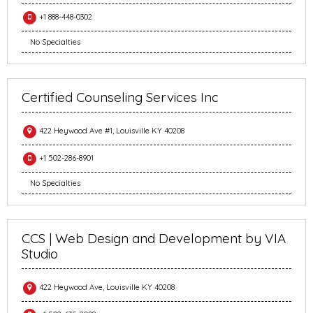
+1 888-448-0302
No Specialties
Certified Counseling Services Inc
422 Heywood Ave #1, Louisville KY 40208
+1 502-286-8901
No Specialties
CCS | Web Design and Development by VIA
Studio
422 Heywood Ave, Louisville KY 40208