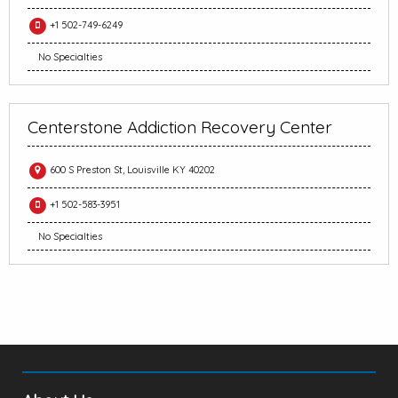
+1 502-749-6249
No Specialties
Centerstone Addiction Recovery Center
600 S Preston St, Louisville KY 40202
+1 502-583-3951
No Specialties