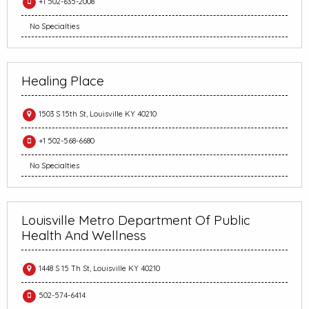
+1 502-635-2008
No Specialties
Healing Place
1503 S 15th St, Louisville KY 40210
+1 502-568-6680
No Specialties
Louisville Metro Department Of Public
Health And Wellness
1448 S 15 Th St, Louisville KY 40210
502-574-6414