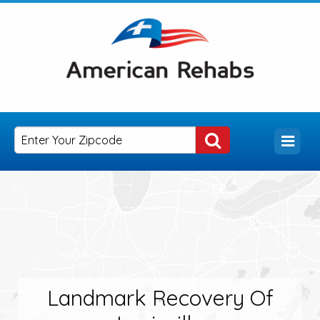
Landmark Recovery Of