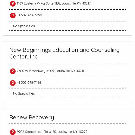
1169 Eastern Pkwy Suite 1138, Louisville KY 40217
+1 502-454-6350
No Specialties
New Beginnings Education and Counseling
Center, Inc.
2600 W Broadway #209, Louisville KY 40211
+1 502-778-7166
No Specialties
Renew Recovery
9702 Stonestreet Rd #120, Louisville KY 40272