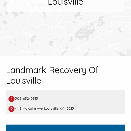
Louisville
Landmark Recovery Of
Louisville
502-632-0315
4418 Malcolm Ave, Louisville KY 40215