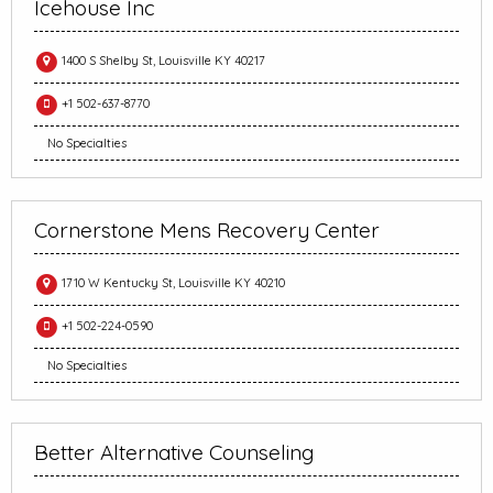
Icehouse Inc
1400 S Shelby St, Louisville KY 40217
+1 502-637-8770
No Specialties
Cornerstone Mens Recovery Center
1710 W Kentucky St, Louisville KY 40210
+1 502-224-0590
No Specialties
Better Alternative Counseling