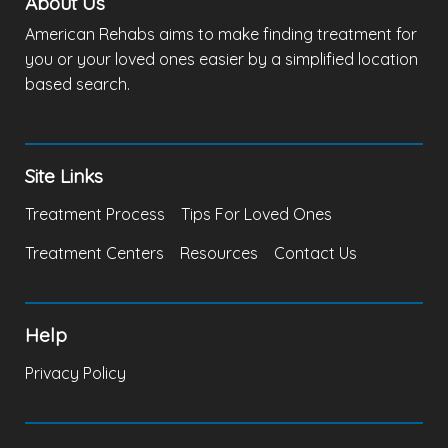
About Us
American Rehabs aims to make finding treatment for
you or your loved ones easier by a simplified location
based search.
Site Links
Treatment Process
Tips For Loved Ones
Treatment Centers
Resources
Contact Us
Help
Privacy Policy