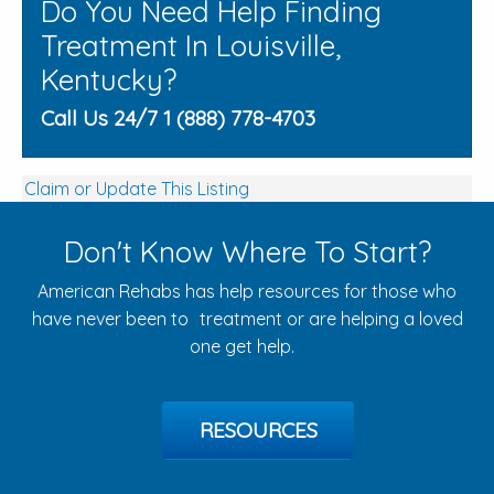
Do You Need Help Finding
Treatment In Louisville,
Kentucky?
Call Us 24/7 1 (888) 778-4703
Claim or Update This Listing
Don't Know Where To Start?
American Rehabs has help resources for those who
have never been to treatment or are helping a loved
one get help.
RESOURCES