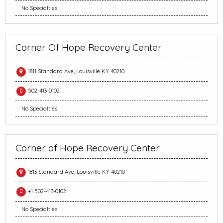
No Specialties
Corner Of Hope Recovery Center
1811 Standard Ave, Louisville KY 40210
502-413-0102
No Specialties
Corner of Hope Recovery Center
1813 Standard Ave, Louisville KY 40210
+1 502-413-0102
No Specialties