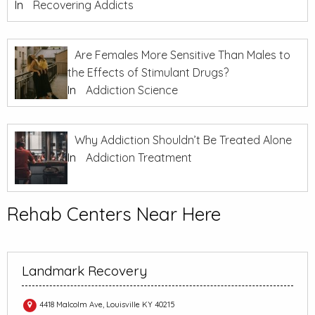
In
Recovering Addicts
Are Females More Sensitive Than Males to
the Effects of Stimulant Drugs?
In
Addiction Science
Why Addiction Shouldn’t Be Treated Alone
In
Addiction Treatment
Rehab Centers Near Here
Landmark Recovery
4418 Malcolm Ave, Louisville KY 40215