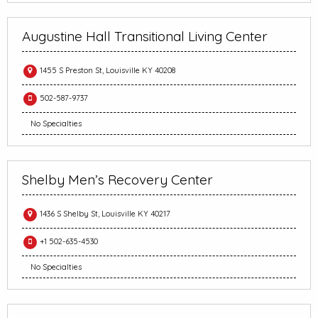
Augustine Hall Transitional Living Center
1455 S Preston St, Louisville KY 40208
502-587-9737
No Specialties
Shelby Men’s Recovery Center
1436 S Shelby St, Louisville KY 40217
+1 502-635-4530
No Specialties