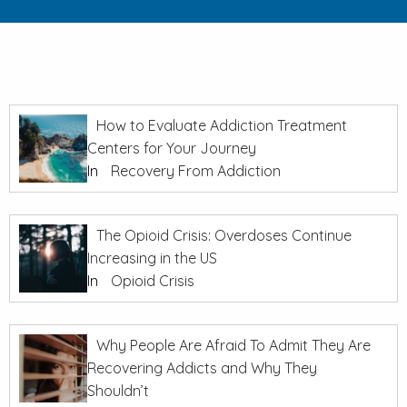
How to Evaluate Addiction Treatment
Centers for Your Journey
In
Recovery From Addiction
The Opioid Crisis: Overdoses Continue
Increasing in the US
In
Opioid Crisis
Why People Are Afraid To Admit They Are
Recovering Addicts and Why They
Shouldn’t