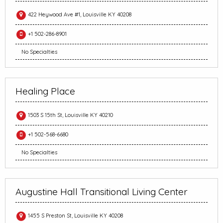
422 Heywood Ave #1, Louisville KY 40208
+1 502-286-8901
No Specialties
Healing Place
1503 S 15th St, Louisville KY 40210
+1 502-568-6680
No Specialties
Augustine Hall Transitional Living Center
1455 S Preston St, Louisville KY 40208