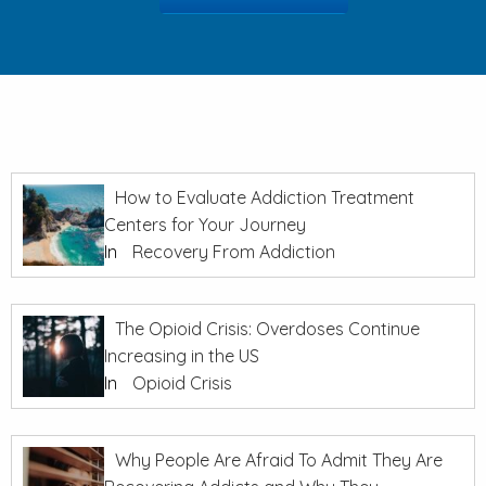
How to Evaluate Addiction Treatment
Centers for Your Journey
In
Recovery From Addiction
The Opioid Crisis: Overdoses Continue
Increasing in the US
In
Opioid Crisis
Why People Are Afraid To Admit They Are