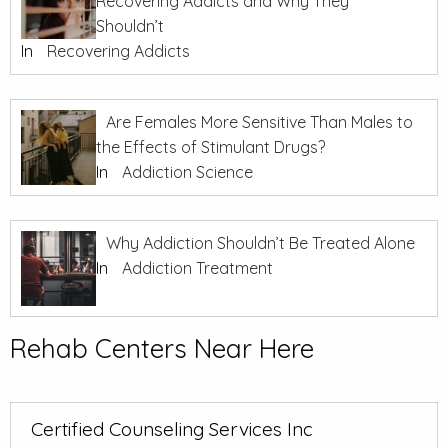
Recovering Addicts and Why They
Shouldn’t
In
Recovering Addicts
Are Females More Sensitive Than Males to
the Effects of Stimulant Drugs?
In
Addiction Science
Why Addiction Shouldn’t Be Treated Alone
In
Addiction Treatment
Rehab Centers Near Here
Certified Counseling Services Inc