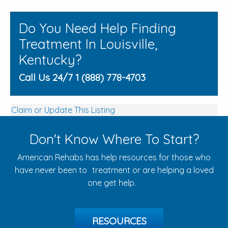
Do You Need Help Finding
Treatment In Louisville,
Kentucky?
Call Us 24/7 1 (888) 778-4703
Claim or Update This Listing
Don't Know Where To Start?
American Rehabs has help resources for those who
have never been to treatment or are helping a loved
one get help.
RESOURCES