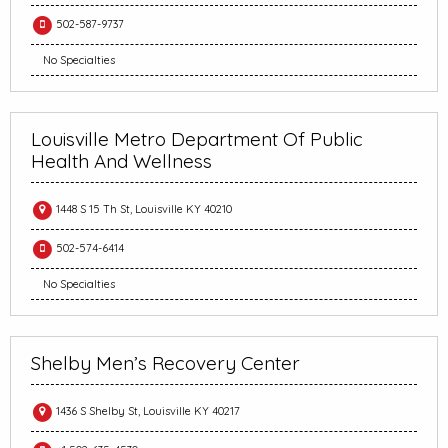
502-587-9737
No Specialties
Louisville Metro Department Of Public
Health And Wellness
1448 S 15 Th St, Louisville KY 40210
502-574-6414
No Specialties
Shelby Men’s Recovery Center
1436 S Shelby St, Louisville KY 40217