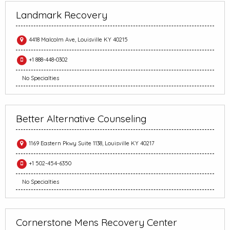
Landmark Recovery
4418 Malcolm Ave, Louisville KY 40215
+1 888-448-0302
No Specialties
Better Alternative Counseling
1169 Eastern Pkwy Suite 1138, Louisville KY 40217
+1 502-454-6350
No Specialties
Cornerstone Mens Recovery Center