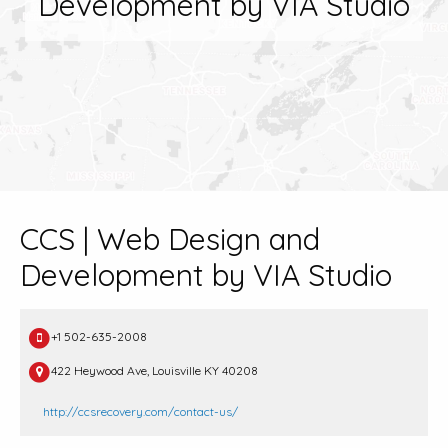
Development by VIA Studio
CCS | Web Design and
Development by VIA Studio
+1 502-635-2008
422 Heywood Ave, Louisville KY 40208
http://ccsrecovery.com/contact-us/