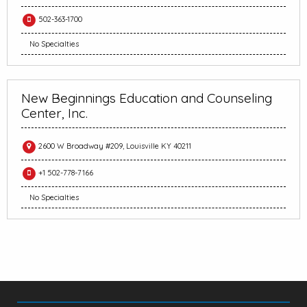
502-363-1700
No Specialties
New Beginnings Education and Counseling
Center, Inc.
2600 W Broadway #209, Louisville KY 40211
+1 502-778-7166
No Specialties