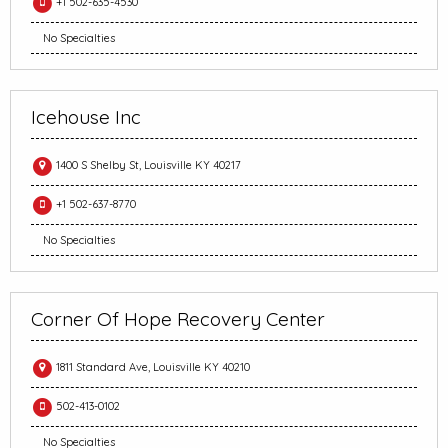
+1 502-635-4530
No Specialties
Icehouse Inc
1400 S Shelby St, Louisville KY 40217
+1 502-637-8770
No Specialties
Corner Of Hope Recovery Center
1811 Standard Ave, Louisville KY 40210
502-413-0102
No Specialties