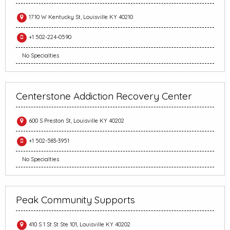
1710 W Kentucky St, Louisville KY 40210
+1 502-224-0590
No Specialties
Centerstone Addiction Recovery Center
600 S Preston St, Louisville KY 40202
+1 502-583-3951
No Specialties
Peak Community Supports
410 S 1 St St Ste 101, Louisville KY 40202