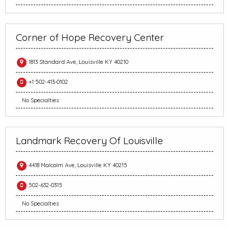
Corner of Hope Recovery Center
1813 Standard Ave, Louisville KY 40210
+1 502-413-0102
No Specialties
Landmark Recovery Of Louisville
4418 Malcolm Ave, Louisville KY 40215
502-632-0315
No Specialties