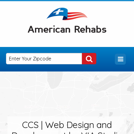
CCS | Web Design and