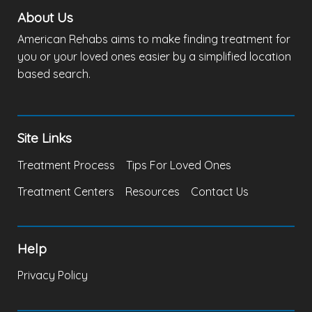
About Us
American Rehabs aims to make finding treatment for
you or your loved ones easier by a simplified location
based search.
Site Links
Treatment Process
Tips For Loved Ones
Treatment Centers
Resources
Contact Us
Help
Privacy Policy