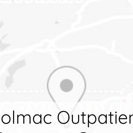
olmac Outpatie