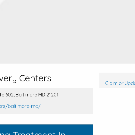
very Centers
Claim or Upda
ite 602, Baltimore MD 21201
ers/baltimore-md/
ing Treatment In