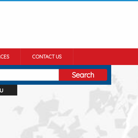
CES
CONTACT US
Search
u