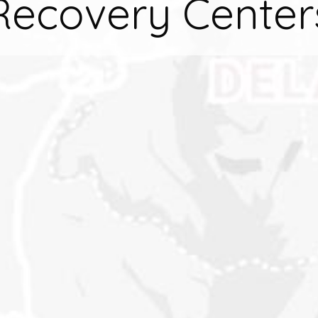
Recovery Center