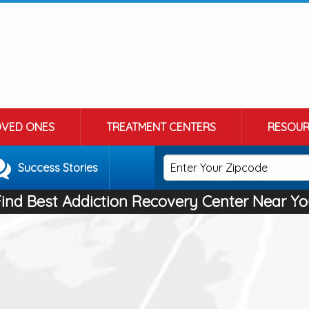
OVED ONES
TREATMENT CENTERS
RESOUR
Success Stories
Find Best Addiction Recovery Center Near Yo