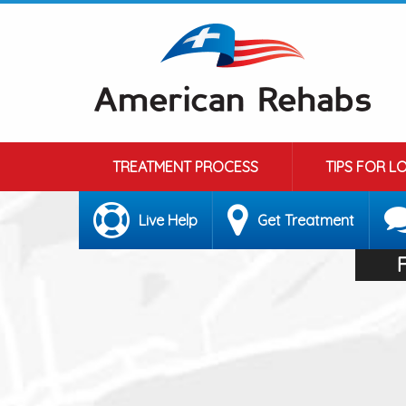
TREATMENT PROCESS
TIPS FOR L
Live Help
Get Treatment