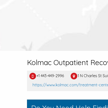
Kolmac Outpatient Reco
+1 443-449-2996
1 N Charles St Su
https://www.kolmac.com/treatment-cent
Do You Need Help Find