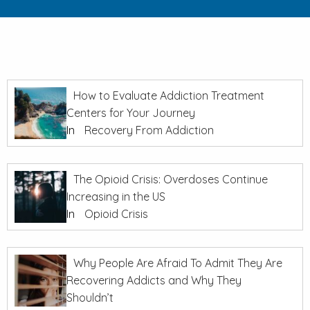
How to Evaluate Addiction Treatment
Centers for Your Journey
In
Recovery From Addiction
The Opioid Crisis: Overdoses Continue
Increasing in the US
In
Opioid Crisis
Why People Are Afraid To Admit They Are
Recovering Addicts and Why They
Shouldn’t