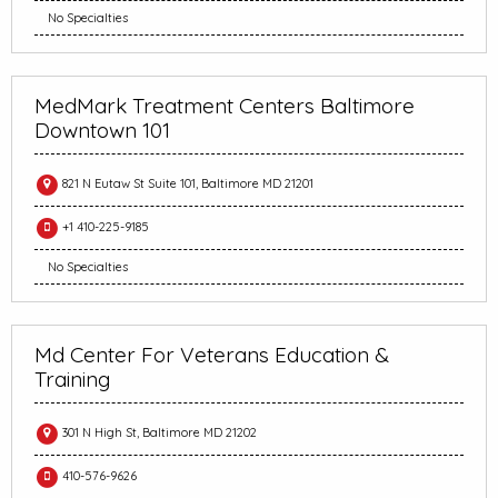
No Specialties
MedMark Treatment Centers Baltimore
Downtown 101
821 N Eutaw St Suite 101, Baltimore MD 21201
+1 410-225-9185
No Specialties
Md Center For Veterans Education &
Training
301 N High St, Baltimore MD 21202
410-576-9626