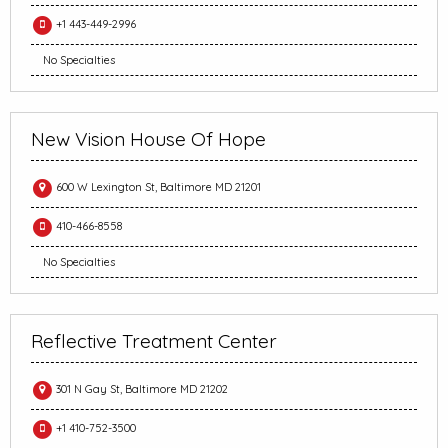
+1 443-449-2996
No Specialties
New Vision House Of Hope
600 W Lexington St, Baltimore MD 21201
410-466-8558
No Specialties
Reflective Treatment Center
301 N Gay St, Baltimore MD 21202
+1 410-752-3500