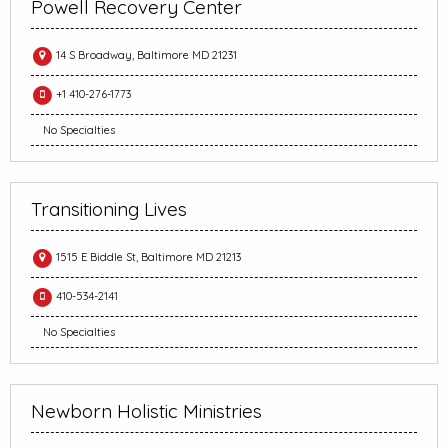
Powell Recovery Center
14 S Broadway, Baltimore MD 21231
+1 410-276-1773
No Specialties
Transitioning Lives
1515 E Biddle St, Baltimore MD 21213
410-534-2141
No Specialties
Newborn Holistic Ministries