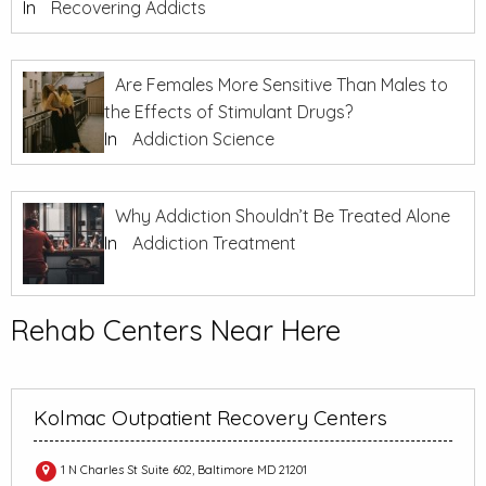
In
Recovering Addicts
Are Females More Sensitive Than Males to
the Effects of Stimulant Drugs?
In
Addiction Science
Why Addiction Shouldn’t Be Treated Alone
In
Addiction Treatment
Rehab Centers Near Here
Kolmac Outpatient Recovery Centers
1 N Charles St Suite 602, Baltimore MD 21201