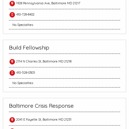
1928 Pennsylvania Ave, Baltimore MD 21217
410-728-8402
No Specialties
Build Fellowship
2114 N Charles St, Baltimore MD 21218
410-528-0305
No Specialties
Baltimore Crisis Response
2041 E Fayette St, Baltimore MD 21231