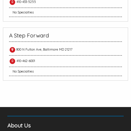
410-433-5255
No Specialties
A Step Forward
800 N Fulton Ave, Baltimore MD 21217
410-462-6001
No Specialties
About Us