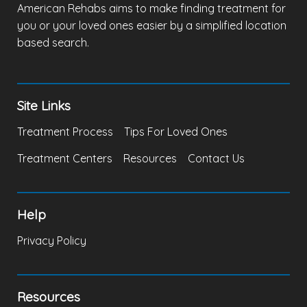
American Rehabs aims to make finding treatment for
you or your loved ones easier by a simplified location
based search.
Site Links
Treatment Process
Tips For Loved Ones
Treatment Centers
Resources
Contact Us
Help
Privacy Policy
Resources