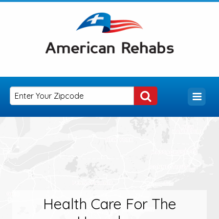
Health Care For The