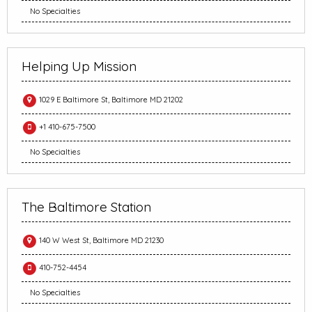
No Specialties
Helping Up Mission
1029 E Baltimore St, Baltimore MD 21202
+1 410-675-7500
No Specialties
The Baltimore Station
140 W West St, Baltimore MD 21230
410-752-4454
No Specialties