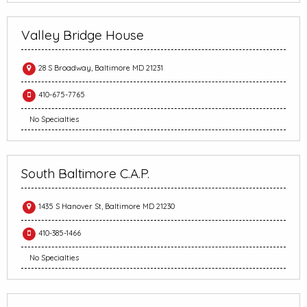
Valley Bridge House
28 S Broadway, Baltimore MD 21231
410-675-7765
No Specialties
South Baltimore C.A.P.
1435 S Hanover St, Baltimore MD 21230
410-385-1466
No Specialties