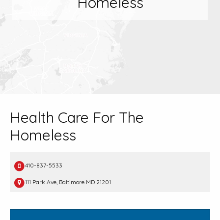
Homeless
Health Care For The
Homeless
410-837-5533
111 Park Ave, Baltimore MD 21201