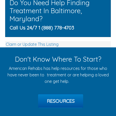
Do You Need Help Finding
Treatment In Baltimore,
Maryland?
Call Us 24/7 1 (888) 778-4703
Claim or Update This Listing
Don't Know Where To Start?
American Rehabs has help resources for those who
have never been to treatment or are helping a loved
one get help.
RESOURCES