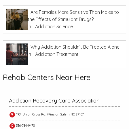
Are Females More Sensitive Than Males to
the Effects of Stimulant Drugs?
In
Addiction Science
Why Addiction Shouldn’t Be Treated Alone
In
Addiction Treatment
Rehab Centers Near Here
Addiction Recovery Care Association
1931 Union Cross Rd, Winston Salem NC 27107
336-784-9470