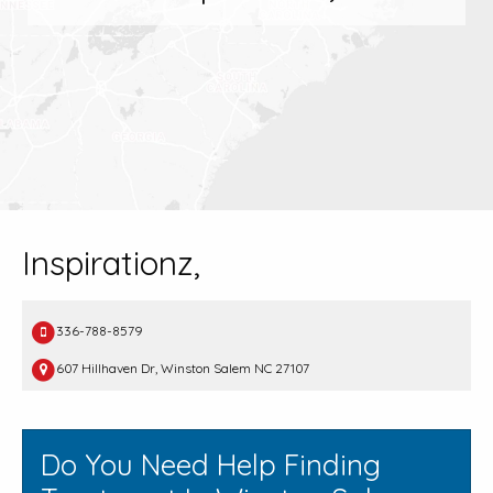
Inspirationz,
336-788-8579
607 Hillhaven Dr, Winston Salem NC 27107
Do You Need Help Finding