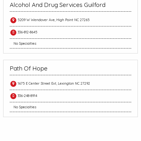
Alcohol And Drug Services Guilford
5209 W Wendover Ave, High Point NC 27265
336-812-8645
No Specialties
Path Of Hope
1675 E Center Street Ext, Lexington NC 27292
336-248-8914
No Specialties