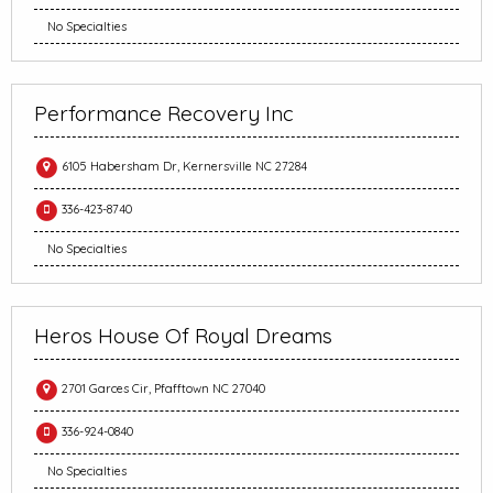
No Specialties
Performance Recovery Inc
6105 Habersham Dr, Kernersville NC 27284
336-423-8740
No Specialties
Heros House Of Royal Dreams
2701 Garces Cir, Pfafftown NC 27040
336-924-0840
No Specialties