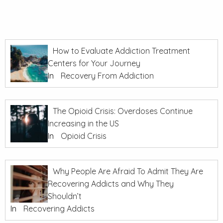
How to Evaluate Addiction Treatment
Centers for Your Journey
In
Recovery From Addiction
The Opioid Crisis: Overdoses Continue
Increasing in the US
In
Opioid Crisis
Why People Are Afraid To Admit They Are
Recovering Addicts and Why They
Shouldn’t
In
Recovering Addicts