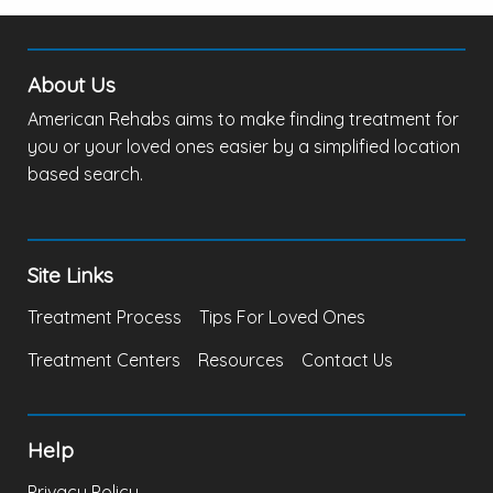
About Us
American Rehabs aims to make finding treatment for
you or your loved ones easier by a simplified location
based search.
Site Links
Treatment Process
Tips For Loved Ones
Treatment Centers
Resources
Contact Us
Help
Privacy Policy