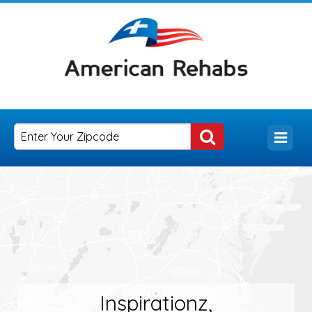
Inspirationz,