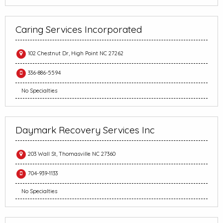
Caring Services Incorporated
102 Chestnut Dr, High Point NC 27262
336-886-5594
No Specialties
Daymark Recovery Services Inc
203 Wall St, Thomasville NC 27360
704-939-1133
No Specialties