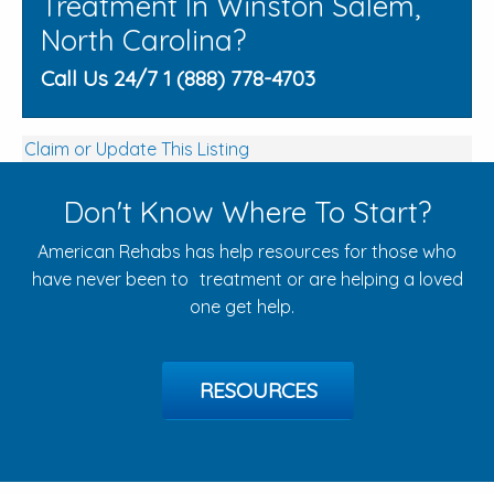
Treatment In Winston Salem,
North Carolina?
Call Us 24/7 1 (888) 778-4703
Claim or Update This Listing
Don't Know Where To Start?
American Rehabs has help resources for those who
have never been to treatment or are helping a loved
one get help.
RESOURCES