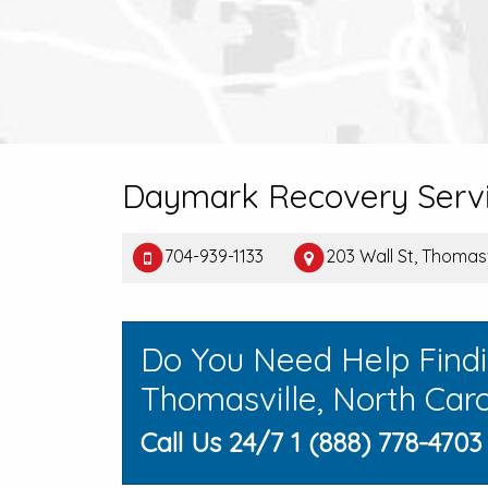
Daymark Recovery Servi
704-939-1133
203 Wall St, Thomas
Do You Need Help Find
Thomasville, North Caro
Call Us 24/7 1 (888) 778-4703