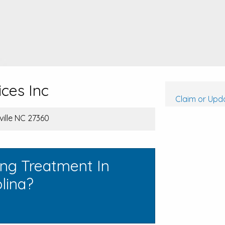
ces Inc
Claim or Upda
ville NC 27360
ing Treatment In
lina?