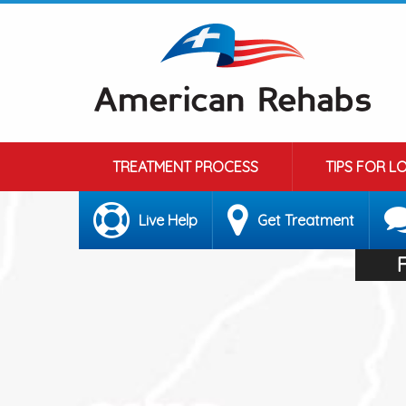
TREATMENT PROCESS
TIPS FOR L
Live Help
Get Treatment