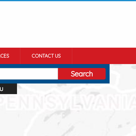
CES
CONTACT US
Search
u