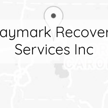
aymark Recove
Services Inc