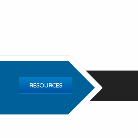
RESOURCES