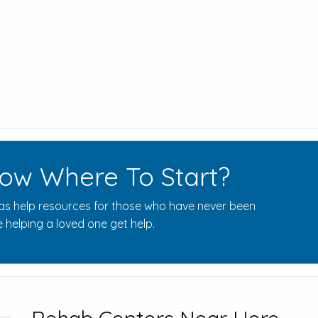
ow Where To Start?
s help resources for those who have never been
 helping a loved one get help.