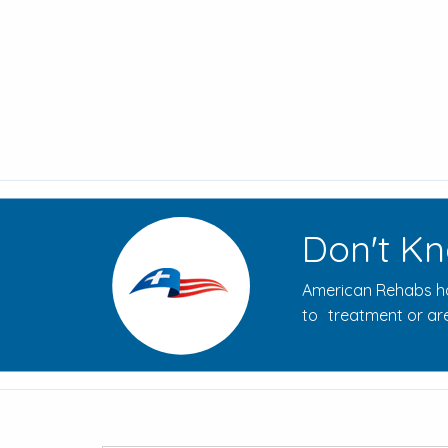
Don't Kn
American Rehabs ha
to treatment or are