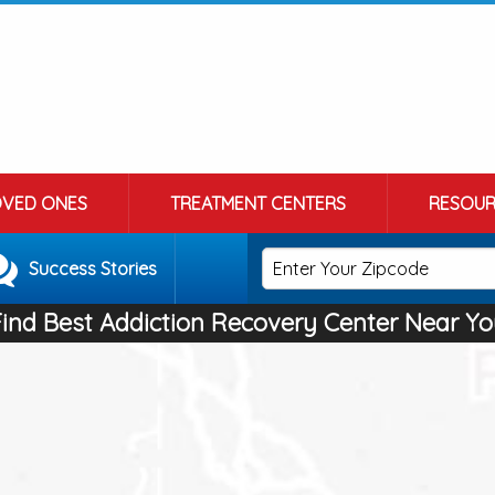
OVED ONES
TREATMENT CENTERS
RESOUR
Success Stories
Find Best Addiction Recovery Center Near Yo