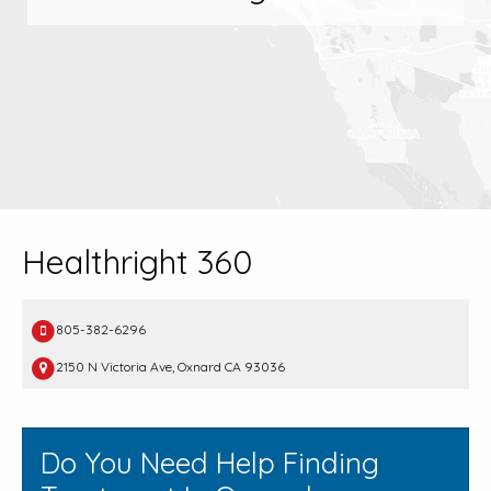
Healthright 360
805-382-6296
2150 N Victoria Ave, Oxnard CA 93036
Do You Need Help Finding