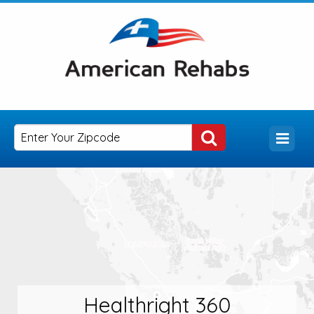
Healthright 360