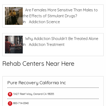
Are Females More Sensitive Than Males to
the Effects of Stimulant Drugs?
In
Addiction Science
Why Addiction Shouldn’t Be Treated Alone
In
Addiction Treatment
Rehab Centers Near Here
Pure Recovery California Inc
5427 Reef Way, Oxnard CA 93035
800-714-0340