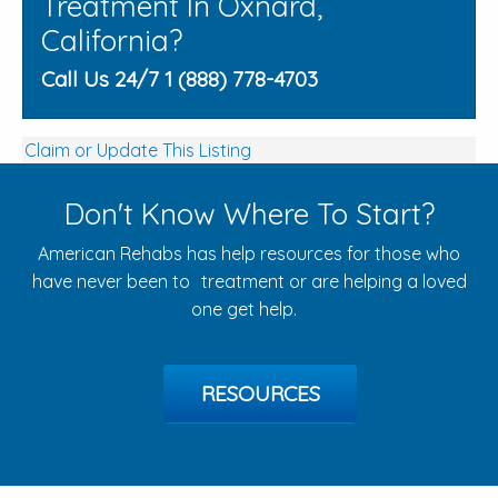
Treatment In Oxnard,
California?
Call Us 24/7 1 (888) 778-4703
Claim or Update This Listing
Don't Know Where To Start?
American Rehabs has help resources for those who
have never been to treatment or are helping a loved
one get help.
RESOURCES