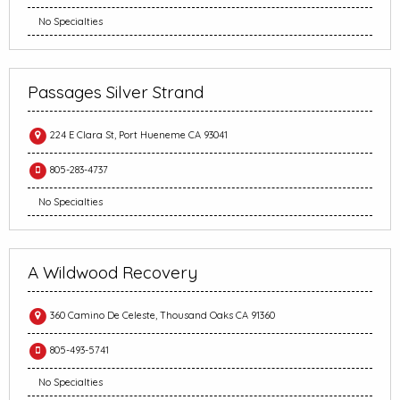
No Specialties
Passages Silver Strand
224 E Clara St, Port Hueneme CA 93041
805-283-4737
No Specialties
A Wildwood Recovery
360 Camino De Celeste, Thousand Oaks CA 91360
805-493-5741
No Specialties