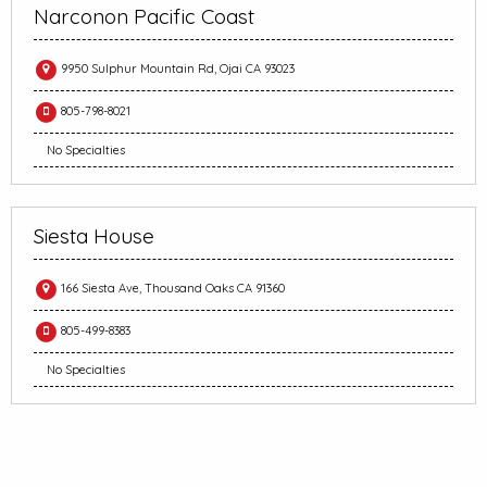
Narconon Pacific Coast
9950 Sulphur Mountain Rd, Ojai CA 93023
805-798-8021
No Specialties
Siesta House
166 Siesta Ave, Thousand Oaks CA 91360
805-499-8383
No Specialties