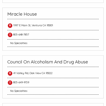
Miracle House
1997 E Main St, Ventura CA 93001
805-648-7857
No Specialties
Council On Alcoholism And Drug Abuse
41 Valley Rd, Oak View CA 93022
805-649-9159
No Specialties