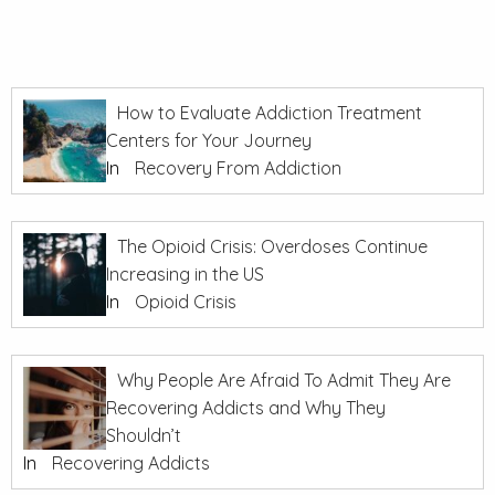
How to Evaluate Addiction Treatment
Centers for Your Journey
In
Recovery From Addiction
The Opioid Crisis: Overdoses Continue
Increasing in the US
In
Opioid Crisis
Why People Are Afraid To Admit They Are
Recovering Addicts and Why They
Shouldn’t
In
Recovering Addicts