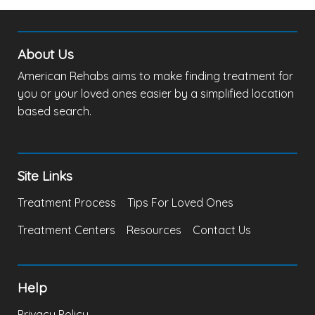
About Us
American Rehabs aims to make finding treatment for
you or your loved ones easier by a simplified location
based search.
Site Links
Treatment Process
Tips For Loved Ones
Treatment Centers
Resources
Contact Us
Help
Privacy Policy