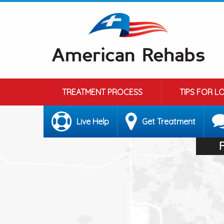
TREATMENT PROCESS
TIPS FOR L
Live Help
Get Treatment