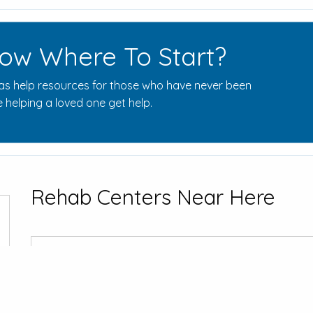
ow Where To Start?
s help resources for those who have never been
 helping a loved one get help.
Rehab Centers Near Here
Hazelden Be
15251 Pleasant