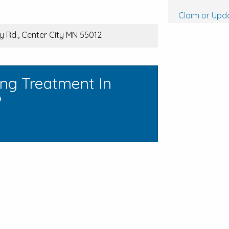
Claim or Upda
y Rd., Center City MN 55012
ing Treatment In
?