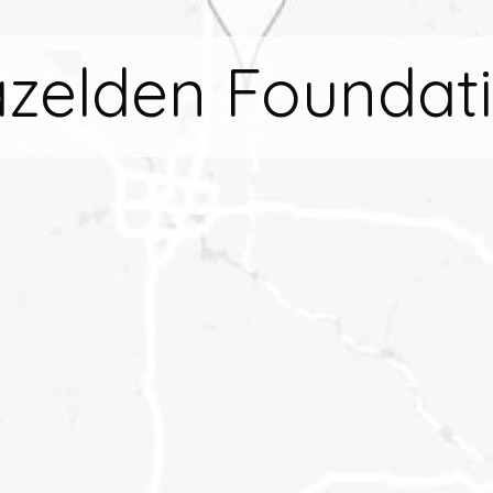
zelden Foundat