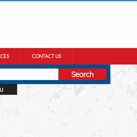
CES
CONTACT US
Search
u