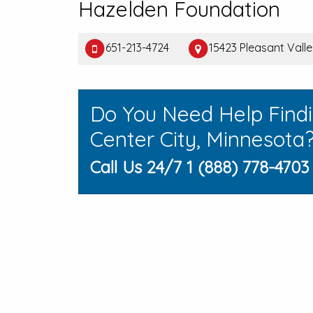
Hazelden Foundation
651-213-4724
15423 Pleasant Valle
Do You Need Help Find
Center City, Minnesota
Call Us 24/7 1 (888) 778-4703