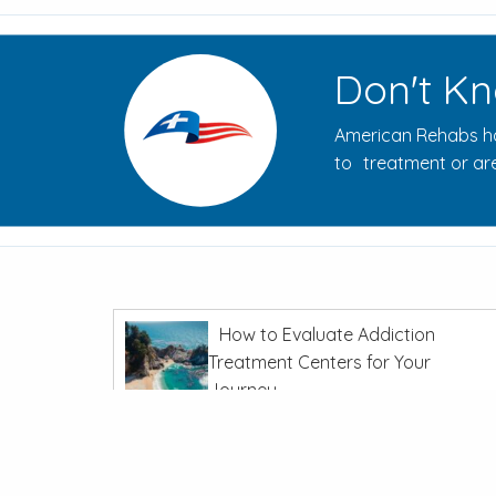
Don't Kn
American Rehabs ha
to treatment or are
How to Evaluate Addiction
Treatment Centers for Your
Journey
In
Recovery From Addiction
The Opioid Crisis: Overdoses