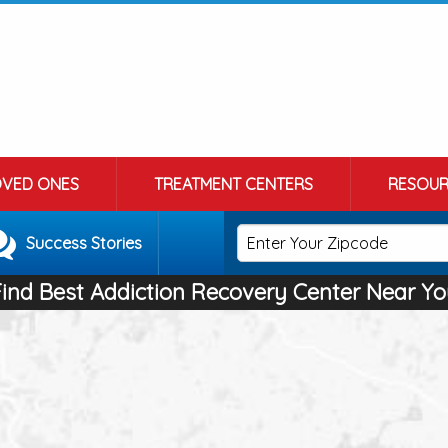
OVED ONES
TREATMENT CENTERS
RESOUR
Success Stories
Find Best Addiction Recovery Center Near Yo