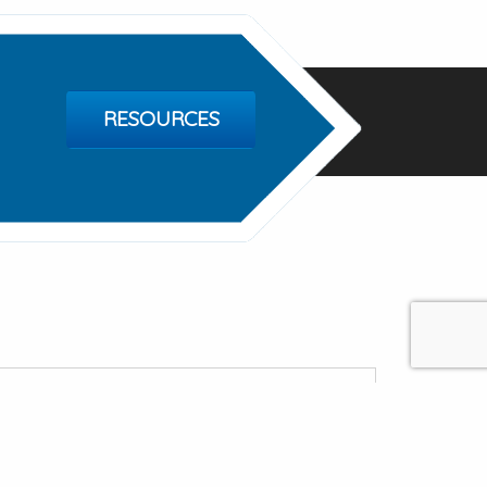
RESOURCES
tty Ford Foundation
 Valley Rd, Center City MN 55012