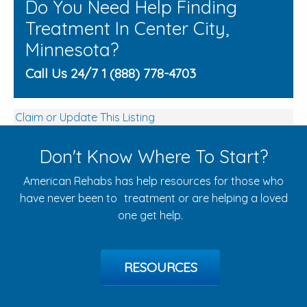
Do You Need Help Finding
Treatment In Center City,
Minnesota?
Call Us 24/7 1 (888) 778-4703
Claim or Update This Listing
Don't Know Where To Start?
American Rehabs has help resources for those who
have never been to treatment or are helping a loved
one get help.
RESOURCES