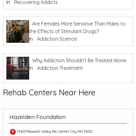
In
Recovering Addicts
Are Females More Sensitive Than Males to
the Effects of Stimulant Drugs?
In
Addiction Science
Why Addiction Shouldn’t Be Treated Alone
In
Addiction Treatment
Rehab Centers Near Here
Hazelden Foundation
15423 Pleasant Valley Rd., Center City MN 55012