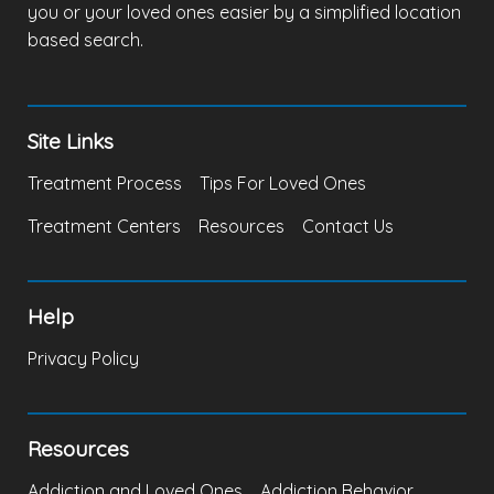
you or your loved ones easier by a simplified location
based search.
Site Links
Treatment Process
Tips For Loved Ones
Treatment Centers
Resources
Contact Us
Help
Privacy Policy
Resources
Addiction and Loved Ones
Addiction Behavior