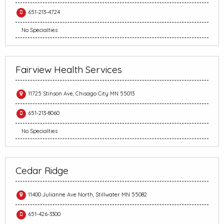
651-213-4724
No Specialties
Fairview Health Services
11725 Stinson Ave, Chisago City MN 55013
651-213-8060
No Specialties
Cedar Ridge
11400 Julianne Ave North, Stillwater MN 55082
651-426-3300