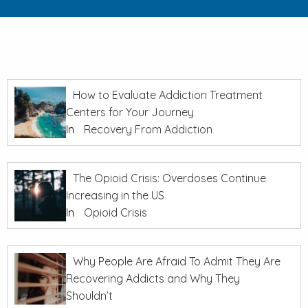
How to Evaluate Addiction Treatment
Centers for Your Journey
In
Recovery From Addiction
The Opioid Crisis: Overdoses Continue
Increasing in the US
In
Opioid Crisis
Why People Are Afraid To Admit They Are
Recovering Addicts and Why They
Shouldn’t