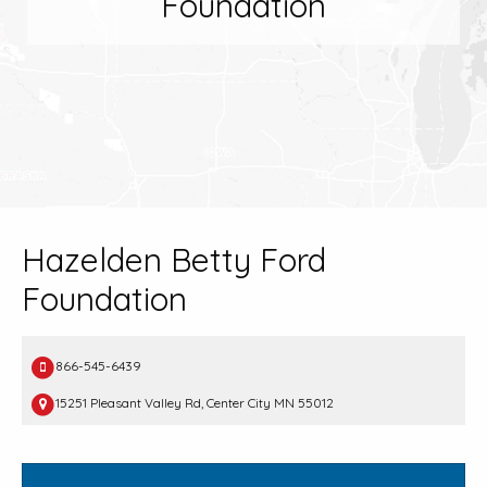
Foundation
Hazelden Betty Ford
Foundation
866-545-6439
15251 Pleasant Valley Rd, Center City MN 55012