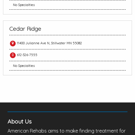
No Specialties
Cedar Ridge
11400 Julianne Ave N, Stillwater MN 55082
612-326-7555
No Specialties
About Us
American Rehabs aims to make finding treatment for