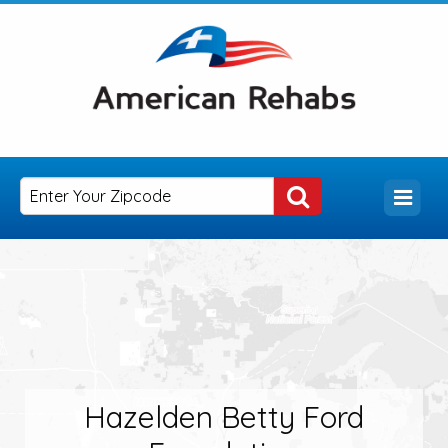
Hazelden Betty Ford