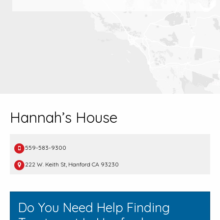
Hannah’s House
559-583-9300
222 W. Keith St, Hanford CA 93230
Do You Need Help Finding