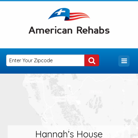
Hannah’s House