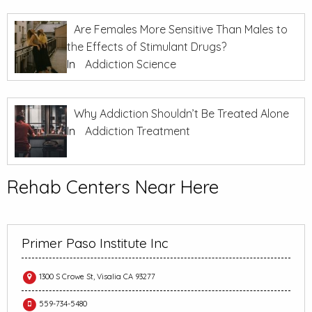
Are Females More Sensitive Than Males to
the Effects of Stimulant Drugs?
In
Addiction Science
Why Addiction Shouldn’t Be Treated Alone
In
Addiction Treatment
Rehab Centers Near Here
Primer Paso Institute Inc
1300 S Crowe St, Visalia CA 93277
559-734-5480