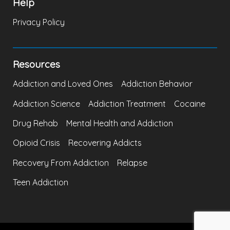
Help
Privacy Policy
Resources
Addiction and Loved Ones
Addiction Behavior
Addiction Science
Addiction Treatment
Cocaine
Drug Rehab
Mental Health and Addiction
Opioid Crisis
Recovering Addicts
Recovery From Addiction
Relapse
Teen Addiction