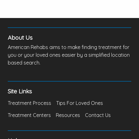
About Us
American Rehabs aims to make finding treatment for
you or your loved ones easier by a simplified location
based search.
Site Links
Treatment Process
Tips For Loved Ones
Treatment Centers
Resources
Contact Us