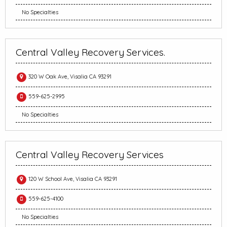
No Specialties
Central Valley Recovery Services.
320 W Oak Ave, Visalia CA 93291
559-625-2995
No Specialties
Central Valley Recovery Services
120 W School Ave, Visalia CA 93291
559-625-4100
No Specialties