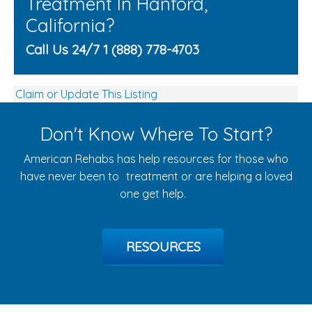
Treatment In Hanford,
California?
Call Us 24/7 1 (888) 778-4703
Claim or Update This Listing
Don't Know Where To Start?
American Rehabs has help resources for those who
have never been to treatment or are helping a loved
one get help.
RESOURCES