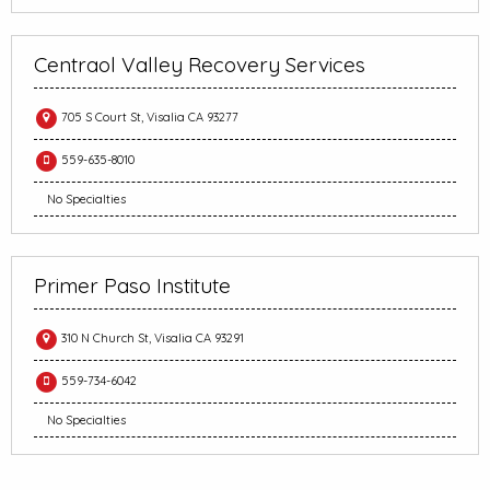
Centraol Valley Recovery Services
705 S Court St, Visalia CA 93277
559-635-8010
No Specialties
Primer Paso Institute
310 N Church St, Visalia CA 93291
559-734-6042
No Specialties