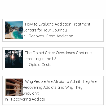
How to Evaluate Addiction Treatment
Centers for Your Journey
In
Recovery From Addiction
The Opioid Crisis: Overdoses Continue
Increasing in the US
In
Opioid Crisis
Why People Are Afraid To Admit They Are
Recovering Addicts and Why They
Shouldn’t
In
Recovering Addicts