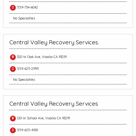
559-734-6042
No Specialties
Central Valley Recovery Services.
320 W Oak Ave, Visalia CA 93291
559-625-2995
No Specialties
Central Valley Recovery Services
120 W School Ave, Visalia CA 93291
559-625-4100