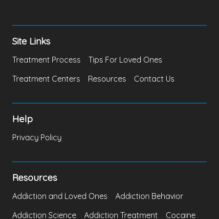
Site Links
Treatment Process
Tips For Loved Ones
Treatment Centers
Resources
Contact Us
Help
Privacy Policy
Resources
Addiction and Loved Ones
Addiction Behavior
Addiction Science
Addiction Treatment
Cocaine