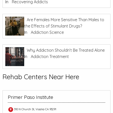
In
Recovering Addicts
Are Females More Sensitive Than Males to
the Effects of Stimulant Drugs?
In
Addiction Science
Why Addiction Shouldn’t Be Treated Alone
In
Addiction Treatment
Rehab Centers Near Here
Primer Paso Institute
310 N Church St, Visalia CA 93291