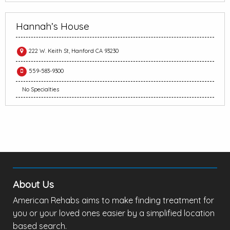
Hannah’s House
222 W. Keith St, Hanford CA 93230
559-583-9300
No Specialties
About Us
American Rehabs aims to make finding treatment for
you or your loved ones easier by a simplified location
based search.