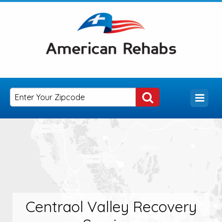
Centraol Valley Recovery