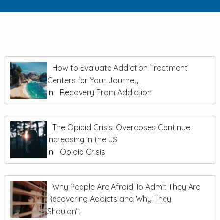
How to Evaluate Addiction Treatment
Centers for Your Journey
In
Recovery From Addiction
The Opioid Crisis: Overdoses Continue
Increasing in the US
In
Opioid Crisis
Why People Are Afraid To Admit They Are
Recovering Addicts and Why They
Shouldn’t