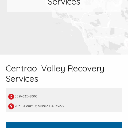
Services
Centraol Valley Recovery
Services
559-635-8010
705 S Court St, Visalia CA 93277