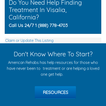
Do You Need Help Finding
Treatment In Visalia,
California?
Call Us 24/7 1 (888) 778-4703
Claim or Update This Listing
Don't Know Where To Start?
American Rehabs has help resources for those who
have never been to treatment or are helping a loved
one get help.
RESOURCES