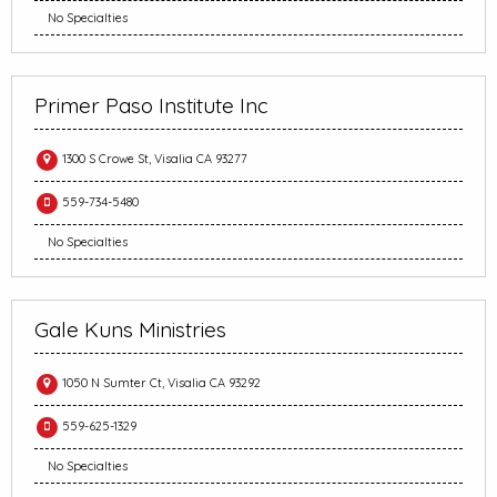
No Specialties
Primer Paso Institute Inc
1300 S Crowe St, Visalia CA 93277
559-734-5480
No Specialties
Gale Kuns Ministries
1050 N Sumter Ct, Visalia CA 93292
559-625-1329
No Specialties