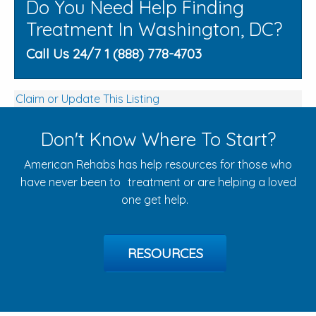
Do You Need Help Finding
Treatment In Washington, DC?
Call Us 24/7 1 (888) 778-4703
Claim or Update This Listing
Don't Know Where To Start?
American Rehabs has help resources for those who
have never been to treatment or are helping a loved
one get help.
RESOURCES