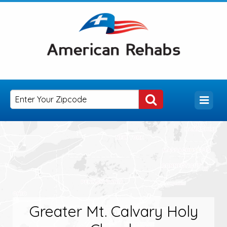
Greater Mt. Calvary Holy