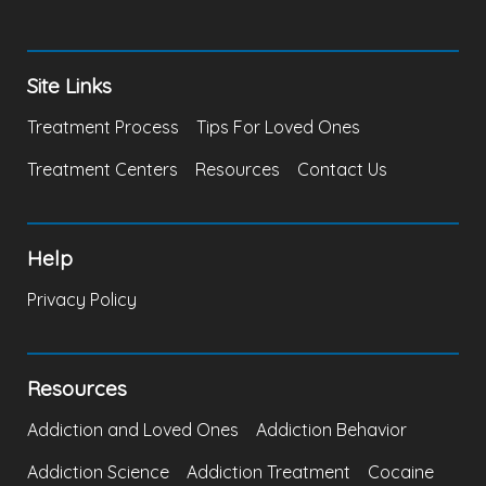
Site Links
Treatment Process
Tips For Loved Ones
Treatment Centers
Resources
Contact Us
Help
Privacy Policy
Resources
Addiction and Loved Ones
Addiction Behavior
Addiction Science
Addiction Treatment
Cocaine