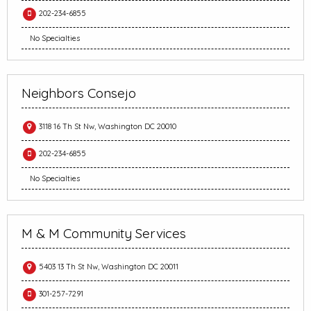
202-234-6855
No Specialties
Neighbors Consejo
3118 16 Th St Nw, Washington DC 20010
202-234-6855
No Specialties
M & M Community Services
5403 13 Th St Nw, Washington DC 20011
301-257-7291