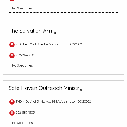
No Specialties
The Salvation Army
2100 New York Ave Ne, Washington DC 20002
202-269-6333
No Specialties
Safe Haven Outreach Ministry
1140 N Capitol St Nw Apt 924, Washington DC 20002
202-589-1505
No Specialties