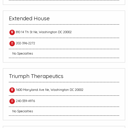
Extended House
810 14 Th St Ne, Washington DC 20002
202-396-2272
No Specialties
Triumph Therapeutics
1600 Maryland Ave Ne, Washington DC 20002
240-339-4976
No Specialties