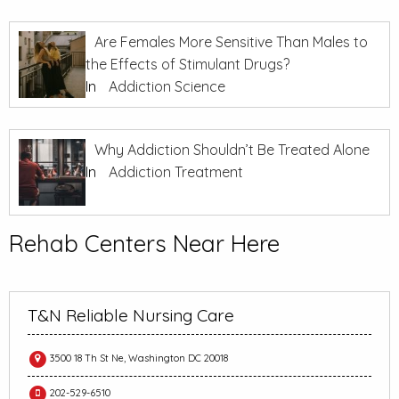
Are Females More Sensitive Than Males to
the Effects of Stimulant Drugs?
In
Addiction Science
Why Addiction Shouldn’t Be Treated Alone
In
Addiction Treatment
Rehab Centers Near Here
T&N Reliable Nursing Care
3500 18 Th St Ne, Washington DC 20018
202-529-6510