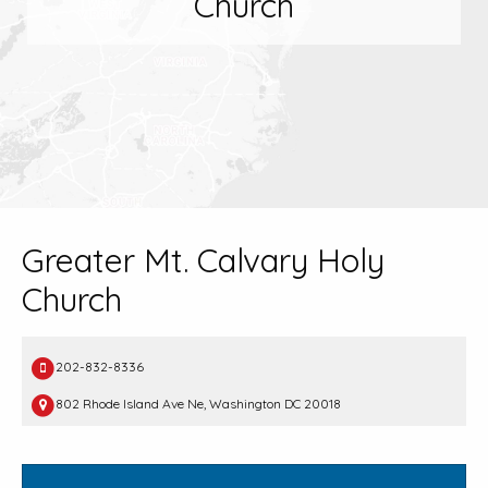
Church
Greater Mt. Calvary Holy
Church
202-832-8336
802 Rhode Island Ave Ne, Washington DC 20018