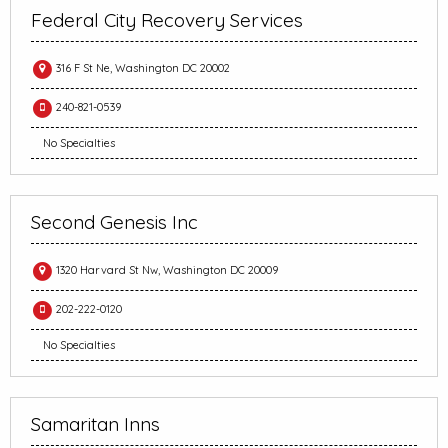
Federal City Recovery Services
316 F St Ne, Washington DC 20002
240-821-0539
No Specialties
Second Genesis Inc
1320 Harvard St Nw, Washington DC 20009
202-222-0120
No Specialties
Samaritan Inns