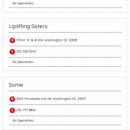
No Specialties
Uplifting Sisters
1516 K St Se # 204, Washington DC 20003
202-500-3264
No Specialties
Some
4065 Minnesota Ave Ne, Washington DC 20019
202-797-8806
No Specialties