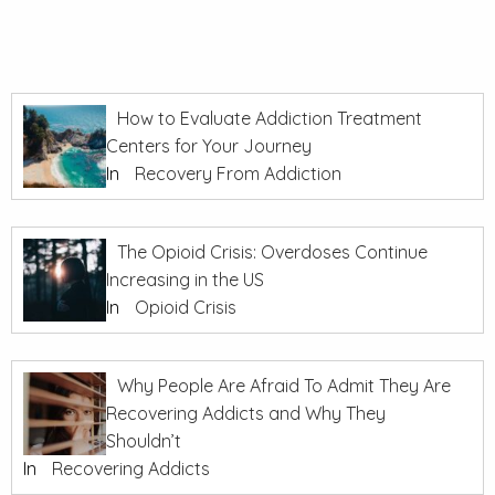
How to Evaluate Addiction Treatment
Centers for Your Journey
In
Recovery From Addiction
The Opioid Crisis: Overdoses Continue
Increasing in the US
In
Opioid Crisis
Why People Are Afraid To Admit They Are
Recovering Addicts and Why They
Shouldn’t
In
Recovering Addicts