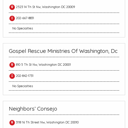
2523 14 Th St Nw, Washington DC 20009
202-667-8831
No Specialties
Gospel Rescue Ministries Of Washington, Dc
810 5 Th St Nw, Washington DC 20001
202-842-1731
No Specialties
Neighbors’ Consejo
3118 16 Th Street Nw, Washington DC 20010