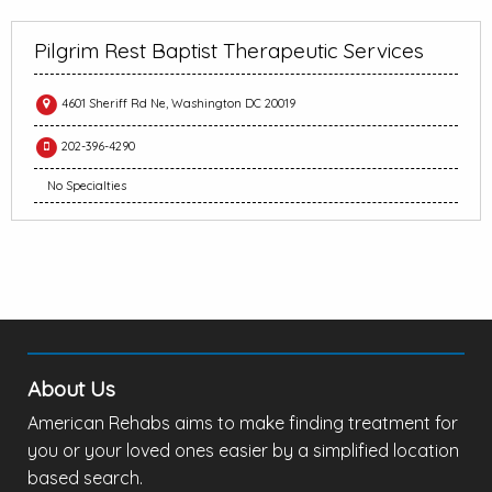
Pilgrim Rest Baptist Therapeutic Services
4601 Sheriff Rd Ne, Washington DC 20019
202-396-4290
No Specialties
About Us
American Rehabs aims to make finding treatment for
you or your loved ones easier by a simplified location
based search.