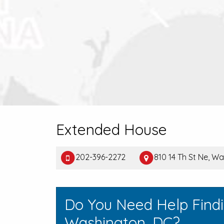
Extended House
202-396-2272
810 14 Th St Ne, 
Do You Need Help Find
Washington, DC?