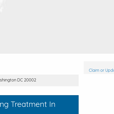
Claim or Upda
Washington DC 20002
ing Treatment In