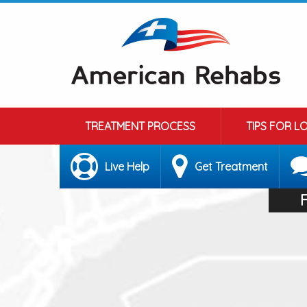
TREATMENT PROCESS
TIPS FOR L
Live Help
Get Treatment