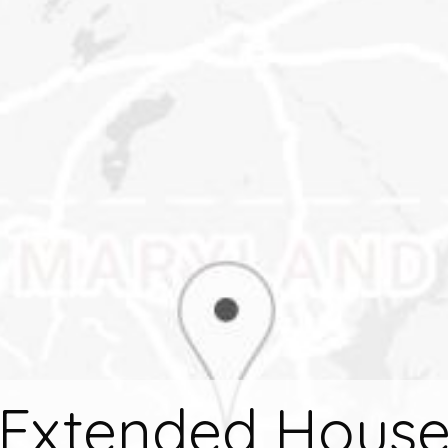
Extended Hous