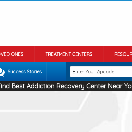
OVED ONES
TREATMENT CENTERS
RESOUR
Success Stories
Find Best Addiction Recovery Center Near Yo