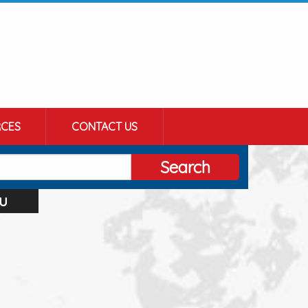
CES
CONTACT US
Search
u