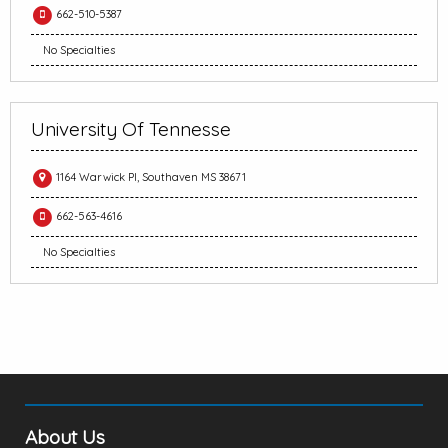
662-510-5387
No Specialties
University Of Tennesse
1164 Warwick Pl, Southaven MS 38671
662-563-4616
No Specialties
About Us