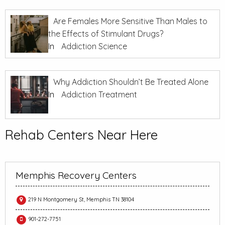
Are Females More Sensitive Than Males to
the Effects of Stimulant Drugs?
In
Addiction Science
Why Addiction Shouldn’t Be Treated Alone
In
Addiction Treatment
Rehab Centers Near Here
Memphis Recovery Centers
219 N Montgomery St, Memphis TN 38104
901-272-7751