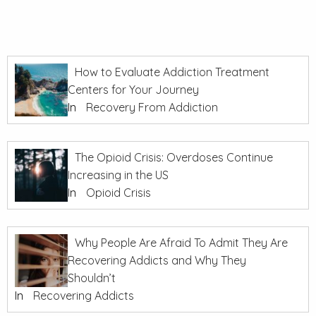
How to Evaluate Addiction Treatment
Centers for Your Journey
In
Recovery From Addiction
The Opioid Crisis: Overdoses Continue
Increasing in the US
In
Opioid Crisis
Why People Are Afraid To Admit They Are
Recovering Addicts and Why They
Shouldn’t
In
Recovering Addicts