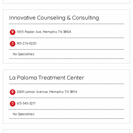
Innovative Counseling & Consulting
1455 Poplar Ave, Memphis TN 38104
901-276-0220
No Specialties
La Paloma Treatment Center
2009 Lamar Avenue, Memphis TN 38114
615-345-3217
No Specialties