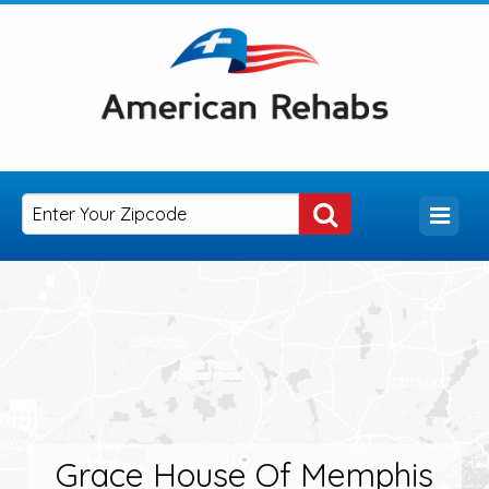
Grace House Of Memphis