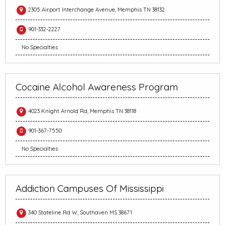
2305 Airport Interchange Avenue, Memphis TN 38132
901-332-2227
No Specialties
Cocaine Alcohol Awareness Program
4023 Knight Arnold Rd, Memphis TN 38118
901-367-7550
No Specialties
Addiction Campuses Of Mississippi
340 Stateline Rd W, Southaven MS 38671