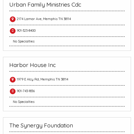
Urban Family Ministries Cdc
2174 Lamar Ave, Memphis TN 38114
901-323-8400
No Specialties
Harbor House Inc
1979 E Alcy Rd, Memphis TN 38114
901-743-1836
No Specialties
The Synergy Foundation