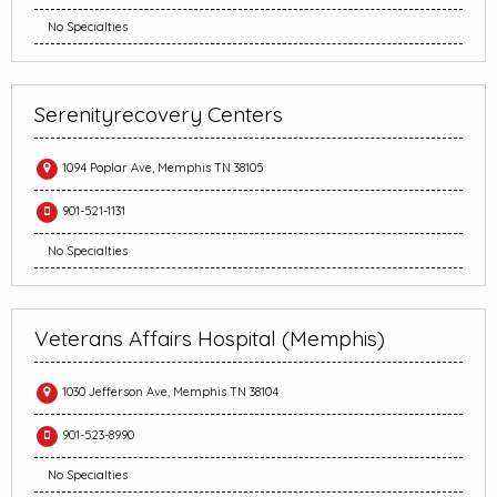
No Specialties
Serenityrecovery Centers
1094 Poplar Ave, Memphis TN 38105
901-521-1131
No Specialties
Veterans Affairs Hospital (Memphis)
1030 Jefferson Ave, Memphis TN 38104
901-523-8990
No Specialties