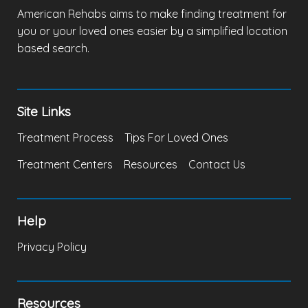
American Rehabs aims to make finding treatment for
you or your loved ones easier by a simplified location
based search.
Site Links
Treatment Process
Tips For Loved Ones
Treatment Centers
Resources
Contact Us
Help
Privacy Policy
Resources