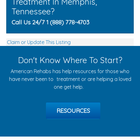
Treatment In Memphis,
Tennessee?
Call Us 24/7 1 (888) 778-4703
Claim or Update This Listing
Don't Know Where To Start?
American Rehabs has help resources for those who
have never been to treatment or are helping a loved
one get help.
RESOURCES