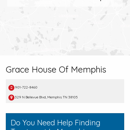
Grace House Of Memphis
901-722-8460
329 N Bellevue Blvd, Memphis TN 38105
Do You Need Help Finding