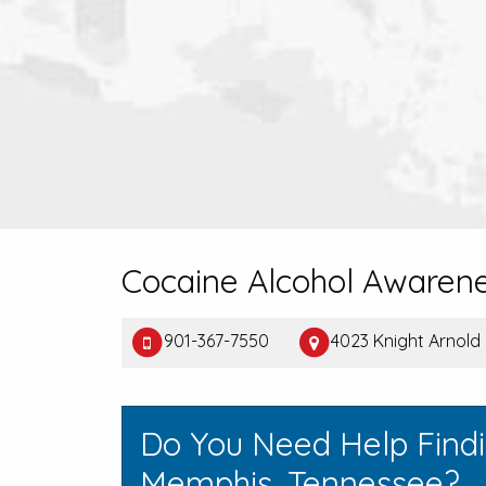
Cocaine Alcohol Awaren
901-367-7550
4023 Knight Arnold
Do You Need Help Find
Memphis, Tennessee?