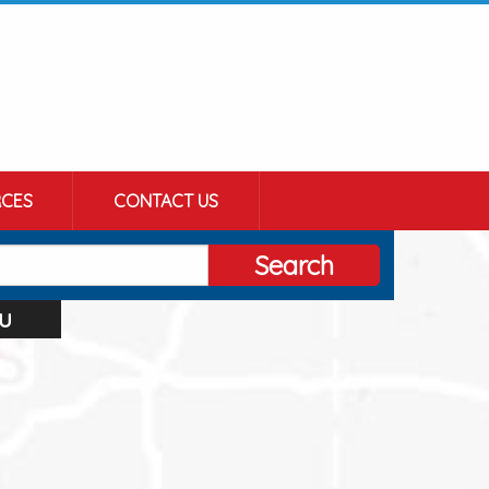
CES
CONTACT US
Search
u