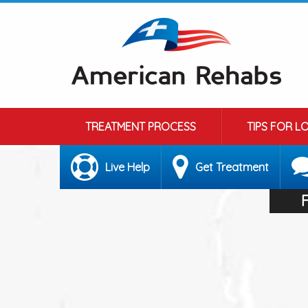
TREATMENT PROCESS
TIPS FOR L
Live Help
Get Treatment