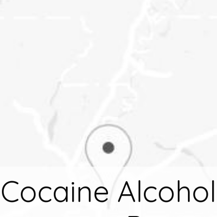
Cocaine Alcohol