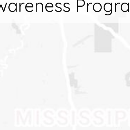
wareness Progr