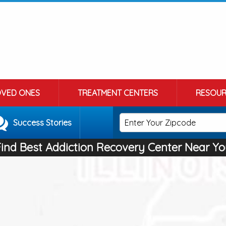
OVED ONES
TREATMENT CENTERS
RESOUR
Success Stories
Find Best Addiction Recovery Center Near Yo