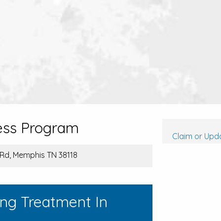
ess Program
Claim or Upda
 Rd, Memphis TN 38118
ing Treatment In