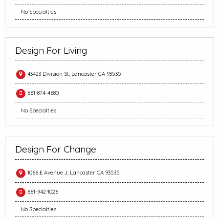
No Specialties
Design For Living
43423 Division St, Lancaster CA 93535
661-874-4680
No Specialties
Design For Change
1066 E Avenue J, Lancaster CA 93535
661-942-1026
No Specialties