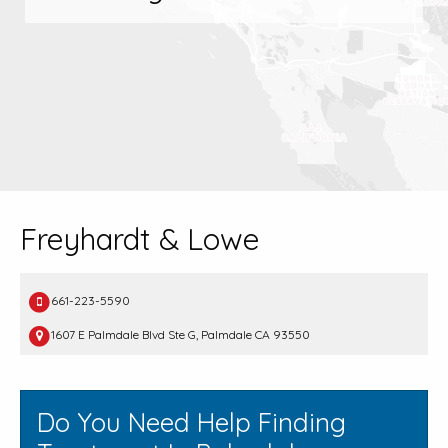
Freyhardt & Lowe
661-223-5590
1607 E Palmdale Blvd Ste G, Palmdale CA 93550
Do You Need Help Finding