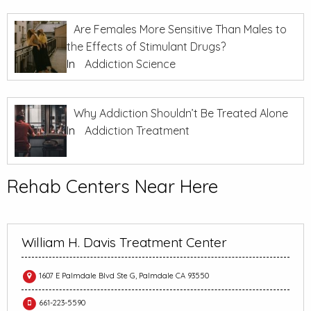
Are Females More Sensitive Than Males to
the Effects of Stimulant Drugs?
In
Addiction Science
Why Addiction Shouldn’t Be Treated Alone
In
Addiction Treatment
Rehab Centers Near Here
William H. Davis Treatment Center
1607 E Palmdale Blvd Ste G, Palmdale CA 93550
661-223-5590