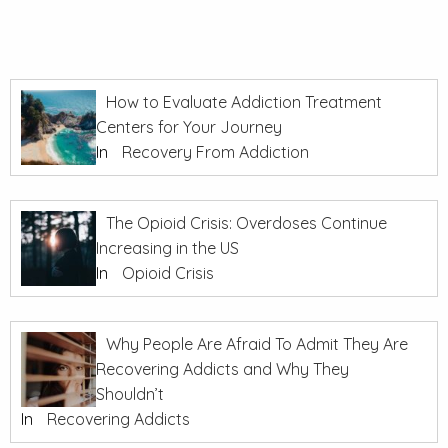
How to Evaluate Addiction Treatment
Centers for Your Journey
In
Recovery From Addiction
The Opioid Crisis: Overdoses Continue
Increasing in the US
In
Opioid Crisis
Why People Are Afraid To Admit They Are
Recovering Addicts and Why They
Shouldn’t
In
Recovering Addicts