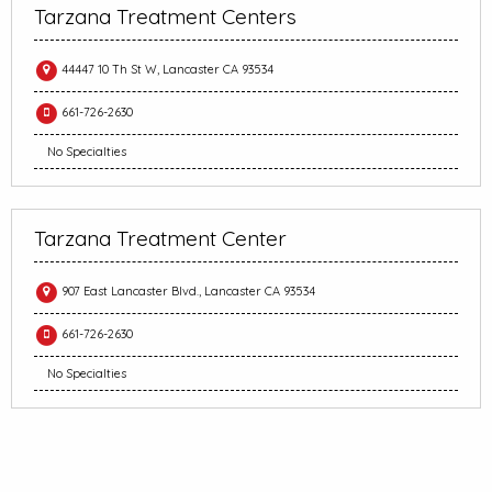
Tarzana Treatment Centers
44447 10 Th St W, Lancaster CA 93534
661-726-2630
No Specialties
Tarzana Treatment Center
907 East Lancaster Blvd., Lancaster CA 93534
661-726-2630
No Specialties