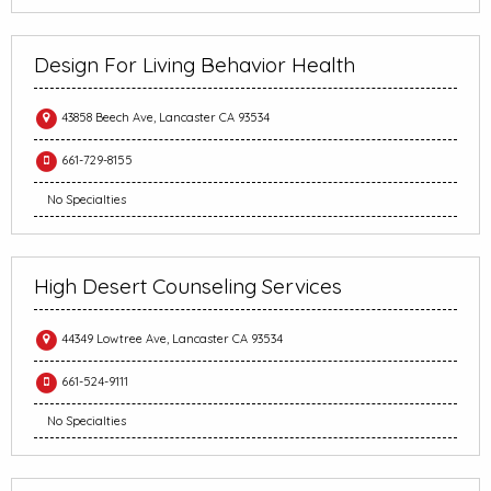
Design For Living Behavior Health
43858 Beech Ave, Lancaster CA 93534
661-729-8155
No Specialties
High Desert Counseling Services
44349 Lowtree Ave, Lancaster CA 93534
661-524-9111
No Specialties