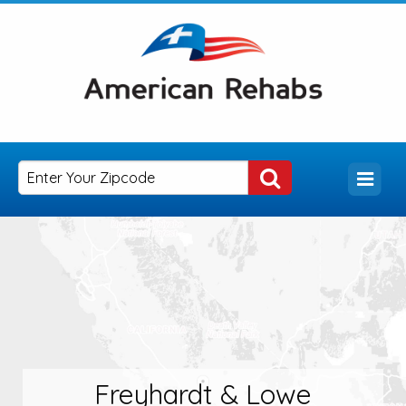
Freyhardt & Lowe