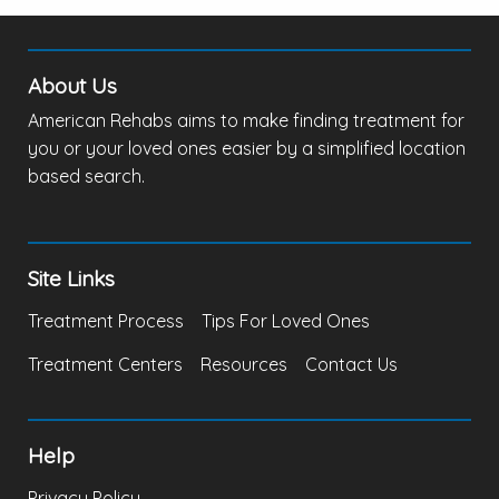
About Us
American Rehabs aims to make finding treatment for
you or your loved ones easier by a simplified location
based search.
Site Links
Treatment Process
Tips For Loved Ones
Treatment Centers
Resources
Contact Us
Help
Privacy Policy