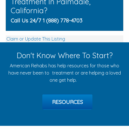
Treatment In Palmdale,
California?
Call Us 24/7 1 (888) 778-4703
Claim or Update This Listing
Don't Know Where To Start?
American Rehabs has help resources for those who
have never been to treatment or are helping a loved
one get help.
RESOURCES