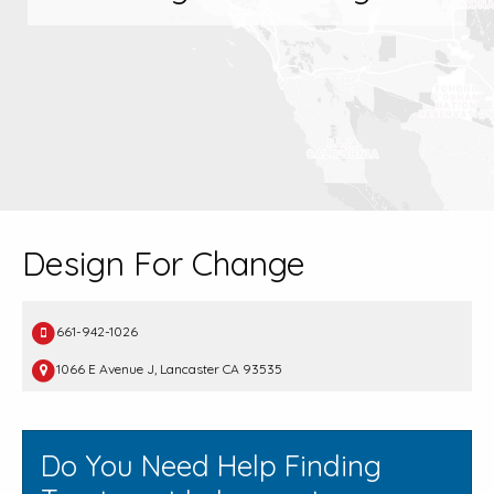
Design For Change
661-942-1026
1066 E Avenue J, Lancaster CA 93535
Do You Need Help Finding