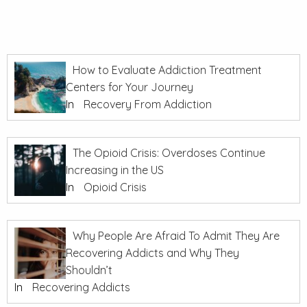
How to Evaluate Addiction Treatment
Centers for Your Journey
In
Recovery From Addiction
The Opioid Crisis: Overdoses Continue
Increasing in the US
In
Opioid Crisis
Why People Are Afraid To Admit They Are
Recovering Addicts and Why They
Shouldn’t
In
Recovering Addicts