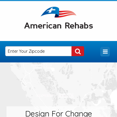
Design For Change