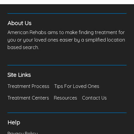
About Us
American Rehabs aims to make finding treatment for
you or your loved ones easier by a simplified location
based search.
Site Links
Treatment Process
Tips For Loved Ones
Treatment Centers
Resources
Contact Us
Help
Privacy Policy