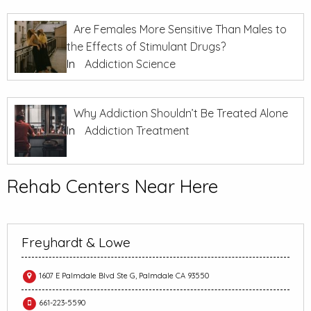
Are Females More Sensitive Than Males to
the Effects of Stimulant Drugs?
In
Addiction Science
Why Addiction Shouldn’t Be Treated Alone
In
Addiction Treatment
Rehab Centers Near Here
Freyhardt & Lowe
1607 E Palmdale Blvd Ste G, Palmdale CA 93550
661-223-5590