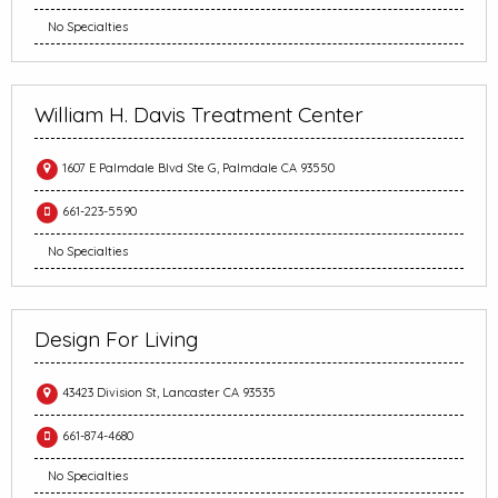
No Specialties
William H. Davis Treatment Center
1607 E Palmdale Blvd Ste G, Palmdale CA 93550
661-223-5590
No Specialties
Design For Living
43423 Division St, Lancaster CA 93535
661-874-4680
No Specialties