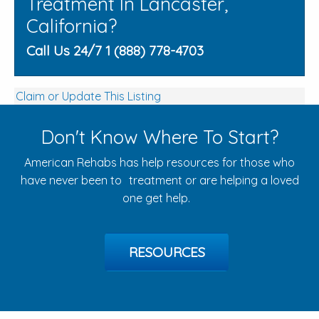
Treatment In Lancaster,
California?
Call Us 24/7 1 (888) 778-4703
Claim or Update This Listing
Don't Know Where To Start?
American Rehabs has help resources for those who
have never been to treatment or are helping a loved
one get help.
RESOURCES