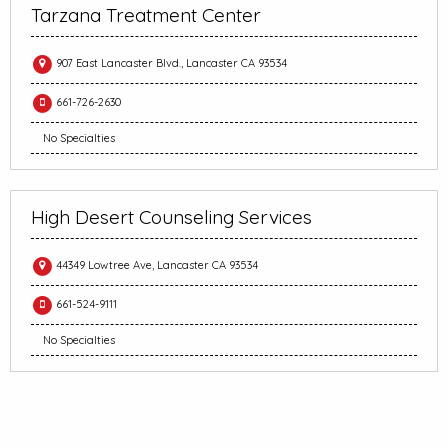
Tarzana Treatment Center
907 East Lancaster Blvd., Lancaster CA 93534
661-726-2630
No Specialties
High Desert Counseling Services
44349 Lowtree Ave, Lancaster CA 93534
661-524-9111
No Specialties