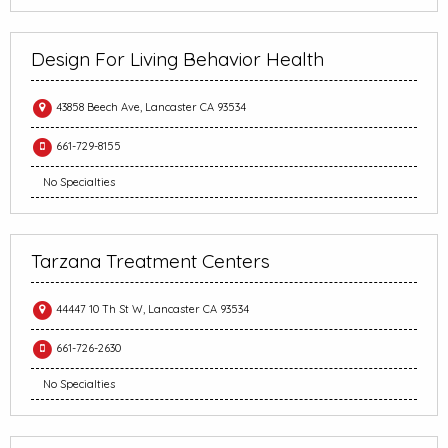
Design For Living Behavior Health
43858 Beech Ave, Lancaster CA 93534
661-729-8155
No Specialties
Tarzana Treatment Centers
44447 10 Th St W, Lancaster CA 93534
661-726-2630
No Specialties